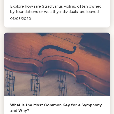
Explore how rare Stradivarius violins, often owned
by foundations or wealthy individuals, are loaned
to musicians through intermediaries like the
03/03/2020
Stradivari Society of Chicago.
What is the Most Common Key for a Symphony
and Why?