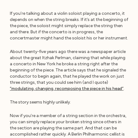
If you’re talking about a violin soloist playing a concerto, it
depends on when the string breaks. If it’s at the beginning of
the piece, the soloist might simply replace the string then
and there. But if the concerto is in progress, the
concertmaster might hand the soloist his or her instrument.
About twenty-five years ago there was a newspaper article
about the great Itzhak Perlman, claiming that while playing
a concerto in New York he broke a string right after the
beginning of the piece. The article says that he signaled the
conductor to begin again, that he played the work on just
three strings, that you could see him (and I quote)
“modulating, changing, recomposing the piece in his head”
.
The story seems highly unlikely.
Now if you’re a member of a string section in the orchestra,
you can simply replace your broken string since others in
the section are playing the same part. And that can be
accomplished rather quickly. A Berlin Philharmonic cellist is