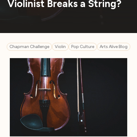
Violinist Breaks a String?
Chapman Challenge
Violin
Pop Culture
Arts Alive Blog