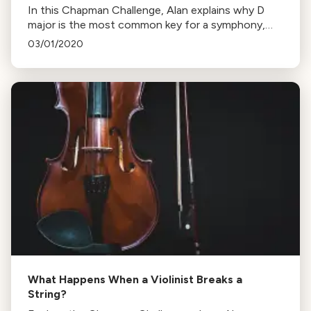
In this Chapman Challenge, Alan explains why D
major is the most common key for a symphony,
highlighting its popularity among 18th-century
03/01/2020
composers like Haydn and Mozart.
What Happens When a Violinist Breaks a
String?