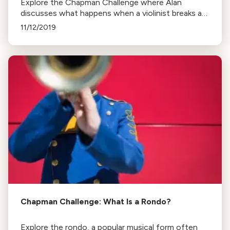
Explore the Chapman Challenge where Alan
discusses what happens when a violinist breaks a
string during a performance, citing examples from
11/12/2019
renowned musicians.
Chapman Challenge: What Is a Rondo?
Explore the rondo, a popular musical form often