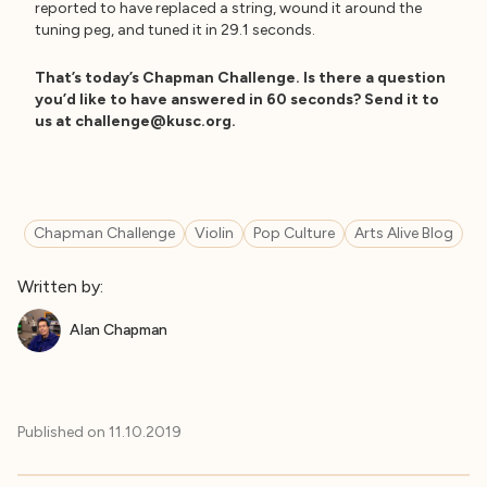
reported to have replaced a string, wound it around the
tuning peg, and tuned it in 29.1 seconds.
That’s today’s Chapman Challenge. Is there a question
you’d like to have answered in 60 seconds? Send it to
us at
challenge@kusc.org
.
Chapman Challenge
Violin
Pop Culture
Arts Alive Blog
Written by:
Alan Chapman
Published on
11.10.2019