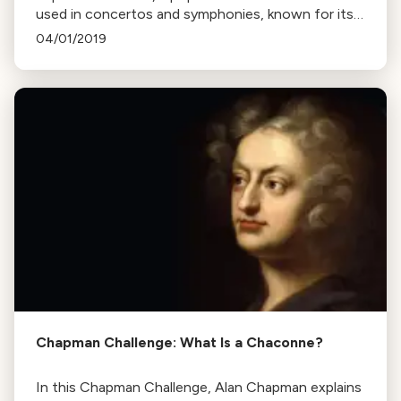
used in concertos and symphonies, known for its
recurring refrain and contrasting sections. Learn
04/01/2019
how composers play with its structure for listener
enjoyment.
Chapman Challenge: What Is a Chaconne?
In this Chapman Challenge, Alan Chapman explains