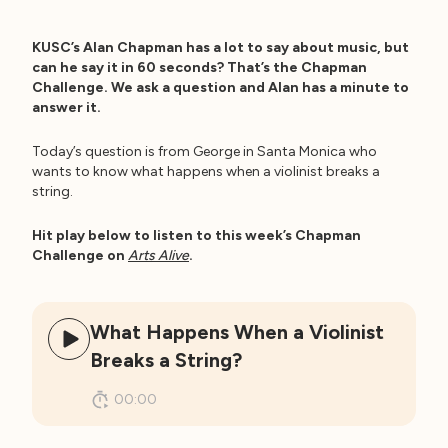
KUSC’s Alan Chapman has a lot to say about music, but
can he say it in 60 seconds? That’s the Chapman
Challenge. We ask a question and Alan has a minute to
answer it.
Today’s question is from George in Santa Monica who
wants to know what happens when a violinist breaks a
string.
Hit play below to listen to this week’s Chapman
Challenge on
Arts Alive
.
What Happens When a Violinist
Breaks a String?
00:00