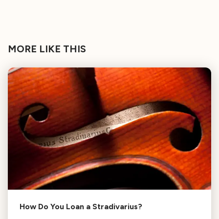
MORE LIKE THIS
How Do You Loan a Stradivarius?