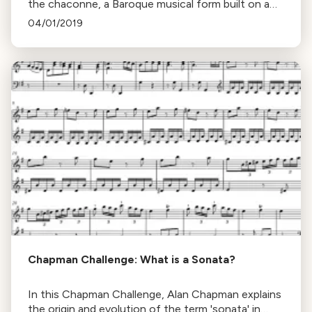
the chaconne, a Baroque musical form built on a
repeated series of chords, using Henry Purcell's
04/01/2019
work as an example.
Chapman Challenge: What is a Sonata?
In this Chapman Challenge, Alan Chapman explains
the origin and evolution of the term 'sonata' in