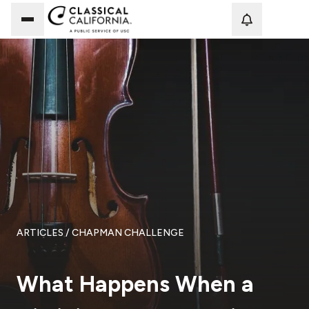
Loadi
ARTICLES
/ CHAPMAN CHALLENGE
What Happens When a