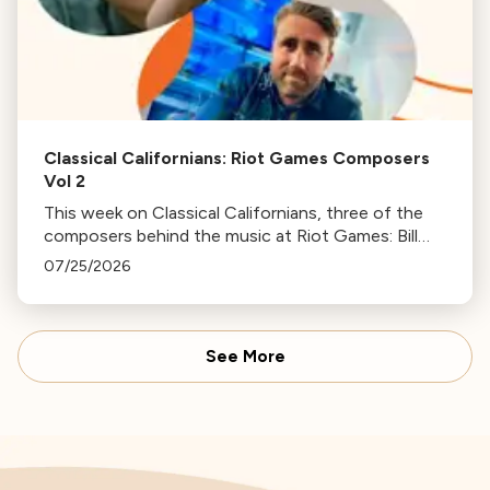
Classical Californians: Riot Games Composers
Vol 2
This week on Classical Californians, three of the
composers behind the music at Riot Games: Bill
Hemstapat, Alexander Temple, and J.D. Spears
07/25/2026
return!
See More