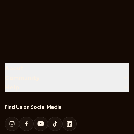
About
Community
Help
Find Us on Social Media