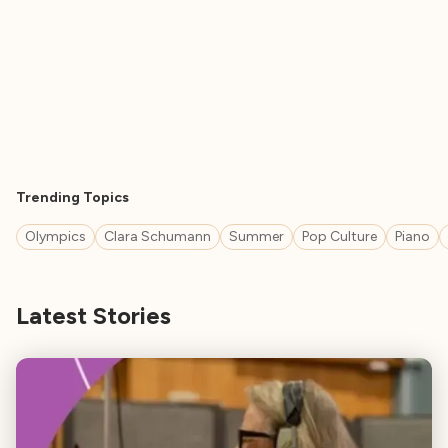
Trending Topics
Olympics
Clara Schumann
Summer
Pop Culture
Piano
Latest Stories