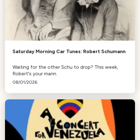
Saturday Morning Car Tunes: Robert Schumann
Waiting for the other Schu to drop? This week,
Robert's your mann.
08/01/2026