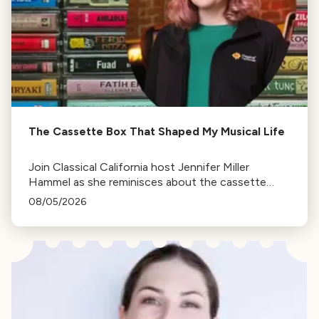
The Cassette Box That Shaped My Musical Life
Join Classical California host Jennifer Miller
Hammel as she reminisces about the cassette
tape soundtracks of family road trips and the
08/05/2026
lasting influence they had on her musical life.