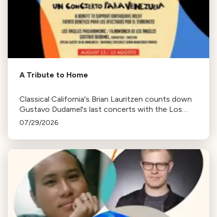
A Tribute to Home
Classical California's Brian Lauritzen counts down
Gustavo Dudamel's last concerts with the Los
Angeles Philharmonic as his tenure as .Music and
07/29/2026
Artistic Director concludes.