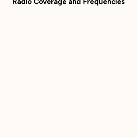
Radio Coverage and Frequencies