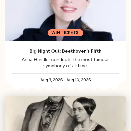
WIN TICKETS!
Big Night Out: Beethoven’s Fifth
Anna Handler conducts the most famous
symphony of all time.
Aug 3, 2026
-
Aug 10, 2026