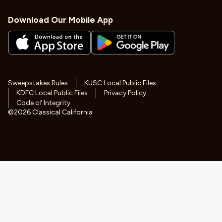
Download Our Mobile App
Sweepstakes Rules
KUSC Local Public Files
KDFC Local Public Files
Privacy Policy
Code of Integrity
©
2026
Classical California