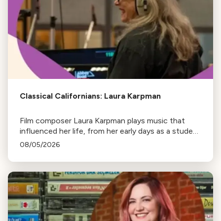
Classical Californians: Laura Karpman
Film composer Laura Karpman plays music that
influenced her life, from her early days as a student
to her success as a composer for Marvel Studios
08/05/2026
and HBO. Tune in for her playlist and inspirations.