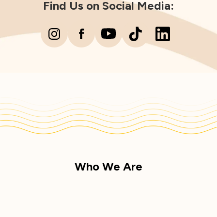
Find Us on Social Media:
Who We Are