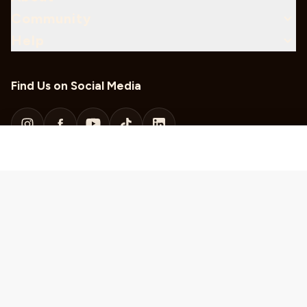
Community
Help
Find Us on Social Media
Download Our Mobile App
Sweepstakes Rules
KUSC Local Public Files
KDFC Local Public Files
Privacy Policy
Code of Integrity
©
2026
Classical California