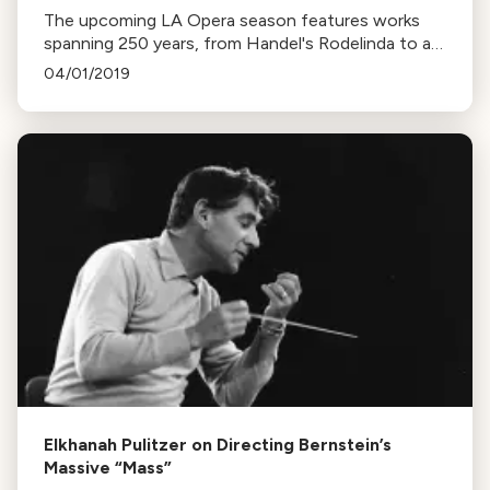
The upcoming LA Opera season features works
spanning 250 years, from Handel's Rodelinda to a
modern retelling of Eurydice. Highlights include
04/01/2019
Mozart masterworks, a debut by Placido Domingo,
and more.
Elkhanah Pulitzer on Directing Bernstein’s
Massive “Mass”