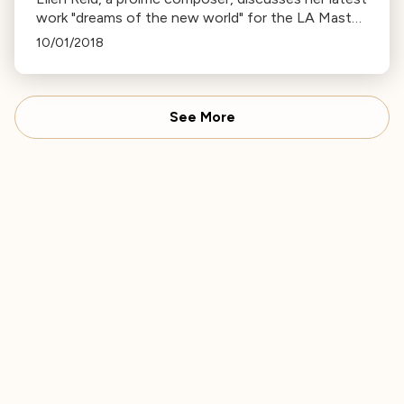
work "dreams of the new world" for the LA Master
Chorale, exploring American history through music.
10/01/2018
See More