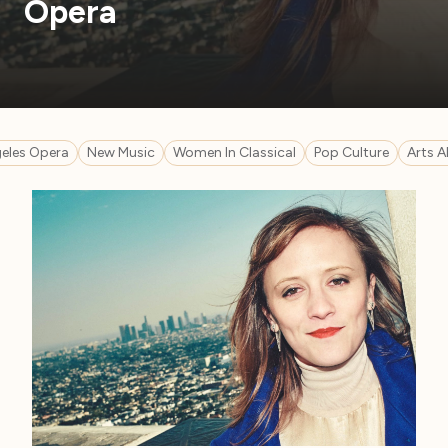
Opera
eles Opera
New Music
Women In Classical
Pop Culture
Arts A