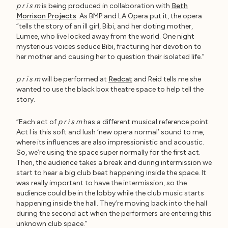
p r i s m
is being produced in collaboration with
Beth
Morrison Projects
. As BMP and LA Opera put it, the opera
“tells the story of an ill girl, Bibi, and her doting mother,
Lumee, who live locked away from the world. One night
mysterious voices seduce Bibi, fracturing her devotion to
her mother and causing her to question their isolated life.”
p r i s m
will be performed at
Redcat
and Reid tells me she
wanted to use the black box theatre space to help tell the
story.
“Each act of
p r i s m
has a different musical reference point.
Act I is this soft and lush ‘new opera normal’ sound to me,
where its influences are also impressionistic and acoustic.
So, we’re using the space super normally for the first act.
Then, the audience takes a break and during intermission we
start to hear a big club beat happening inside the space. It
was really important to have the intermission, so the
audience could be in the lobby while the club music starts
happening inside the hall. They’re moving back into the hall
during the second act when the performers are entering this
unknown club space.”