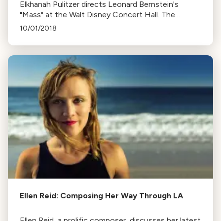
Elkhanah Pulitzer directs Leonard Bernstein's
"Mass" at the Walt Disney Concert Hall. The
ambitious musical theatre piece explores faith
10/01/2018
during the Vietnam era.
Ellen Reid: Composing Her Way Through LA
Ellen Reid, a prolific composer, discusses her latest