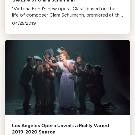
"Victoria Bond's new opera 'Clara', based on the
life of composer Clara Schumann, premiered at the
Berlin Philharmonic’s Easter Festival. Bond shares
04/25/2019
her personal connection to Schumann's story."
Los Angeles Opera Unveils a Richly Varied
2019-2020 Season