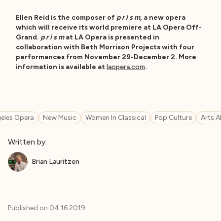
Ellen Reid is the composer of
p r i s m
, a new opera
which will receive its world premiere at LA Opera Off-
Grand.
p r i s m
at LA Opera is presented in
collaboration with Beth Morrison Projects with four
performances from November 29-December 2. More
information is available at
laopera.com
.
eles Opera
New Music
Women In Classical
Pop Culture
Arts A
Written by:
Brian Lauritzen
Published on
04.16.2019