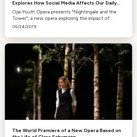
Explores How Social Media Affects Our Daily
Lives
Ojai Youth Opera presents "Nightingale and the
Tower", a new opera exploring the impact of
technology on our lives. Premieres this weekend at
05/24/2019
Ojai’s Libbey Bowl.
The World Premiere of a New Opera Based on
the Life of Clara Schumann