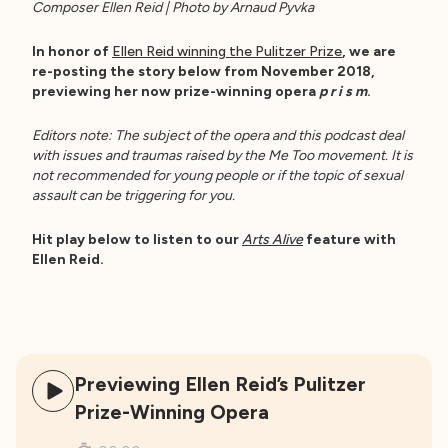
Composer Ellen Reid | Photo by Arnaud Pyvka
In honor of
Ellen Reid winning the Pulitzer Prize
, we are
re-posting the story below from November 2018,
previewing her now prize-winning opera
p r i s m
.
Editors note: The subject of the opera and this podcast deal
with issues and traumas raised by the Me Too movement. It is
not recommended for young people or if the topic of sexual
assault can be triggering for you.
Hit play below to listen to our
Arts Alive
feature with
Ellen Reid.
Previewing Ellen Reid’s Pulitzer
Prize-Winning Opera