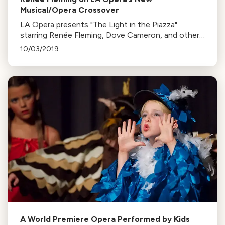
Musical/Opera Crossover
LA Opera presents "The Light in the Piazza"
starring Renée Fleming, Dove Cameron, and others.
The musical explores a family vacation that takes
10/03/2019
an unexpected turn. Runs Oct 12-20.
A World Premiere Opera Performed by Kids