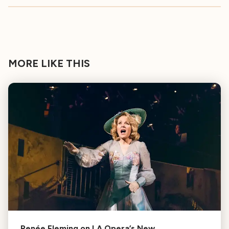
MORE LIKE THIS
Renée Fleming on LA Opera’s New