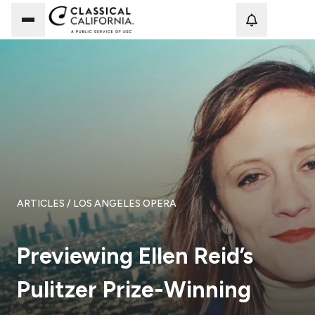
Loadi
ARTICLES
/ LOS ANGELES OPERA
Previewing Ellen Reid’s
Pulitzer Prize-Winning