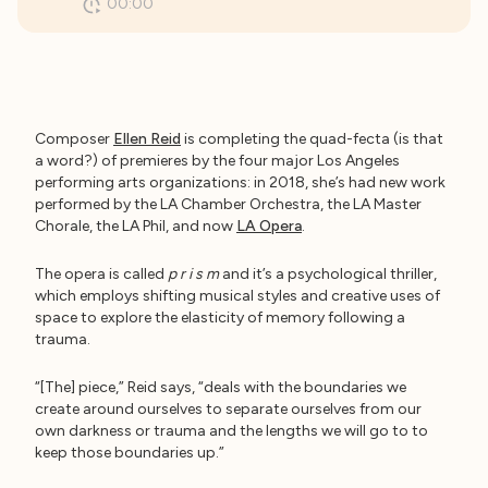
00:00
Composer
Ellen Reid
is completing the quad-fecta (is that
a word?) of premieres by the four major Los Angeles
performing arts organizations: in 2018, she’s had new work
performed by the LA Chamber Orchestra, the LA Master
Chorale, the LA Phil, and now
LA Opera
.
The opera is called
p r i s m
and it’s a psychological thriller,
which employs shifting musical styles and creative uses of
space to explore the elasticity of memory following a
trauma.
“[The] piece,” Reid says, “deals with the boundaries we
create around ourselves to separate ourselves from our
own darkness or trauma and the lengths we will go to to
keep those boundaries up.”