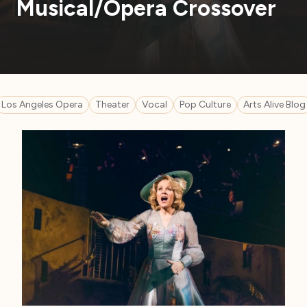
Musical/Opera Crossover
Los Angeles Opera
Theater
Vocal
Pop Culture
Arts Alive Blog