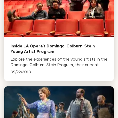
Inside LA Opera’s Domingo-Colburn-Stein
Young Artist Program
Explore the experiences of the young artists in the
Domingo-Colburn-Stein Program, their current
roles in LA Opera's productions, and their
05/22/2018
upcoming concert on April 1st.