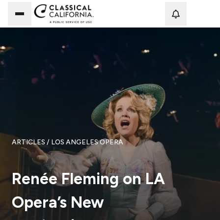
Loadi
ARTICLES
/ LOS ANGELES OPERA
Renée Fleming on LA
Opera’s New