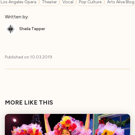
Los Angeles Opera
Theater
Vocal
Pop Culture
Arts Alive Blog
Written by:
Sheila Tepper
Published on
10.03.2019
MORE LIKE THIS