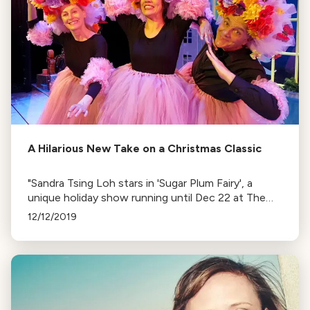
A Hilarious New Take on a Christmas Classic
"Sandra Tsing Loh stars in 'Sugar Plum Fairy', a
unique holiday show running until Dec 22 at The
David Henry Hwang Theatre. The play offers a
12/12/2019
fresh take on Tchaikovsky’s Nutcracker."