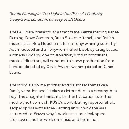
Renée Fleming in “The Light in the Piazza” | Photo by
Dewynters, London/Courtesy of LA Opera
The LA Opera presents
The Light in the Piazza
starring Renée
Fleming, Dove Cameron, Brian Stokes Mitchell, and British
musical star Rob Houchen. It has a Tony-winning score by
Adam Guettel and a Tony-nominated book by Craig Lucas.
Kimberly Grigsby, one of Broadway’s most prominent
musical directors, will conduct this new production from
London directed by Oliver Award-winning director Daniel
Evans.
The story is about a mother and daughter that take a
family vacation and it takes a detour due to a dreamy local
boy. The daughter thinks it’s the best vacation ever, the
mother, not so much. KUSC’s contributing reporter Sheila
Tepper spoke with Renée Fleming about why she was
attracted to
Piazza
, why it works as a musical/opera
crossover, and her work on music and the mind.