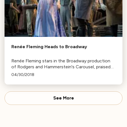
Renée Fleming Heads to Broadway
Renée Fleming stars in the Broadway production
of Rodgers and Hammerstein's Carousel, praised
for her performance as Cousin Nettie and her
04/30/2018
rendition of "You'll Never Walk Alone."
See More