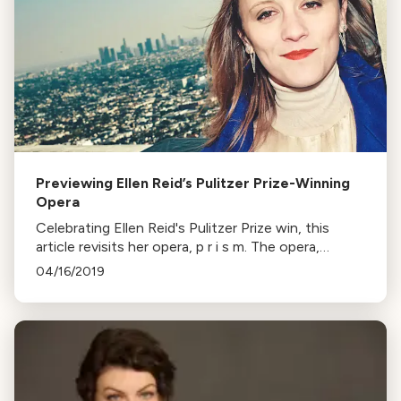
Previewing Ellen Reid’s Pulitzer Prize-Winning
Opera
Celebrating Ellen Reid's Pulitzer Prize win, this
article revisits her opera, p r i s m. The opera,
dealing with trauma and memory, premiered in LA in
04/16/2019
2018, marking Reid's significant achievement in the
arts.