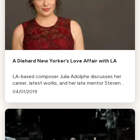
A Diehard New Yorker’s Love Affair with LA
LA-based composer Julia Adolphe discusses her
career, latest works, and her late mentor Steven
Stucky. Her new orchestral score and comic opera
04/01/2019
are set to premiere soon.