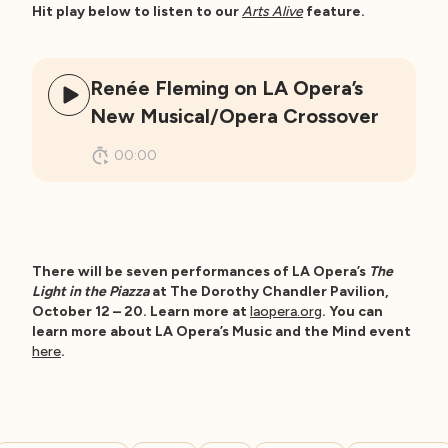
Hit play below to listen to our
Arts Alive
feature.
Renée Fleming on LA Opera’s
New Musical/Opera Crossover
00:00
There will be seven performances of LA Opera’s
The
Light in the Piazza
at The Dorothy Chandler Pavilion,
October 12 – 20. Learn more at
laopera.org
. You can
learn more about LA Opera’s Music and the Mind event
here
.