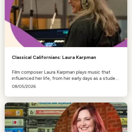
Classical Californians: Laura Karpman
Film composer Laura Karpman plays music that
influenced her life, from her early days as a student
to her success as a composer for Marvel Studios
08/05/2026
and HBO. Tune in for her playlist and inspirations.