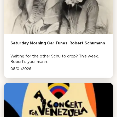
Saturday Morning Car Tunes: Robert Schumann
Waiting for the other Schu to drop? This week,
Robert's your mann.
08/01/2026