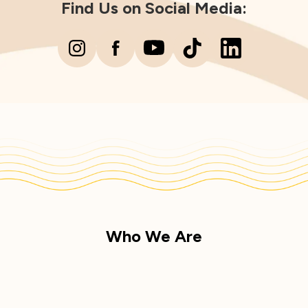
Find Us on Social Media:
Who We Are