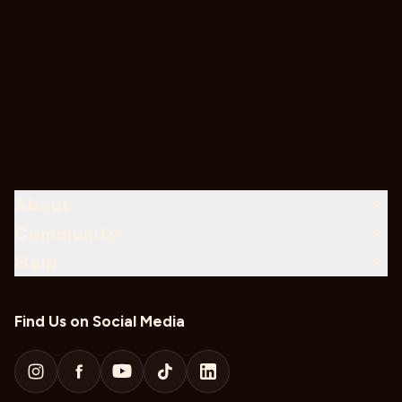
About
Community
Help
Find Us on Social Media