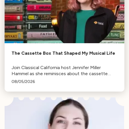
The Cassette Box That Shaped My Musical Life
Join Classical California host Jennifer Miller
Hammel as she reminisces about the cassette
tape soundtracks of family road trips and the
08/05/2026
lasting influence they had on her musical life.