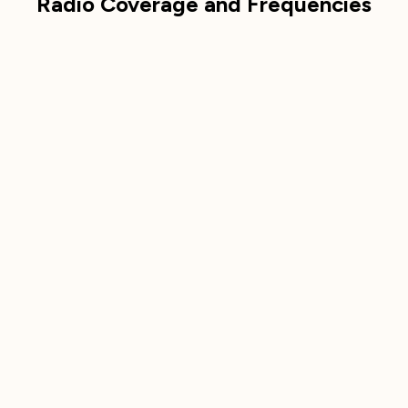
Radio Coverage and Frequencies