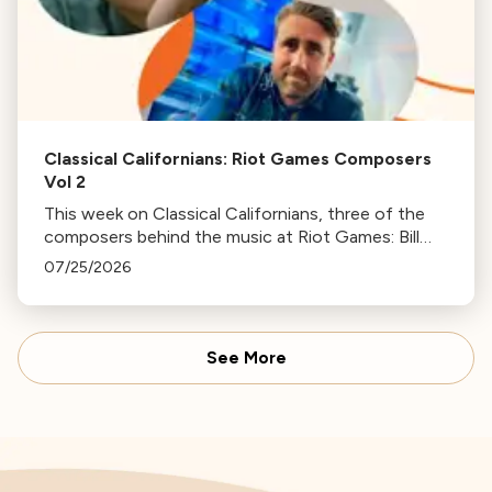
Classical Californians: Riot Games Composers
Vol 2
This week on Classical Californians, three of the
composers behind the music at Riot Games: Bill
Hemstapat, Alexander Temple, and J.D. Spears
07/25/2026
return!
See More