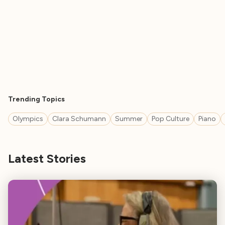
Trending Topics
Olympics
Clara Schumann
Summer
Pop Culture
Piano
Latest Stories