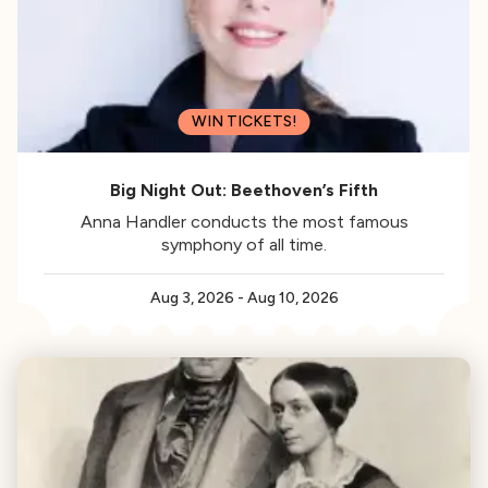
WIN TICKETS!
Big Night Out: Beethoven’s Fifth
Anna Handler conducts the most famous
symphony of all time.
Aug 3, 2026
-
Aug 10, 2026