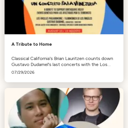
A Tribute to Home
Classical California's Brian Lauritzen counts down
Gustavo Dudamel's last concerts with the Los
Angeles Philharmonic as his tenure as .Music and
07/29/2026
Artistic Director concludes.