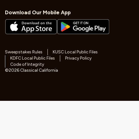
Download Our Mobile App
Sweepstakes Rules
KUSC Local Public Files
KDFC Local Public Files
Privacy Policy
Code of Integrity
©
2026
Classical California