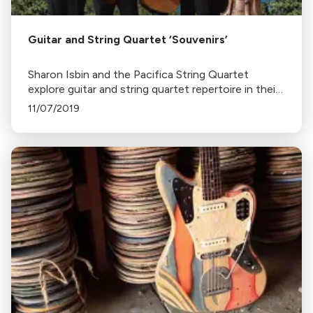
Guitar and String Quartet ‘Souvenirs’
Sharon Isbin and the Pacifica String Quartet
explore guitar and string quartet repertoire in their
new album, Souvenirs of Spain and Italy, featuring
11/07/2019
works by Boccherini, Vivaldi, and others.