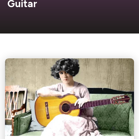
Guitar