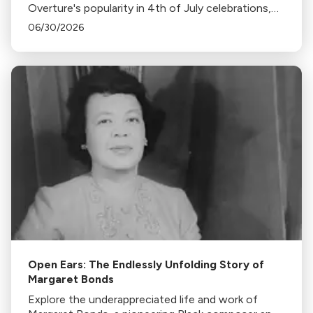
Overture's popularity in 4th of July celebrations,
its association with fireworks, and its original
06/30/2026
context in this insightful blog.
Open Ears: The Endlessly Unfolding Story of
Margaret Bonds
Explore the underappreciated life and work of