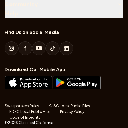
Community
Help
Find Us on Social Media
Download Our Mobile App
Sweepstakes Rules
KUSC Local Public Files
KDFC Local Public Files
Privacy Policy
Code of Integrity
©
2026
Classical California