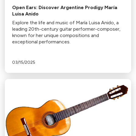
Open Ears: Discover Argentine Prodigy María
Luisa Anido
Explore the life and music of María Luisa Anido, a
leading 20th-century guitar performer-composer,
known for her unique compositions and
exceptional performances.
03/15/2025