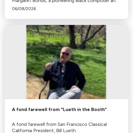
Margaret Bonds, a pioneering Black composer and
pianist, whose music is still being discovered 46
06/08/2026
years after her death.
A fond farewell from "Lueth in the Booth”
A fond farewell from San Francisco Classical
California President, Bill Lueth.