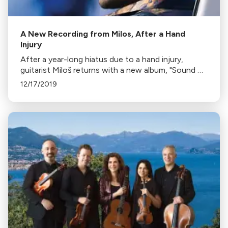
A New Recording from Milos, After a Hand
Injury
After a year-long hiatus due to a hand injury,
guitarist Miloš returns with a new album, "Sound of
Silence". His break allowed him to rebuild his
12/17/2019
technique and find renewed love for music.