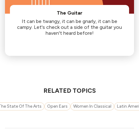
The Guitar
It can be twangy, it can be gnarly, it can be
campy. Let's check out a side of the guitar you
haven't heard before!
RELATED TOPICS
The State Of The Arts
Open Ears
Women In Classical
Latin Amer