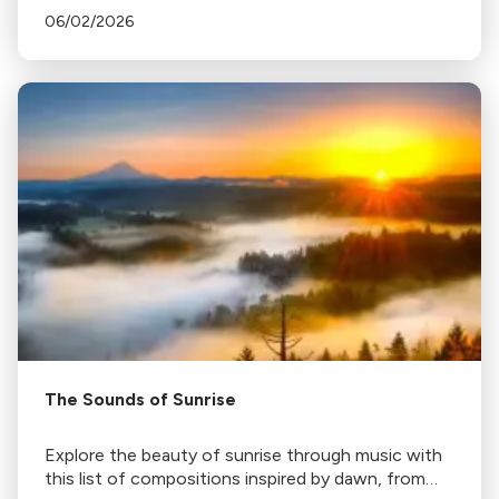
06/02/2026
The Sounds of Sunrise
Explore the beauty of sunrise through music with
this list of compositions inspired by dawn, from