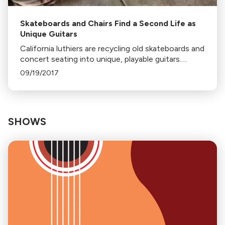
Skateboards and Chairs Find a Second Life as
Unique Guitars
California luthiers are recycling old skateboards and
concert seating into unique, playable guitars.
Companies like Prisma Guitars and Fender are
09/19/2017
leading this eco-friendly trend.
SHOWS