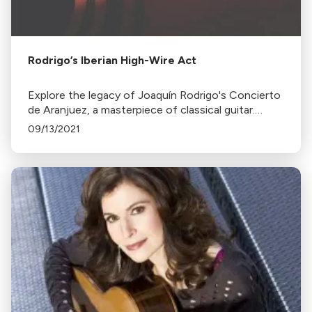
Rodrigo’s Iberian High-Wire Act
Explore the legacy of Joaquín Rodrigo's Concierto
de Aranjuez, a masterpiece of classical guitar.
Discover its history, inspiration, and impact on
09/13/2021
renowned performers.