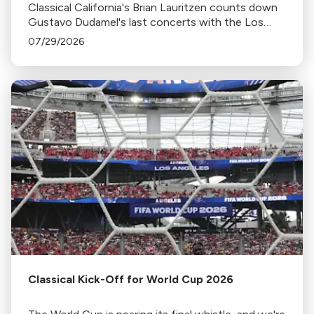
Classical California's Brian Lauritzen counts down
Gustavo Dudamel's last concerts with the Los
Angeles Philharmonic as his tenure as .Music and
07/29/2026
Artistic Director concludes.
Classical Kick-Off for World Cup 2026