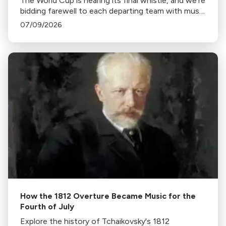
The World Cup is nearing its final whistle, and we're
bidding farewell to each departing team with music
from home.
07/09/2026
How the 1812 Overture Became Music for the
Fourth of July
Explore the history of Tchaikovsky's 1812