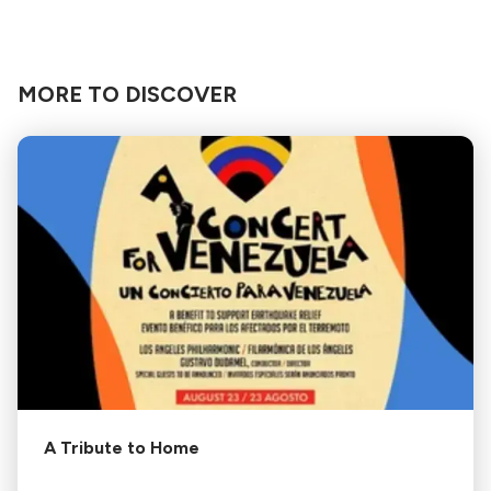
MORE TO DISCOVER
A Tribute to Home