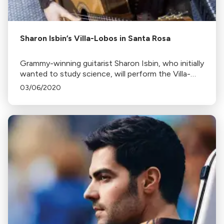
Sharon Isbin’s Villa-Lobos in Santa Rosa
Grammy-winning guitarist Sharon Isbin, who initially
wanted to study science, will perform the Villa-
Lobos Guitar Concerto with the Santa Rosa
03/06/2020
Symphony.