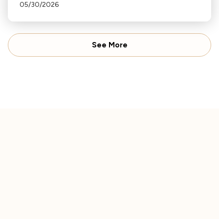
Haydn's "Sunrise" Symphony to Ravel's "Daphnis
05/30/2026
and Chloe".
See More