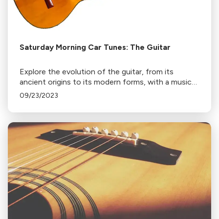
Saturday Morning Car Tunes: The Guitar
Explore the evolution of the guitar, from its
ancient origins to its modern forms, with a musical
journey through Italy, Spain, Brazil, and Mexico.
09/23/2023
Discover the Latin American influence on guitar
music.