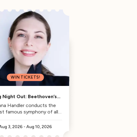
WIN TICKETS!
g Night Out: Beethoven’s
Fifth
na Handler conducts the
st famous symphony of all
time.
Aug 3, 2026
-
Aug 10, 2026