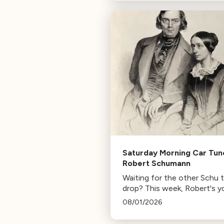
composer for Marvel Studio
HBO. Tune in for her playlist
inspirations.
Saturday Morning Car Tun
Robert Schumann
Waiting for the other Schu 
drop? This week, Robert's y
mann.
08/01/2026