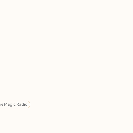
ie Magic Radio