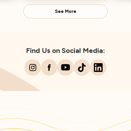
Director concludes.
Spear
See More
Find Us on Social Media: