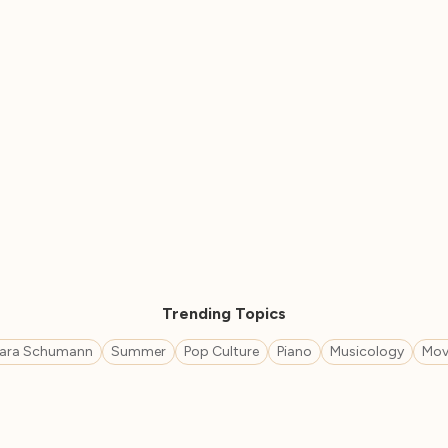
Trending Topics
lara Schumann
Summer
Pop Culture
Piano
Musicology
Mov