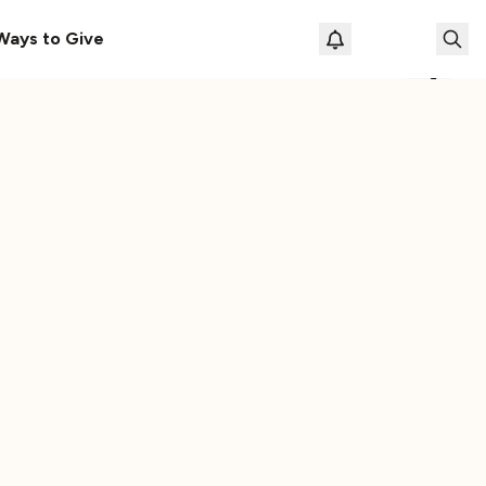
le
The Cassette Box That Shaped My Musical Life
Ways to Give
Loading prof