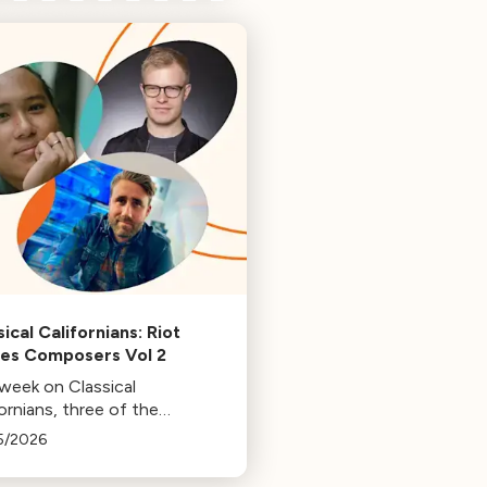
ical Californians: Riot
s Composers Vol 2
 week on Classical
ornians, three of the
osers behind the music at
5/2026
 Games: Bill Hemstapat,
ander Temple, and J.D.