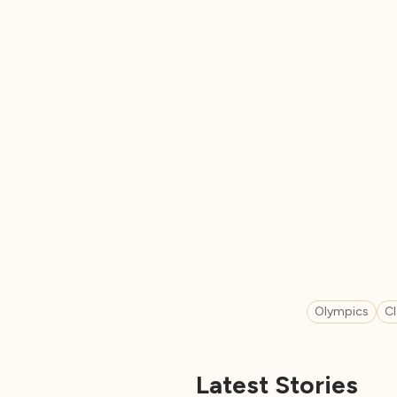
Olympics
C
Latest Stories