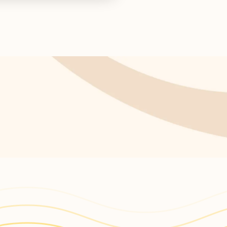
s return!