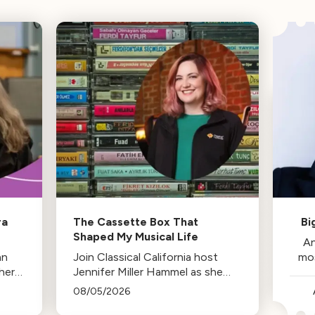
ra
The Cassette Box That
Bi
Shaped My Musical Life
An
an
Join Classical California host
mo
her
Jennifer Miller Hammel as she
reminisces about the cassette
08/05/2026
tape soundtracks of family road