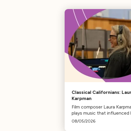
Classical Californians: Lau
Karpman
Film composer Laura Karpm
plays music that influenced 
life, from her early days as a
08/05/2026
student to her success as a