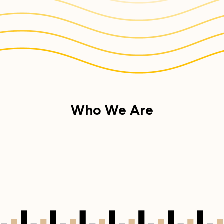
Who We Are