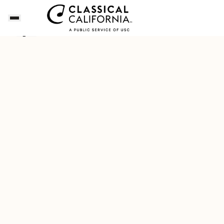
Songs of the Summer
Download Our New Free A