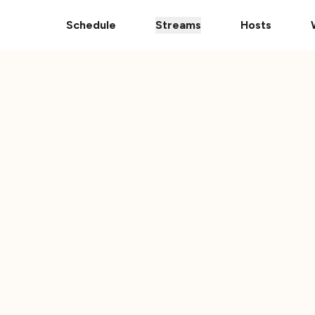
pps
The Ultimate 101 Stream is Here!
Donate Your Vehic
Schedule
Streams
Hosts