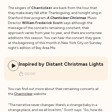
The singers of
Chanticleer
are back from the tour that
they make every fall after Thanksgiving, and tonight sing in
Stanford their program
A Chanticleer Christmas
. Music
Director
William Frederick Scott
says although the
message of the concerts remaining constant, their
approach varies from year to year, and there are some new
additions this season. You can hear the concert they gave
at the beginning of this month in New York City on Sunday
night’s edition of Bay Area Mix.
Inspired by Distant Christmas Lights
00:00
You can find out more about their remaining concerts at
the
Chanticleer
website.
“The narrative never changes: there’s a strange baby in a
strange place, and we all love him,” Scott says. “So, how do