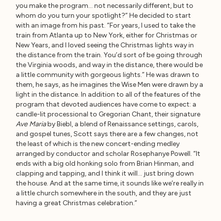
you make the program… not necessarily different, but to
whom do you turn your spotlight?” He decided to start
with an image from his past. “For years, I used to take the
train from Atlanta up to New York, either for Christmas or
New Years, and I loved seeing the Christmas lights way in
the distance from the train. You’d sort of be going through
the Virginia woods, and way in the distance, there would be
a little community with gorgeous lights.” He was drawn to
them, he says, as he imagines the Wise Men were drawn by a
light in the distance. In addition to all of the features of the
program that devoted audiences have come to expect: a
candle-lit processional to Gregorian Chant, their signature
Ave Maria
by Biebl, a blend of Renaissance settings, carols,
and gospel tunes, Scott says there are a few changes, not
the least of which is the new concert-ending medley
arranged by conductor and scholar Rosephanye Powell. “It
ends with a big old honking solo from Brian Hinman, and
clapping and tapping, and I think it will… just bring down
the house. And at the same time, it sounds like we’re really in
a little church somewhere in the south, and they are just
having a great Christmas celebration.”