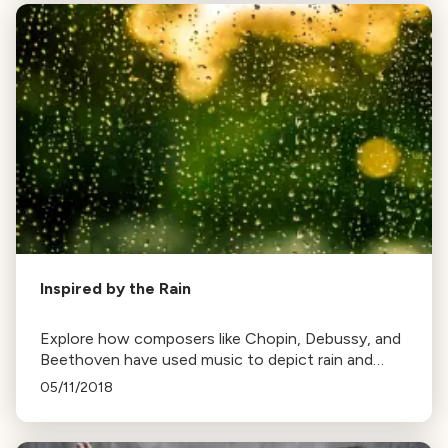
Inspired by the Rain
Explore how composers like Chopin, Debussy, and
Beethoven have used music to depict rain and
thunderstorms, from gentle drizzles to intense
05/11/2018
downpours.