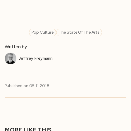
Pop Culture
The State Of The Arts
Written by:
Jeffrey Freymann
Published on
05.11.2018
MORE LIKE THIS