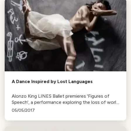
A Dance Inspired by Lost Languages
Alonzo King LINES Ballet premieres 'Figures of
Speech', a performance exploring the loss of world
languages, inspired by Bob Holman's work. Runs
05/05/2017
until May 14th at Yerba Buena Center.