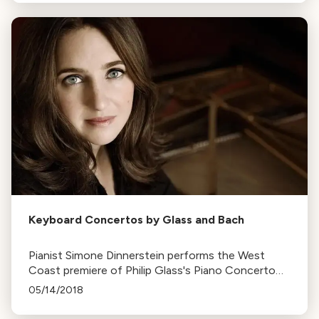
transformative.
Keyboard Concertos by Glass and Bach
Pianist Simone Dinnerstein performs the West
Coast premiere of Philip Glass's Piano Concerto
No. 3, which she commissioned, alongside a Bach
05/14/2018
concerto. Performances are held in five California
venues.