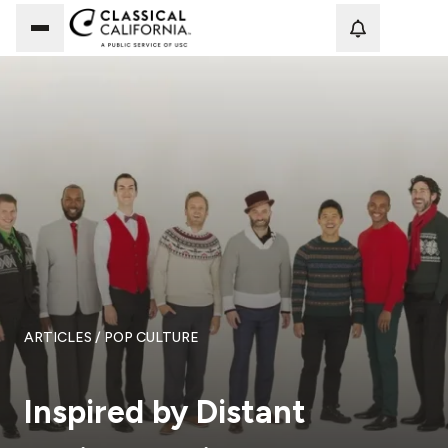
Loadi
ARTICLES
/ POP CULTURE
Inspired by Distant