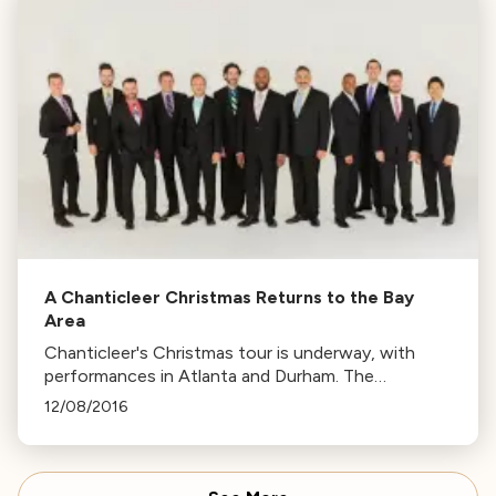
A Chanticleer Christmas Returns to the Bay
Area
Chanticleer's Christmas tour is underway, with
performances in Atlanta and Durham. The
ensemble will return to the Bay Area from Dec 10-
12/08/2016
23, featuring traditional carols and new
compositions.