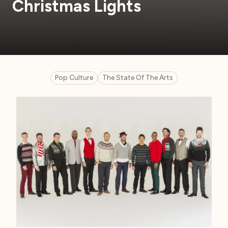
Christmas Lights
Pop Culture
The State Of The Arts