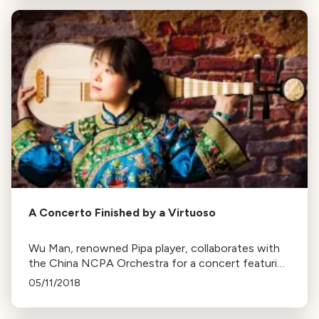
A Concerto Finished by a Virtuoso
Wu Man, renowned Pipa player, collaborates with
the China NCPA Orchestra for a concert featuring
Lou Harrison's concerto, Brahms’ Symphony No. 4,
05/11/2018
and Luan Tan by Chen Qigang.