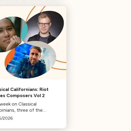
ical Californians: Riot
s Composers Vol 2
 week on Classical
ornians, three of the
osers behind the music at
5/2026
 Games: Bill Hemstapat,
ander Temple, and J.D.