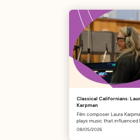
Classical Californians: Lau
Karpman
Film composer Laura Karpm
plays music that influenced 
life, from her early days as a
08/05/2026
student to her success as a