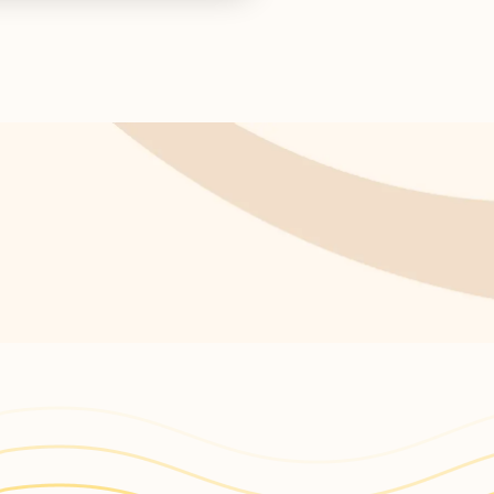
s return!