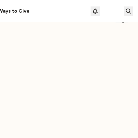
le
The Cassette Box That Shaped My Musical Life
Ways to Give
Loading prof