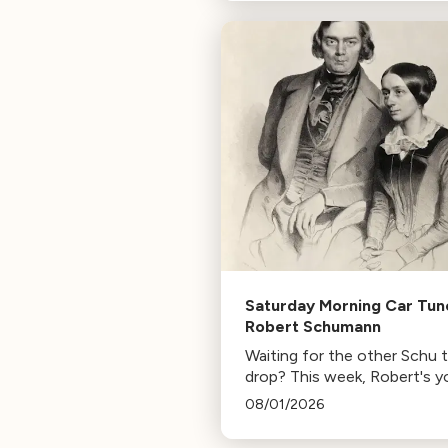
composer for Marvel Studio
HBO. Tune in for her playlist
inspirations.
Saturday Morning Car Tun
Robert Schumann
Waiting for the other Schu 
drop? This week, Robert's y
mann.
08/01/2026