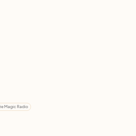
ie Magic Radio