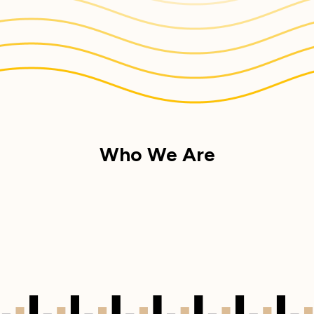
Who We Are