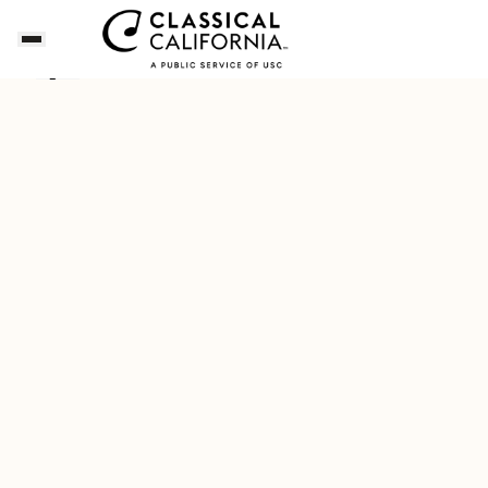
Songs of the Summer
Download Our New Free A