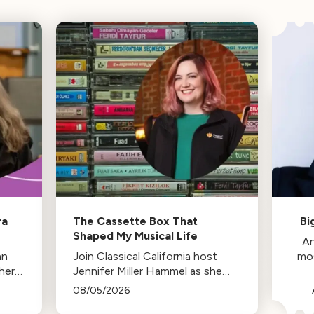
ra
The Cassette Box That
Bi
Shaped My Musical Life
An
an
Join Classical California host
mo
her
Jennifer Miller Hammel as she
reminisces about the cassette
08/05/2026
tape soundtracks of family road