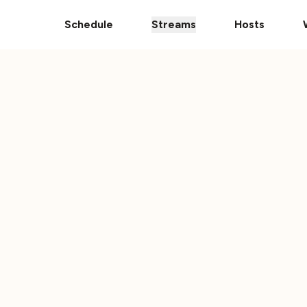
pps
The Ultimate 101 Stream is Here!
Donate Your Vehic
Schedule
Streams
Hosts