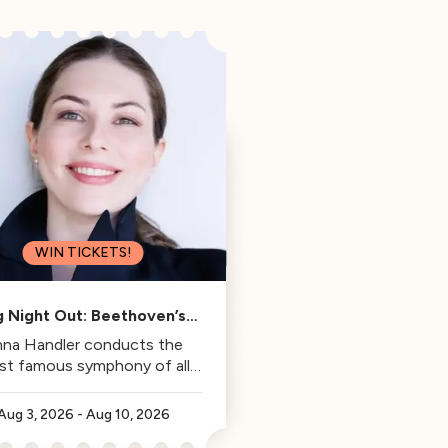
WIN TICKETS!
g Night Out: Beethoven’s
Fifth
na Handler conducts the
st famous symphony of all
time.
Aug 3, 2026
-
Aug 10, 2026