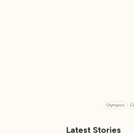
Olympics
C
Latest Stories