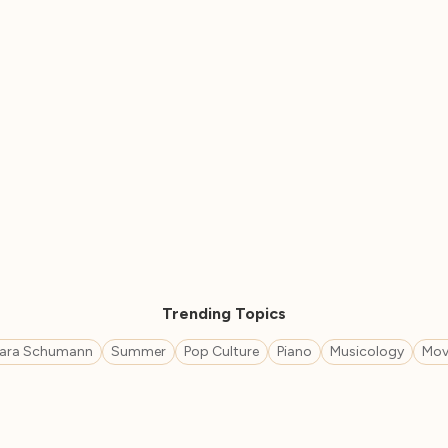
Trending Topics
lara Schumann
Summer
Pop Culture
Piano
Musicology
Mov