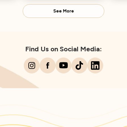
Director concludes.
Spear
See More
Find Us on Social Media: