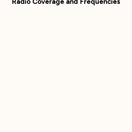
Radio Coverage and Frequencies