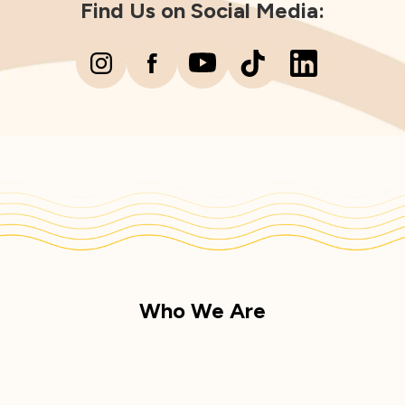
Find Us on Social Media:
Who We Are