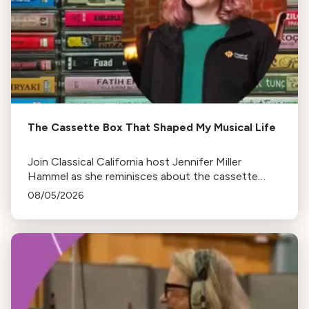
The Cassette Box That Shaped My Musical Life
Join Classical California host Jennifer Miller
Hammel as she reminisces about the cassette
tape soundtracks of family road trips and the
08/05/2026
lasting influence they had on her musical life.