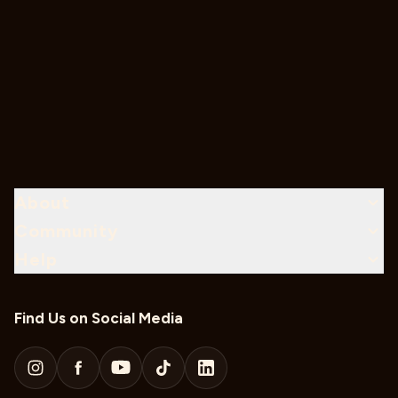
About
Community
Help
Find Us on Social Media