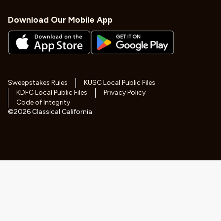
Download Our Mobile App
Sweepstakes Rules
KUSC Local Public Files
KDFC Local Public Files
Privacy Policy
Code of Integrity
©
2026
Classical California