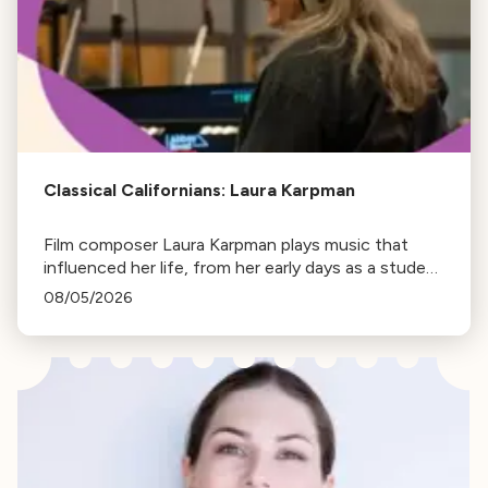
Classical Californians: Laura Karpman
Film composer Laura Karpman plays music that
influenced her life, from her early days as a student
to her success as a composer for Marvel Studios
08/05/2026
and HBO. Tune in for her playlist and inspirations.