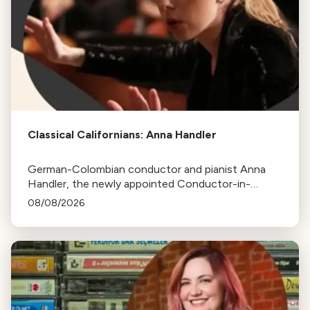
Classical Californians: Anna Handler
German-Colombian conductor and pianist Anna
Handler, the newly appointed Conductor-in-
Residence of the Los Angeles Philharmonic, is this
08/08/2026
week's Classical Californian.