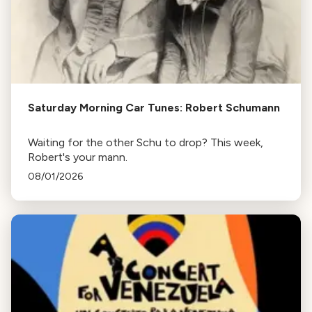
Saturday Morning Car Tunes: Robert Schumann
Waiting for the other Schu to drop? This week,
Robert's your mann.
08/01/2026