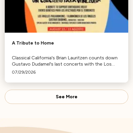
A Tribute to Home
Classical California's Brian Lauritzen counts down
Gustavo Dudamel's last concerts with the Los
Angeles Philharmonic as his tenure as .Music and
07/29/2026
Artistic Director concludes.
See More