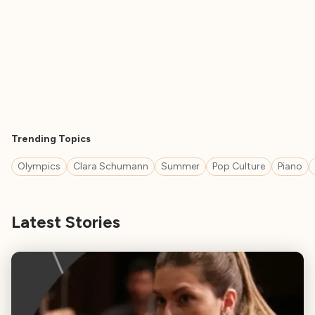
Trending Topics
Olympics
Clara Schumann
Summer
Pop Culture
Piano
Latest Stories