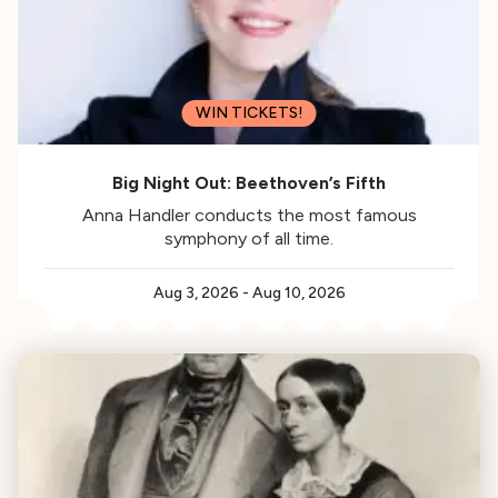
WIN TICKETS!
Big Night Out: Beethoven’s Fifth
Anna Handler conducts the most famous
symphony of all time.
Aug 3, 2026
-
Aug 10, 2026