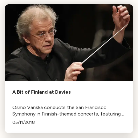
A Bit of Finland at Davies
Osmo Vänskä conducts the San Francisco
Symphony in Finnish-themed concerts, featuring
works by Sibelius and Shostakovich. The music
05/11/2018
reflects Finland's struggle for independence.