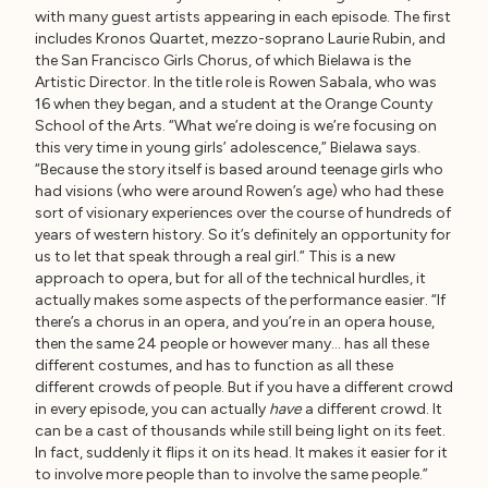
with many guest artists appearing in each episode. The first
includes Kronos Quartet, mezzo-soprano Laurie Rubin, and
the San Francisco Girls Chorus, of which Bielawa is the
Artistic Director. In the title role is Rowen Sabala, who was
16 when they began, and a student at the Orange County
School of the Arts. “What we’re doing is we’re focusing on
this very time in young girls’ adolescence,” Bielawa says.
“Because the story itself is based around teenage girls who
had visions (who were around Rowen’s age) who had these
sort of visionary experiences over the course of hundreds of
years of western history. So it’s definitely an opportunity for
us to let that speak through a real girl.” This is a new
approach to opera, but for all of the technical hurdles, it
actually makes some aspects of the performance easier. “If
there’s a chorus in an opera, and you’re in an opera house,
then the same 24 people or however many… has all these
different costumes, and has to function as all these
different crowds of people. But if you have a different crowd
in every episode, you can actually
have
a different crowd. It
can be a cast of thousands while still being light on its feet.
In fact, suddenly it flips it on its head. It makes it easier for it
to involve more people than to involve the same people.”