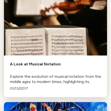
A Look at Musical Notation
Explore the evolution of musical notation from the
middle ages to modern times, highlighting its
efficiency in conveying a composer's intent and its
01/13/2017
adaptability across various musical styles.