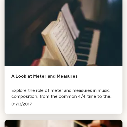
A Look at Meter and Measures
Explore the role of meter and measures in music
composition, from the common 4/4 time to the
waltz's 3/4, with examples from Beethoven,
01/13/2017
Tchaikovsky, and Bernstein.