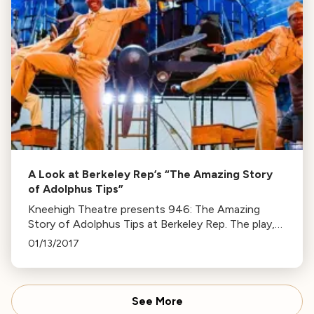
A Look at Berkeley Rep’s “The Amazing Story
of Adolphus Tips”
Kneehigh Theatre presents 946: The Amazing
Story of Adolphus Tips at Berkeley Rep. The play,
set during WWII, uses puppetry to depict a rural
01/13/2017
community disrupted by war.
See More