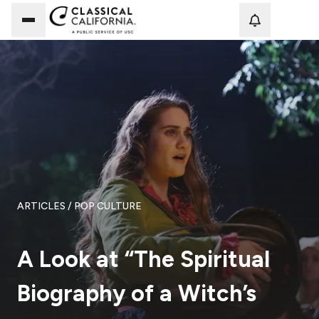
Loadi
ARTICLES
/ POP CULTURE
A Look at “The Spiritual
Biography of a Witch’s