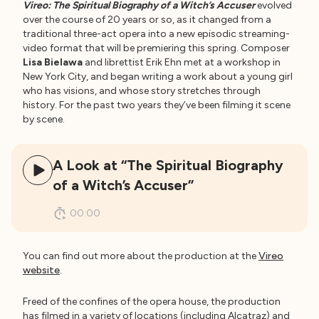
Vireo: The Spiritual Biography of a Witch’s Accuser
evolved
over the course of 20 years or so, as it changed from a
traditional three-act opera into a new episodic streaming-
video format that will be premiering this spring. Composer
Lisa Bielawa
and librettist Erik Ehn met at a workshop in
New York City, and began writing a work about a young girl
who has visions, and whose story stretches through
history. For the past two years they’ve been filming it scene
by scene.
A Look at “The Spiritual Biography
of a Witch’s Accuser”
00:00
You can find out more about the production at the
Vireo
website
.
Freed of the confines of the opera house, the production
has filmed in a variety of locations (including Alcatraz) and