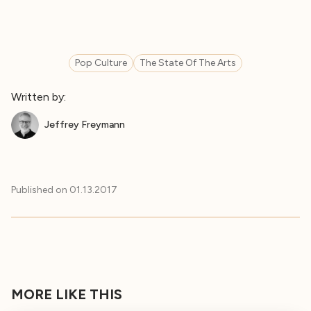
Pop Culture
The State Of The Arts
Written by:
Jeffrey Freymann
Published on
01.13.2017
MORE LIKE THIS