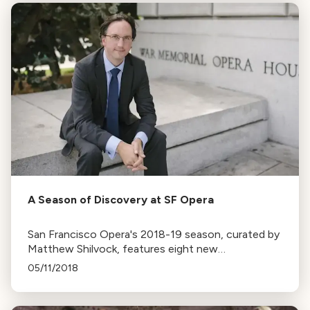
A Season of Discovery at SF Opera
San Francisco Opera's 2018-19 season, curated by
Matthew Shilvock, features eight new
productions, six debut conductors, and shows
05/11/2018
unseen for 20-40 years.