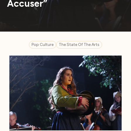
Accuser”
Pop Culture
The State Of The Arts