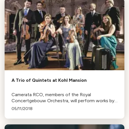
A Trio of Quintets at Kohl Mansion
Camerata RCO, members of the Royal
Concertgebouw Orchestra, will perform works by
Mozart, Brahms, and Schumann at Music at Kohl
05/11/2018
Mansion's 35th season.