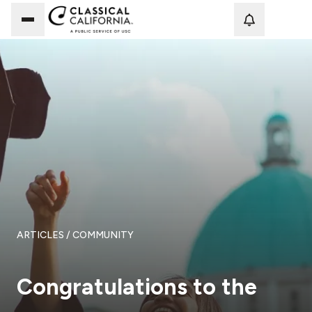
Loadi
ARTICLES
/ COMMUNITY
Congratulations to the