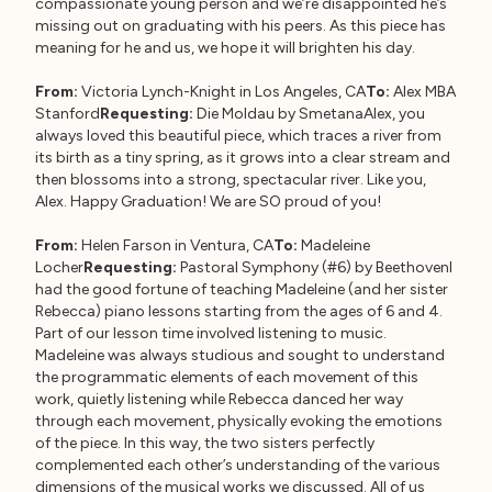
compassionate young person and we’re disappointed he’s
missing out on graduating with his peers. As this piece has
meaning for he and us, we hope it will brighten his day.
From:
Victoria Lynch-Knight in Los Angeles, CA
To:
Alex MBA
Stanford
Requesting:
Die Moldau by SmetanaAlex, you
always loved this beautiful piece, which traces a river from
its birth as a tiny spring, as it grows into a clear stream and
then blossoms into a strong, spectacular river. Like you,
Alex. Happy Graduation! We are SO proud of you!
From:
Helen Farson in Ventura, CA
To:
Madeleine
Locher
Requesting:
Pastoral Symphony (#6) by BeethovenI
had the good fortune of teaching Madeleine (and her sister
Rebecca) piano lessons starting from the ages of 6 and 4.
Part of our lesson time involved listening to music.
Madeleine was always studious and sought to understand
the programmatic elements of each movement of this
work, quietly listening while Rebecca danced her way
through each movement, physically evoking the emotions
of the piece. In this way, the two sisters perfectly
complemented each other’s understanding of the various
dimensions of the musical works we discussed. All of us