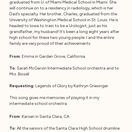
graduated from U. of Miami Medical School in Miami. She
will continue on to a residency in radiology, which is her
Dad’s specialty. Her brother, Charles, graduated from the
University of Washington Medical School in St. Louis. He is
headed to Iowa to train to be a Urologist, just as his
grandfather, my husband! It’s been a long eight years after
high school for these two young people. I and the entire
family are very proud of their achievements.
From:
Emma in Garden Grove, California
To:
Sarah McGarvin Intermediate School orchestra and to
Mrs. Bissell
Requesting:
Legends of Glory by Kathryn Griesinger
This song gives me memories of playing it in my
intermediate school orchestra.
From:
Karsen in Santa Clara, CA
To:
All the seniors of the Santa Clara High School drumline