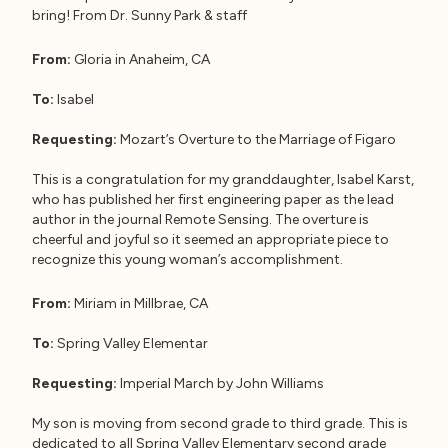
bring! From Dr. Sunny Park & staff
From:
Gloria in Anaheim, CA
To:
Isabel
Requesting:
Mozart’s Overture to the Marriage of Figaro
This is a congratulation for my granddaughter, Isabel Karst,
who has published her first engineering paper as the lead
author in the journal Remote Sensing. The overture is
cheerful and joyful so it seemed an appropriate piece to
recognize this young woman’s accomplishment.
From:
Miriam in Millbrae, CA
To:
Spring Valley Elementar
Requesting:
Imperial March by John Williams
My son is moving from second grade to third grade. This is
dedicated to all Spring Valley Elementary second grade