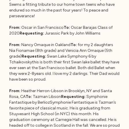
Seems a fitting tribute to our home town teens who have
endured so much in the past four years! To peace and
perseverance!
From:
Oscar in San Francisco
To:
Oscar Barajas Class of
2020
Requesting:
Jurassic Park by John Williams
From:
Nancy Omaque in Oakland
To:
for my 2 daughters
Nia Fionamae (8th grade) and Venicia Ann Omaque (5th
grade)
Requesting:
Swan Lake Symphony 6 by
Tchaikovskythis is both their first Swan lake ballet they have
ever seen at the San Francisco ballet. Both did Ballet when
they were 2-8years old. I love my 2 darlings. Their Dad would
have been so proud.
From:
Heather Herron-Libson in Brooklyn, NY and Santa
Rosa, CA
To:
Tazman Libson
Requesting:
Symphonie
Fantastique by BerliozSymphonie Fantastique is Tazman’s
favorite piece of classical music. He is graduating from
Stuyvesant High School (in NYC) this month. His
graduation ceremony at Carnegie Hall was cancelled. He is
headed off to college in Scotland in the fall. We are so proud