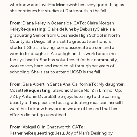
who know and love Madeleine wish her every good thing as
she continues her studies at Dartmouth in the fall.
From:
Diana Kelley in Oceanside, CA
To:
Claire Morgan
Kelley
Requesting:
Claire de lune by DebussyClaire is a
graduating Senior from Oceanside High School in North
County San Diego. She is set to graduate an honors
student. She is a loving, compassionate person and a
wonderful daughter. A true light in this world and in her
family’s hearts. She has volunteered for her community,
worked very hard and excelled all through her years of
schooling. She is set to attend UCSD is the fall.
From:
Sara Albert in Santa Ana, California
To:
My daughter,
Cosette
Requesting:
Slavonic Dance No. 2 in E minor Op.
72 by Antonin DvorakShe enjoys listening to the calming
beauty of this piece and as a graduating musician herself I
want her to know how proud we are of her and that her
efforts did not go unnoticed.
From:
Abigail O. in Chatsworth, CA
To:
Katherine
Requesting:
Jesu, Joy of Man’s Desiring by