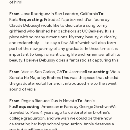
of him!
From:
Jose Rodriguez in San Leandro, California
To:
Karla
Requesting:
Prélude à l’après-midi d’un faune by
Claude DebussyI would like to dedicate a song to my
girlfriend who finished her bachelors at UC Berkeley. It is a
piece with so many dimensions. Mystery, beauty, curiosity,
and melancholy — to say a few. All of which will also form
part of the new journey of any graduate. In these times it is
important to keep romanticizing life and remember all of its
beauty. I believe Debussy does a fantastic at capturing this.
From:
Vien in San Carlos, CA
To:
Jasmine
Requesting:
Viola
Sonata Eb Major by BrahmsThis was the piece that she did
the graduate recital for and it introduced me to the sweet
sound of viola.
From:
Regina Bianucci Rus in Novato
To:
Annie
Rus
Requesting:
American in Paris by George GershwinWe
traveled to Paris 4 years ago to celebrate her brother’s
college graduation, and we wish we could be there now
celebrating her high school graduation. Annie deserves a
trip but it will have to wait!