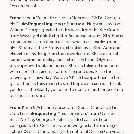
Ohio in the fall.
From:
Jacqui Malouf (Mother) in Monrovia, CA
To:
Georgia
McCauley
Requesting:
Magic Sunrise at Hogwarts by John
WilliamsGeorgia graduated this week from the 8th Grade
from Waverly Middle School in Pasadena on June 8th. She is
a dedicated student and athlete who loves, reading and
film. She loves the HP movies, she also loves Star Wars and
Marvel, so anything from those works too. She is a social
justice warrior and plays basketball and is on Olympic
development track for soccer. She is a talented poet and
writer too. This piece is comforting and speaks to the
dawning of a new day. We love “G” and support her and her
generation as they reach toward hope each sunrise. Thank
you for all the Beauty you bring to our lives and for pointing
our faces sunward.
From:
Kevin & Adrianne Corcoran in Santa Clarita, CA
To:
Cora Lerma
Requesting:
“Les Toreadors” from Carmen
Suite No. 1 by Georges BizetThis is dedicated of our
youngest sister Cora Lerma who will graduate from high
school (Santa Clarita Valley International Charter) on Fri Jun