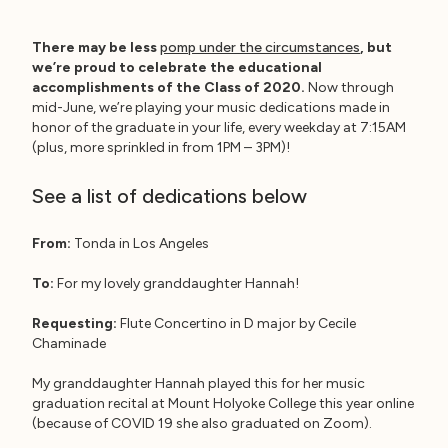
There may be less
pomp under the circumstances
, but
we’re proud to celebrate the educational
accomplishments of the Class of 2020.
Now through
mid-June, we’re playing your music dedications made in
honor of the graduate in your life, every weekday at 7:15AM
(plus, more sprinkled in from 1PM – 3PM)!
See a list of dedications below
From:
Tonda in Los Angeles
To:
For my lovely granddaughter Hannah!
Requesting:
Flute Concertino in D major by Cecile
Chaminade
My granddaughter Hannah played this for her music
graduation recital at Mount Holyoke College this year online
(because of COVID 19 she also graduated on Zoom).