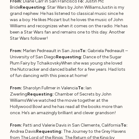
From:
Diane Carr in San Francisco
To:
Justin Mc
Bride
Requesting:
Star Wars by John WilliamsJustin is my
grand nephew. He has listened to classical music since he
was a boy. He likes Mozart but he loves the music of John
Williams and recognizes when it comes on the radio. He has
been a Star Wars fan and remains one to this day. Another
Star Wars follower!
From:
Marlen Pedneault in San Jose
To:
Gabriela Pedneault –
University of San Diego
Requesting:
Dance of the Sugar
Plum Fairy by TchaikovskyWhen she was young she loved
the Nutcracker and danced ballet for a few years. Had lots
of fun dancing with this piece at home!
From:
Sharolyn Fullmer in Valencia
To:
Ian
Zwerling
Requesting:
Chamber of Secrets by John
WilliamsWe’ve watched the movie together at the
Hollywood Bowl and he has read all the books more than
once. He’s an amazingly brilliant and clever grandson!
From:
Patti and Valerie Davis in San Clemente, California
To:
Andrea Davis
Requesting:
The Journey to the Grey Havens
from The Lord of the Rings: The Return of the King by