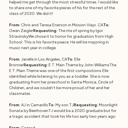
helped me get through the most stressful times. I would like
to share one of my favorite pieces of his for the rest of the
class of 2020. We did it!
From:
Chris and Teresa Enerson in Mission Viejo. CA
To:
Owen Zeigler
Requesting:
The rite of spring by Igor
StravinskyWe chose it to honor his graduation from High
School. This is his favorite peace. He will be majoring in
music next year in college.
From:
Janelle in Los Angeles, CA
To:
Elle
Bronner
Requesting:
E.T. Main Theme by John WilliamsThe
E.T. Main Theme was one of the first compositions Elle
identified while listening to you as a toddler. She is now
graduating from her preschool in Santa Monica, Circle of
Children, and we couldn’t be more proud of her and her
classmates.
From:
AJ in Camarillo
To:
My son TJ
Requesting:
Moonlight
Sonata by BeethovenTJ would be a 2020 graduate but for
a tragic accident that took his life too early two years ago.
From:
Conrad