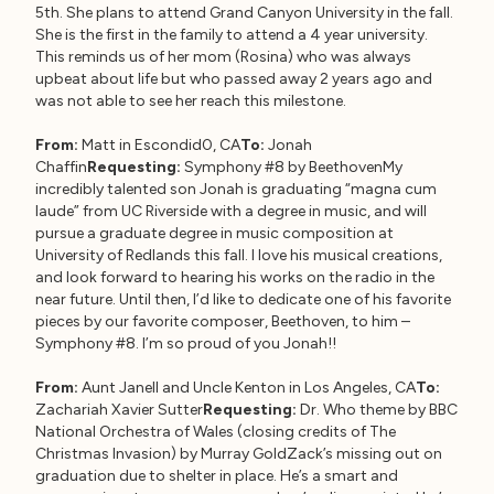
5th. She plans to attend Grand Canyon University in the fall.
She is the first in the family to attend a 4 year university.
This reminds us of her mom (Rosina) who was always
upbeat about life but who passed away 2 years ago and
was not able to see her reach this milestone.
From:
Matt in Escondid0, CA
To:
Jonah
Chaffin
Requesting:
Symphony #8 by BeethovenMy
incredibly talented son Jonah is graduating “magna cum
laude” from UC Riverside with a degree in music, and will
pursue a graduate degree in music composition at
University of Redlands this fall. I love his musical creations,
and look forward to hearing his works on the radio in the
near future. Until then, I’d like to dedicate one of his favorite
pieces by our favorite composer, Beethoven, to him –
Symphony #8. I’m so proud of you Jonah!!
From:
Aunt Janell and Uncle Kenton in Los Angeles, CA
To:
Zachariah Xavier Sutter
Requesting:
Dr. Who theme by BBC
National Orchestra of Wales (closing credits of The
Christmas Invasion) by Murray GoldZack’s missing out on
graduation due to shelter in place. He’s a smart and