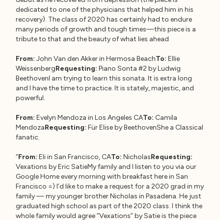
dedicated to one of the physicians that helped him in his
recovery). The class of 2020 has certainly had to endure
many periods of growth and tough times—this piece is a
tribute to that and the beauty of what lies ahead
From:
John Van den Akker in Hermosa Beach
To:
Ellie
Weissenberg
Requesting:
Piano Sonta #2 by Ludwig
BeethovenI am trying to learn this sonata. It is extra long
and I have the time to practice. It is stately, majestic, and
powerful.
From:
Evelyn Mendoza in Los Angeles CA
To:
Camila
Mendoza
Requesting:
Für Elise by BeethovenShe a Classical
fanatic.
“
From:
Eli in San Francisco, CA
To:
Nicholas
Requesting:
Vexations by Eric SatieMy family and I listen to you via our
Google Home every morning with breakfast here in San
Francisco =) I’d like to make a request for a 2020 grad in my
family — my younger brother Nicholas in Pasadena. He just
graduated high school as part of the 2020 class. I think the
whole family would agree “Vexations” by Satie is the piece