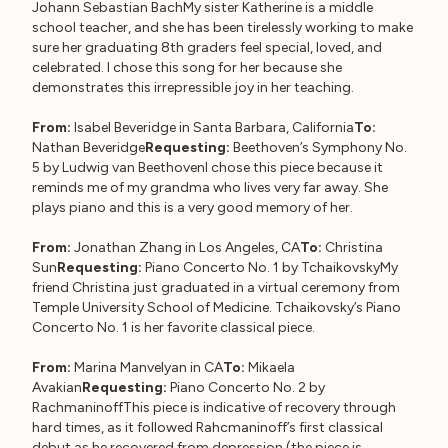
Johann Sebastian BachMy sister Katherine is a middle
school teacher, and she has been tirelessly working to make
sure her graduating 8th graders feel special, loved, and
celebrated. I chose this song for her because she
demonstrates this irrepressible joy in her teaching.
From:
Isabel Beveridge in Santa Barbara, California
To:
Nathan Beveridge
Requesting:
Beethoven’s Symphony No.
5 by Ludwig van BeethovenI chose this piece because it
reminds me of my grandma who lives very far away. She
plays piano and this is a very good memory of her.
From:
Jonathan Zhang in Los Angeles, CA
To:
Christina
Sun
Requesting:
Piano Concerto No. 1 by TchaikovskyMy
friend Christina just graduated in a virtual ceremony from
Temple University School of Medicine. Tchaikovsky’s Piano
Concerto No. 1 is her favorite classical piece.
From:
Marina Manvelyan in CA
To:
Mikaela
Avakian
Requesting:
Piano Concerto No. 2 by
RachmaninoffThis piece is indicative of recovery through
hard times, as it followed Rahcmaninoff’s first classical
debut as he recovered from depression (the piece is