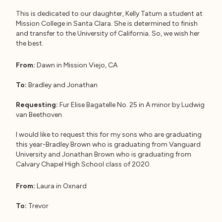
This is dedicated to our daughter, Kelly Tatum a student at
Mission College in Santa Clara. She is determined to finish
and transfer to the University of California. So, we wish her
the best.
From:
Dawn in Mission Viejo, CA
To:
Bradley and Jonathan
Requesting:
Fur Elise Bagatelle No. 25 in A minor by Ludwig
van Beethoven
I would like to request this for my sons who are graduating
this year-Bradley Brown who is graduating from Vanguard
University and Jonathan Brown who is graduating from
Calvary Chapel High School class of 2020.
From:
Laura in Oxnard
To:
Trevor