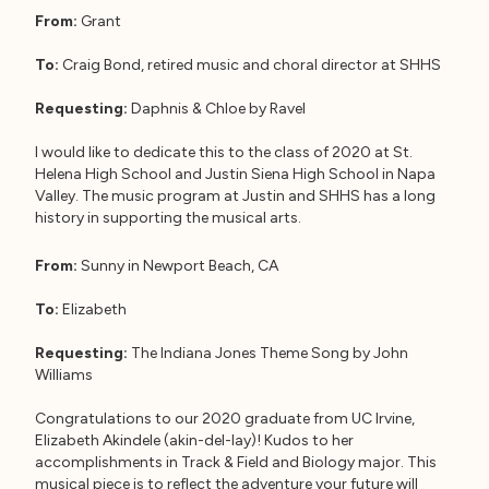
From:
Grant
To:
Craig Bond, retired music and choral director at SHHS
Requesting:
Daphnis & Chloe by Ravel
I would like to dedicate this to the class of 2020 at St.
Helena High School and Justin Siena High School in Napa
Valley. The music program at Justin and SHHS has a long
history in supporting the musical arts.
From:
Sunny in Newport Beach, CA
To:
Elizabeth
Requesting:
The Indiana Jones Theme Song by John
Williams
Congratulations to our 2020 graduate from UC Irvine,
Elizabeth Akindele (akin-del-lay)! Kudos to her
accomplishments in Track & Field and Biology major. This
musical piece is to reflect the adventure your future will