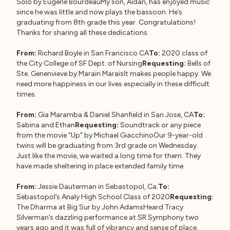
Solo by Eugène BourdeauMy son, Aidan, has enjoyed music
since he was little and now plays the bassoon. He’s
graduating from 8th grade this year. Congratulations!
Thanks for sharing all these dedications.
From:
Richard Boyle in San Francisco CA
To:
2020 class of
the City College of SF Dept. of Nursing
Requesting:
Bells of
Ste. Genenvieve by Marain MaraisIt makes people happy. We
need more happiness in our lives especially in these difficult
times.
From:
Gia Maramba & Daniel Shanfield in San Jose, CA
To:
Sabina and Ethan
Requesting:
Soundtrack or any piece
from the movie “Up” by Michael GiacchinoOur 9-year-old
twins will be graduating from 3rd grade on Wednesday.
Just like the movie, we waited a long time for them. They
have made sheltering in place extended family time.
From:
Jessie Dauterman in Sebastopol, Ca.
To:
Sebastopol’s Analy High School Class of 2020
Requesting:
The Dharma at Big Sur by John AdamsHeard Tracy
Silverman’s dazzling performance at SR Symphony two
years ago and it was full of vibrancy and sense of place.