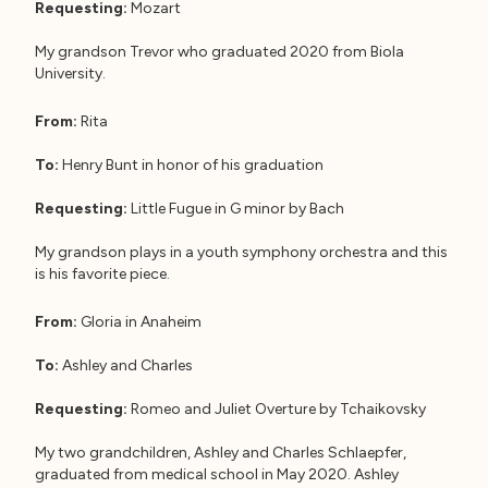
Requesting:
Mozart
My grandson Trevor who graduated 2020 from Biola
University.
From:
Rita
To:
Henry Bunt in honor of his graduation
Requesting:
Little Fugue in G minor by Bach
My grandson plays in a youth symphony orchestra and this
is his favorite piece.
From:
Gloria in Anaheim
To:
Ashley and Charles
Requesting:
Romeo and Juliet Overture by Tchaikovsky
My two grandchildren, Ashley and Charles Schlaepfer,
graduated from medical school in May 2020. Ashley