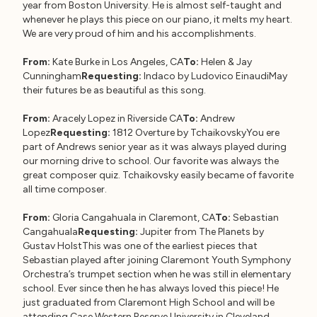
year from Boston University. He is almost self-taught and
whenever he plays this piece on our piano, it melts my heart.
We are very proud of him and his accomplishments.
From:
Kate Burke in Los Angeles, CA
To:
Helen & Jay
Cunningham
Requesting:
Indaco by Ludovico EinaudiMay
their futures be as beautiful as this song.
From:
Aracely Lopez in Riverside CA
To:
Andrew
Lopez
Requesting:
1812 Overture by TchaikovskyYou ere
part of Andrews senior year as it was always played during
our morning drive to school. Our favorite was always the
great composer quiz. Tchaikovsky easily became of favorite
all time composer.
From:
Gloria Cangahuala in Claremont, CA
To:
Sebastian
Cangahuala
Requesting:
Jupiter from The Planets by
Gustav HolstThis was one of the earliest pieces that
Sebastian played after joining Claremont Youth Symphony
Orchestra’s trumpet section when he was still in elementary
school. Ever since then he has always loved this piece! He
just graduated from Claremont High School and will be
attending Case Western Reserve University in Cleveland,