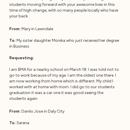
students moving forward with your awesome lives in this
time of high change, with so many people locally who have
your back.
From:
Mary in Lawndale
To:
My sister daughter Monika who just received her degree
in Business
Requesting:
I am BMA for a nearby school on March 18. I was told not to
go to work because of my age. I am the oldest one there. I
am now working from home which is different. My child I
worked with at home with mom. I did go to our students
graduation it was a car one it was good seeing the
students again.
From:
Danilo Jose in Daly City
To:
Serena