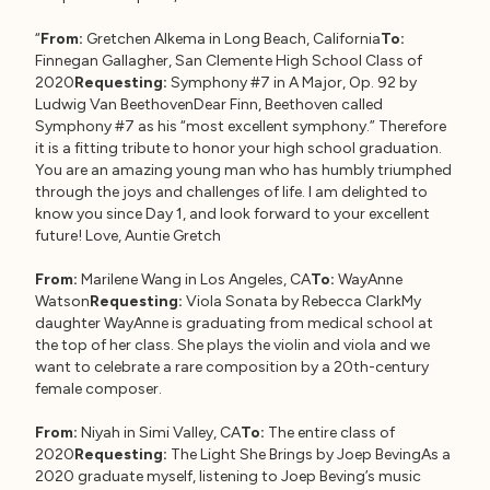
“
From:
Gretchen Alkema in Long Beach, California
To:
Finnegan Gallagher, San Clemente High School Class of
2020
Requesting:
Symphony #7 in A Major, Op. 92 by
Ludwig Van BeethovenDear Finn, Beethoven called
Symphony #7 as his “most excellent symphony.” Therefore
it is a fitting tribute to honor your high school graduation.
You are an amazing young man who has humbly triumphed
through the joys and challenges of life. I am delighted to
know you since Day 1, and look forward to your excellent
future! Love, Auntie Gretch
From:
Marilene Wang in Los Angeles, CA
To:
WayAnne
Watson
Requesting:
Viola Sonata by Rebecca ClarkMy
daughter WayAnne is graduating from medical school at
the top of her class. She plays the violin and viola and we
want to celebrate a rare composition by a 20th-century
female composer.
From:
Niyah in Simi Valley, CA
To:
The entire class of
2020
Requesting:
The Light She Brings by Joep BevingAs a
2020 graduate myself, listening to Joep Beving’s music