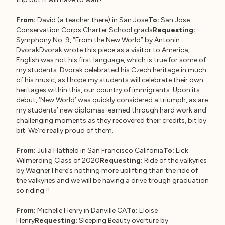
From:
David (a teacher there) in San Jose
To:
San Jose
Conservation Corps Charter School grads
Requesting:
Symphony No. 9, “From the New World” by Antonin
DvorakDvorak wrote this piece as a visitor to America;
English was not his first language, which is true for some of
my students. Dvorak celebrated his Czech heritage in much
of his music, as I hope my students will celebrate their own
heritages within this, our country of immigrants. Upon its
debut, ‘New World’ was quickly considered a triumph, as are
my students’ new diplomas-earned through hard work and
challenging moments as they recovered their credits, bit by
bit. We’re really proud of them.
From:
Julia Hatfield in San Francisco Califonia
To:
Lick
Wilmerding Class of 2020
Requesting:
Ride of the valkyries
by WagnerThere’s nothing more uplifting than the ride of
the valkyries and we will be having a drive trough graduation
so riding !!
From:
Michelle Henry in Danville CA
To:
Eloise
Henry
Requesting:
Sleeping Beauty overture by