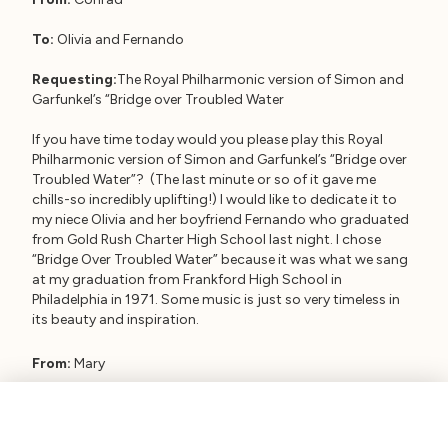
To:
Olivia and Fernando
Requesting:
The Royal Philharmonic version of Simon and
Garfunkel’s “Bridge over Troubled Water
If you have time today would you please play this Royal
Philharmonic version of Simon and Garfunkel’s “Bridge over
Troubled Water”? (The last minute or so of it gave me
chills-so incredibly uplifting!) I would like to dedicate it to
my niece Olivia and her boyfriend Fernando who graduated
from Gold Rush Charter High School last night. I chose
“Bridge Over Troubled Water” because it was what we sang
at my graduation from Frankford High School in
Philadelphia in 1971. Some music is just so very timeless in
its beauty and inspiration.
From:
Mary
To:
Paradise High School Class of 2020
Requesting:
Beethoven’s 9th