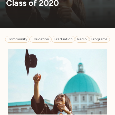
Class of 2020
Community
Education
Graduation
Radio
Programs