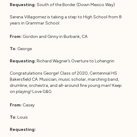
Requesting:
South of the Border (Down Mexico Way)
Serena Villagomez is taking a step to High School from 8
years in Grammar School.
From:
Gordon and Ginny in Burbank, CA
To:
George
Requesting:
Richard Wagner’s Overture to Lohengrin
Congratulations George! Class of 2020, Centennial HS
Bakersfield CA. Musician, music scholar, marching band,
drumline, orchestra, and all-around fine young man! Keep
on playing! Love G&G
From:
Casey
To:
Louis
Requesting: