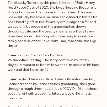
TchaikovskyPlease play this piece in honor of Eloise Henry,
Head Royce Class of 2020. She loved Sleeping Beauty as a
little girl and would dance every time she heard this music.
She eventually became a ballerina and danced in this ballet.
She’s heading off to the University of Chicago this fall and
we couldn’t be prouder of the grace she has shown
throughout life, and the beauty she shares will us all every
time she dances. This song will forever sing to our entire
family because of her! Love, Mom, Dad, Madeleine and Gigi
the cat.
From:
Karina in Santa Clara
To:
Gabino
Valeriano
Requesting:
The story continues by Patrick
doyleJust wanted to let him know that I’m proud of his hard
work and that I love him 🙂
From:
Skyler H. Rivera in CA
To:
Gehena Rivera
Requesting:
Pachelbel canon by PachelbelShe’s graduating, she’s gone
through a rough time (not just bc of COVID-19) and she’s a
beautiful girl with a beautiful future ahead of her, music
calms her.