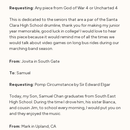
Requesting:
Any piece from God of War 4 or Uncharted 4
This is dedicated to the seniors that are a par of the Santa
Clara High School drumline, thank you for making my junior
year memorable, good luck in college! I would love to hear
this piece because it would remind me of all the times we
would talk about video games on long bus rides during our
marching band season.
From:
Jovita in South Gate
To:
Samuel
Requesting:
Pomp Circumstance by Sir Edward Elgar
Today, my Son, Samuel Chan graduates from South East
High School. During the time I drove him, his sister Bianca,
and cousin Jim, to school every morning, I would put you on
and they enjoyed the music.
From:
Mark in Upland, CA