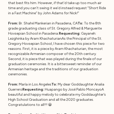
that best fits him. However, if that’d take up too much air
time and you can’t swing it we’d instead request “Short Ride
in a Fast Machine” by John Adams for Nick!”
From:
Br. Shahé Mankerian in Pasadena, CA
To:
To the 8th
grade graduating class of St. Gregory Alfred & Marguerite
Hovsepian School in Pasadena.
Requesting:
Gayaneh:
Lezghinka by Aram KhachaturianAs the Principal of the St.
Gregory Hovsepian School, I have chosen this piece for two
reasons. First, it is a piece by Aram Khachaturian, the most
recognizable Armenian composer of the 20th century.
Second, it is piece that was played during the finale of our
graduation ceremonies. It is a bittersweet reminder of our
Armenian heritage and the traditions of our graduation
ceremonies.
From:
María in Los Angeles
To:
My dear Goddaughter Analia
Guerrero
Requesting:
Huapango by José Pablo MoncayoA
beautiful and happy melody to celebrate my Goddaughter’s
High School Graduation and all the 2020 graduates.
Congratulations to all!!! 😀