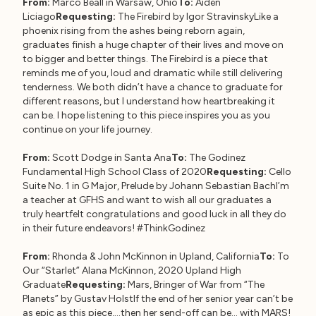
From:
Marco Beall in Warsaw, Ohio
To:
Aiden
Liciago
Requesting:
The Firebird by Igor StravinskyLike a
phoenix rising from the ashes being reborn again,
graduates finish a huge chapter of their lives and move on
to bigger and better things. The Firebird is a piece that
reminds me of you, loud and dramatic while still delivering
tenderness. We both didn’t have a chance to graduate for
different reasons, but I understand how heartbreaking it
can be. I hope listening to this piece inspires you as you
continue on your life journey.
From:
Scott Dodge in Santa Ana
To:
The Godinez
Fundamental High School Class of 2020
Requesting:
Cello
Suite No. 1 in G Major, Prelude by Johann Sebastian BachI’m
a teacher at GFHS and want to wish all our graduates a
truly heartfelt congratulations and good luck in all they do
in their future endeavors! #ThinkGodinez
From:
Rhonda & John McKinnon in Upland, California
To:
To
Our “Starlet” Alana McKinnon, 2020 Upland High
Graduate
Requesting:
Mars, Bringer of War from “The
Planets” by Gustav HolstIf the end of her senior year can’t be
as epic as this piece,…then her send-off can be… with MARS!