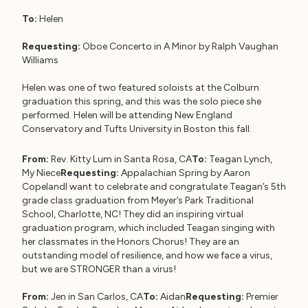
To:
Helen
Requesting:
Oboe Concerto in A Minor by Ralph Vaughan
Williams
Helen was one of two featured soloists at the Colburn
graduation this spring, and this was the solo piece she
performed. Helen will be attending New England
Conservatory and Tufts University in Boston this fall.
From:
Rev. Kitty Lum in Santa Rosa, CA
To:
Teagan Lynch,
My Niece
Requesting:
Appalachian Spring by Aaron
CopelandI want to celebrate and congratulate Teagan’s 5th
grade class graduation from Meyer’s Park Traditional
School, Charlotte, NC! They did an inspiring virtual
graduation program, which included Teagan singing with
her classmates in the Honors Chorus! They are an
outstanding model of resilience, and how we face a virus,
but we are STRONGER than a virus!
From:
Jen in San Carlos, CA
To:
Aidan
Requesting:
Premier