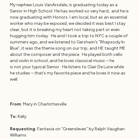
My nephew Louis VanArsdale, is graduating today as a
Senior in High School. He has worked so very hard, and he is
now graduating with Honors. I am local, but as an essential
worker who may be exposed, we decided it was best I stay
clear, but it is breaking my heart not taking part or even
hugging him today. He and I took a trip to NYC a couple of
summers ago, and we listened to Gershwin’s “Rhapsody In
Blue”, it was the theme song on our trip, and HE taught ME
about the composer and the piece. He played both cello
and violin in school, and he loves classical music – he
is not your typical Senior. He listens to Clair De Lune while
he studies – that’s my favorite piece and he loves it now as
well.
From:
Mary in Charlottesville
To:
Kelly
Requesting:
Fantasia on “Greensleves” by Ralph Vaughan
Williams