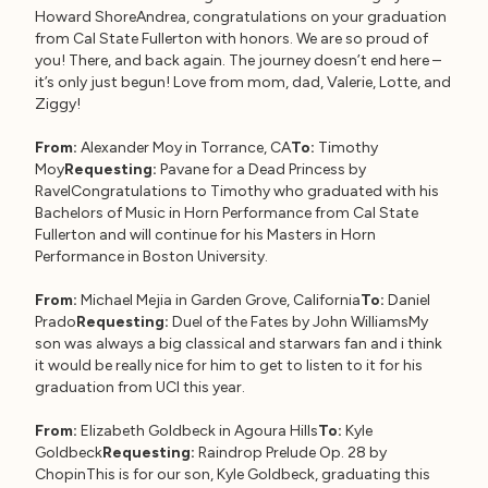
Howard ShoreAndrea, congratulations on your graduation
from Cal State Fullerton with honors. We are so proud of
you! There, and back again. The journey doesn’t end here –
it’s only just begun! Love from mom, dad, Valerie, Lotte, and
Ziggy!
From:
Alexander Moy in Torrance, CA
To:
Timothy
Moy
Requesting:
Pavane for a Dead Princess by
RavelCongratulations to Timothy who graduated with his
Bachelors of Music in Horn Performance from Cal State
Fullerton and will continue for his Masters in Horn
Performance in Boston University.
From:
Michael Mejia in Garden Grove, California
To:
Daniel
Prado
Requesting:
Duel of the Fates by John WilliamsMy
son was always a big classical and starwars fan and i think
it would be really nice for him to get to listen to it for his
graduation from UCI this year.
From:
Elizabeth Goldbeck in Agoura Hills
To:
Kyle
Goldbeck
Requesting:
Raindrop Prelude Op. 28 by
ChopinThis is for our son, Kyle Goldbeck, graduating this