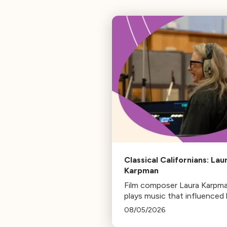
Classical Californians: Lau
Karpman
Film composer Laura Karpm
plays music that influenced 
life, from her early days as a
08/05/2026
student to her success as a