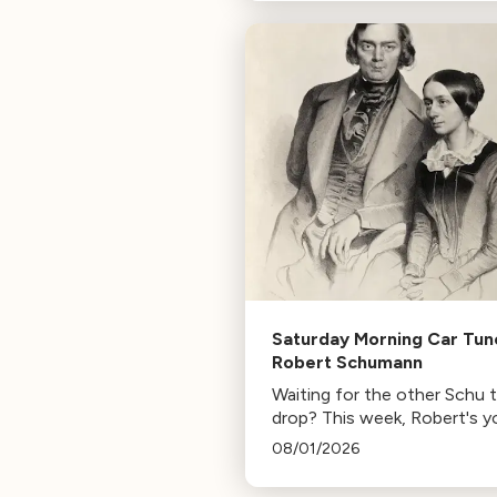
composer for Marvel Studio
HBO. Tune in for her playlist
inspirations.
Saturday Morning Car Tun
Robert Schumann
Waiting for the other Schu 
drop? This week, Robert's y
mann.
08/01/2026