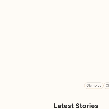
Olympics
C
Latest Stories