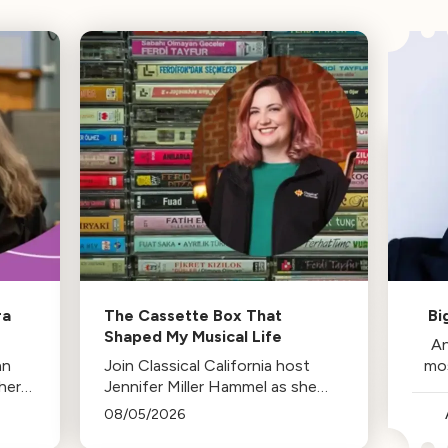
ra
The Cassette Box That
Bi
Shaped My Musical Life
An
an
Join Classical California host
mo
her
Jennifer Miller Hammel as she
reminisces about the cassette
08/05/2026
tape soundtracks of family road