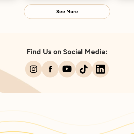
Director concludes.
Spear
See More
Find Us on Social Media: