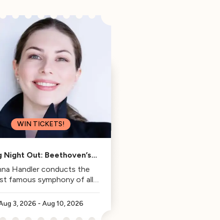
WIN TICKETS!
g Night Out: Beethoven’s
Fifth
na Handler conducts the
st famous symphony of all
time.
Aug 3, 2026
-
Aug 10, 2026