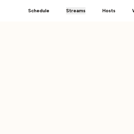
pps
The Ultimate 101 Stream is Here!
Donate Your Vehic
Schedule
Streams
Hosts