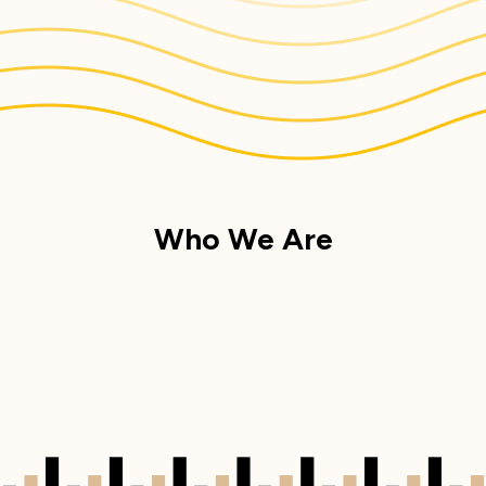
Who We Are