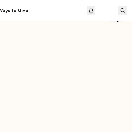
le
The Cassette Box That Shaped My Musical Life
Ways to Give
Loading prof