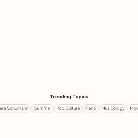
Trending Topics
lara Schumann
Summer
Pop Culture
Piano
Musicology
Mov