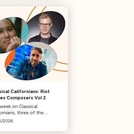
ical Californians: Riot
s Composers Vol 2
 week on Classical
ornians, three of the
osers behind the music at
5/2026
 Games: Bill Hemstapat,
ander Temple, and J.D.