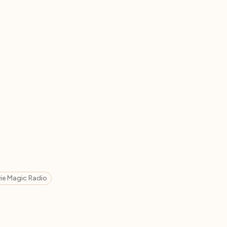
ie Magic Radio