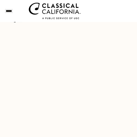
Songs of the Summer
Download Our New Free A