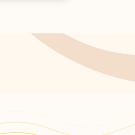
s return!