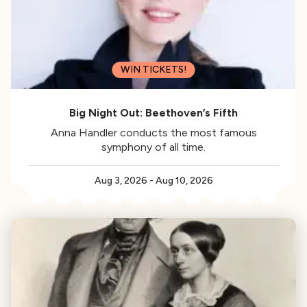
WIN TICKETS!
Big Night Out: Beethoven’s Fifth
Anna Handler conducts the most famous
symphony of all time.
Aug 3, 2026
-
Aug 10, 2026