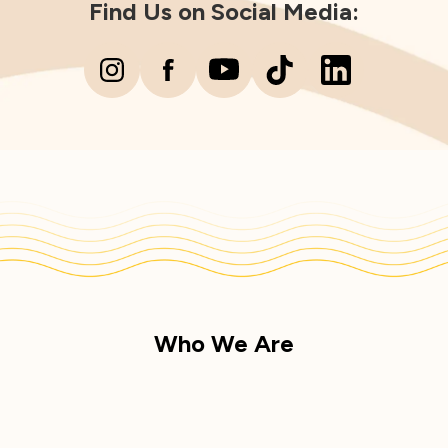
Find Us on Social Media:
Who We Are