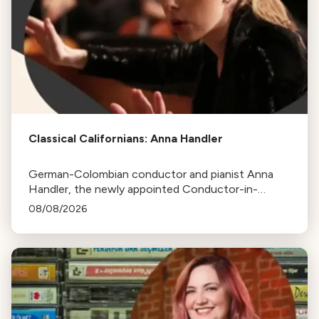
Classical Californians: Anna Handler
German-Colombian conductor and pianist Anna
Handler, the newly appointed Conductor-in-
Residence of the Los Angeles Philharmonic, is this
08/08/2026
week's Classical Californian.