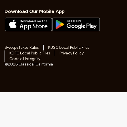
Download Our Mobile App
Sweepstakes Rules
KUSC Local Public Files
KDFC Local Public Files
Privacy Policy
Code of Integrity
©
2026
Classical California