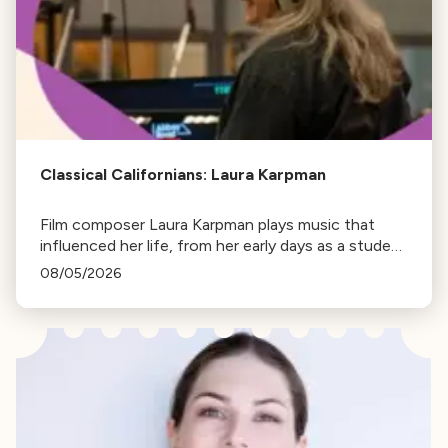
Classical Californians: Laura Karpman
Film composer Laura Karpman plays music that
influenced her life, from her early days as a student
to her success as a composer for Marvel Studios
08/05/2026
and HBO. Tune in for her playlist and inspirations.