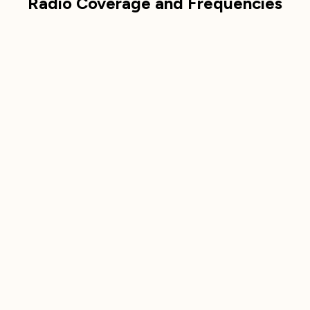
Radio Coverage and Frequencies