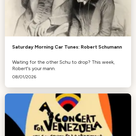
Saturday Morning Car Tunes: Robert Schumann
Waiting for the other Schu to drop? This week,
Robert's your mann.
08/01/2026