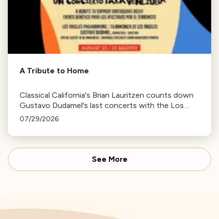
A Tribute to Home
Classical California's Brian Lauritzen counts down
Gustavo Dudamel's last concerts with the Los
Angeles Philharmonic as his tenure as .Music and
07/29/2026
Artistic Director concludes.
See More