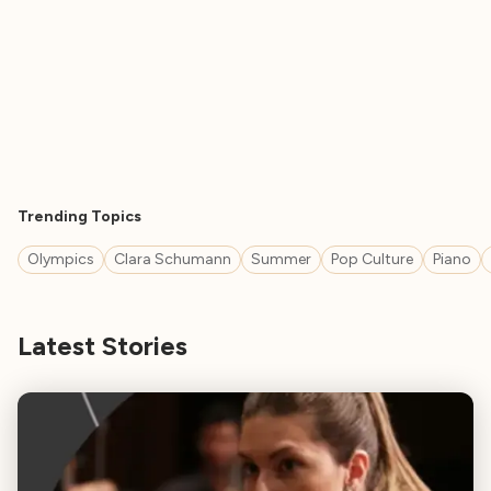
Trending Topics
Olympics
Clara Schumann
Summer
Pop Culture
Piano
Latest Stories