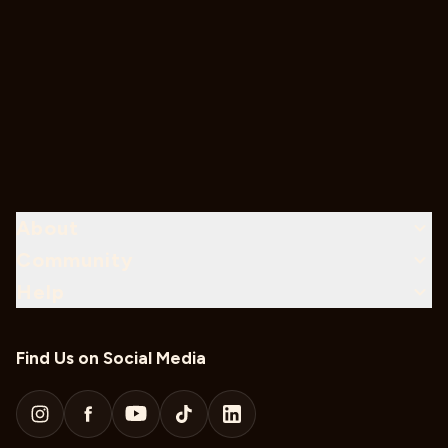
About
Community
Help
Find Us on Social Media