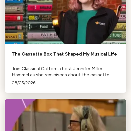
The Cassette Box That Shaped My Musical Life
Join Classical California host Jennifer Miller
Hammel as she reminisces about the cassette
tape soundtracks of family road trips and the
08/05/2026
lasting influence they had on her musical life.