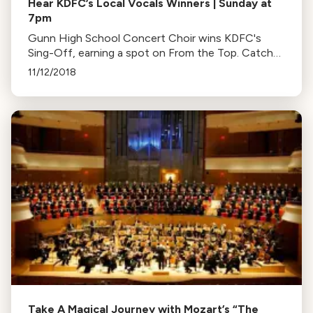
Hear KDFC’s Local Vocals Winners | Sunday at
7pm
Gunn High School Concert Choir wins KDFC's
Sing-Off, earning a spot on From the Top. Catch
their performance this Sunday at 7, recorded live at
11/12/2018
Cal Performances.
Take A Magical Journey with Mozart’s “The