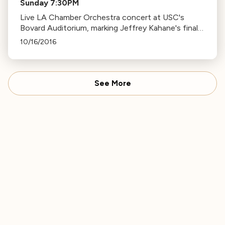
Sunday 7:30PM
Live LA Chamber Orchestra concert at USC's
Bovard Auditorium, marking Jeffrey Kahane's final
season as Music Director. Features works by
10/16/2016
Haydn and Brahms.
See More