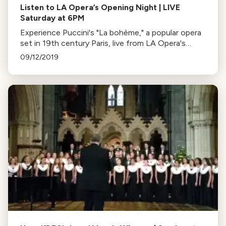
Listen to LA Opera’s Opening Night | LIVE
Saturday at 6PM
Experience Puccini's "La bohème," a popular opera
set in 19th century Paris, live from LA Opera's
opening night on September 14. Follow the
09/12/2019
behind-the-scenes action on social media.