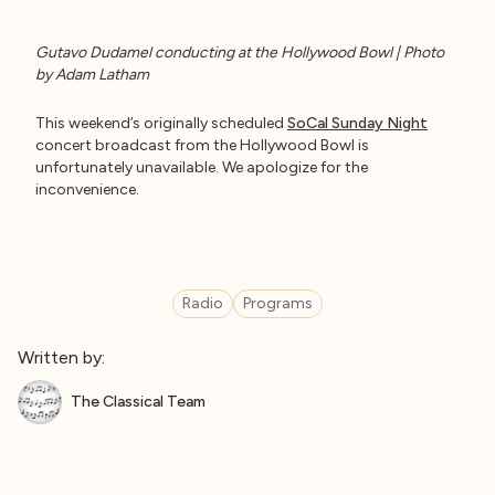
Gutavo Dudamel conducting at the Hollywood Bowl | Photo
by Adam Latham
This weekend’s originally scheduled
SoCal Sunday Night
concert broadcast from the Hollywood Bowl is
unfortunately unavailable. We apologize for the
inconvenience.
Radio
Programs
Written by:
The Classical Team