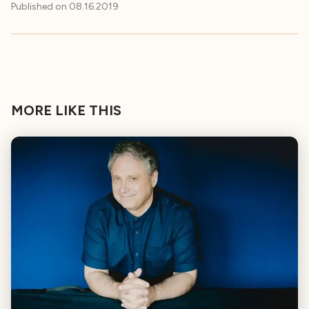
Published on
08.16.2019
MORE LIKE THIS