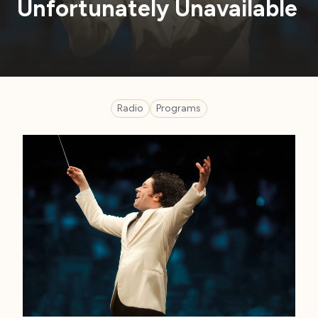
Unfortunately Unavailable
Radio
Programs