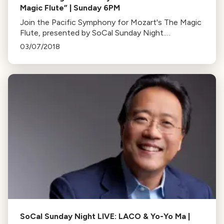
Magic Flute” | Sunday 6PM
Join the Pacific Symphony for Mozart's The Magic
Flute, presented by SoCal Sunday Night.
Experience the magic of opera at a special time:
03/07/2018
6PM this Sunday.
SoCal Sunday Night LIVE: LACO & Yo-Yo Ma |