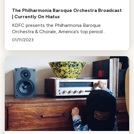
The Philharmonia Baroque Orchestra Broadcast
| Currently On Hiatus
KDFC presents the Philharmonia Baroque
Orchestra & Chorale, America's top period
instrument orchestra, every second Sunday of the
01/11/2023
month at 8pm. Currently on hiatus.