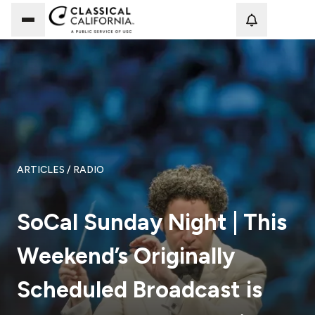
Loadi
ARTICLES
/ RADIO
SoCal Sunday Night | This
Weekend’s Originally
Scheduled Broadcast is