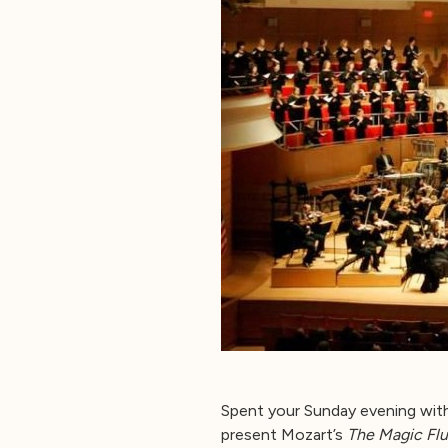
Spent your Sunday evening wit
present Mozart’s
The Magic Flu