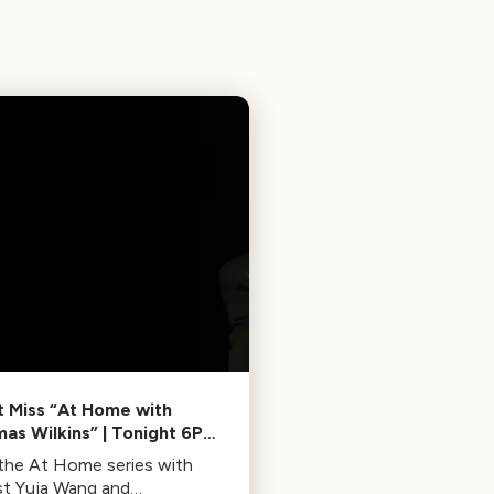
t Miss “At Home with
as Wilkins” | Tonight 6PM
9PM ET
 the At Home series with
ist Yuja Wang and