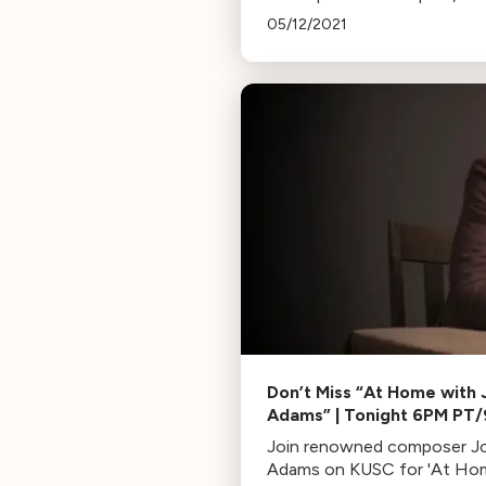
Maid and the Thief by Gian 
05/12/2021
Menotti, featuring young ta
from the San Francisco
Conservatory of Music.
Don’t Miss “At Home with 
Adams” | Tonight 6PM PT
ET
Join renowned composer J
Adams on KUSC for 'At Ho