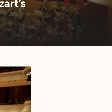
art’s