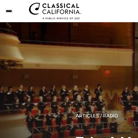
ARTICLES
/ RADIO