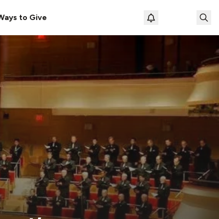
Ways to Give
Loading prof