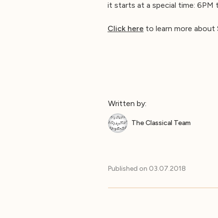
it starts at a special time: 6PM
Click here
to learn more about 
Written by:
The Classical Team
Published on
03.07.2018