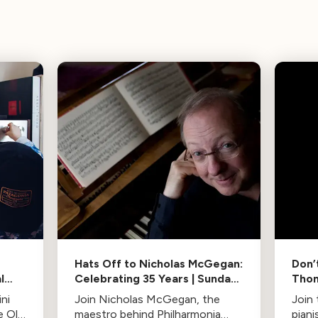
Hats Off to Nicholas McGegan:
Don’
l
Celebrating 35 Years | Sunday
Thom
8PM
PT/
ni
Join Nicholas McGegan, the
Join
e Old
maestro behind Philharmonia
pian