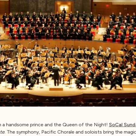
h a handsome prince and the Queen of the Night!
SoCal Sund
te
. The symphony, Pacific Chorale and soloists bring the magic