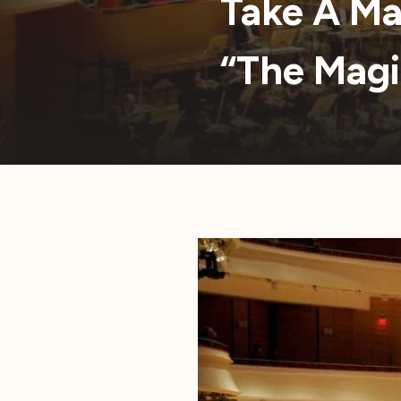
Take A Ma
“The Magi