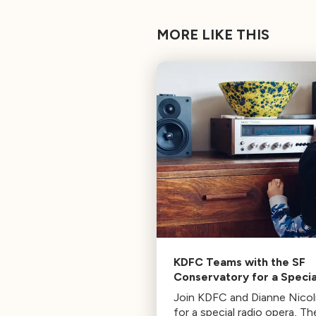
MORE LIKE THIS
KDFC Teams with the SF
Conservatory for a Specia
“Radio Opera” Broadcast |
Join KDFC and Dianne Nicoli
Sunday 8PM PT
for a special radio opera, Th