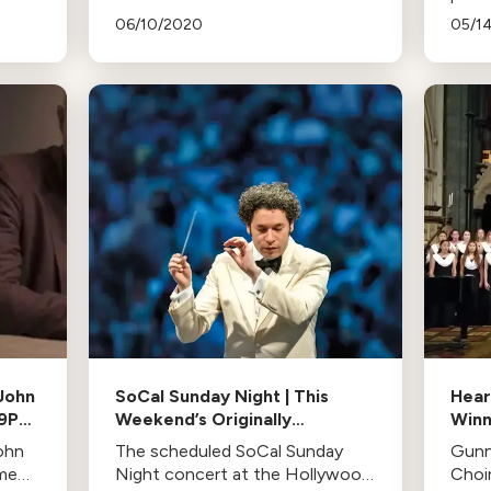
Carlo
Baroque Orchestra's success, as
Cond
06/10/2020
05/1
lents
he shares music, memories, and
they 
insights on KDFC this Sunday at
from
8pm.
May 
John
SoCal Sunday Night | This
Hear
/9PM
Weekend’s Originally
Winn
Scheduled Broadcast is
ohn
The scheduled SoCal Sunday
Gunn
Unfortunately Unavailable
me
Night concert at the Hollywood
Choi