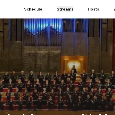
Schedule
Streams
Hosts