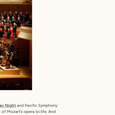
ay Night
and Pacific Symphony
 of Mozart’s opera to life. And