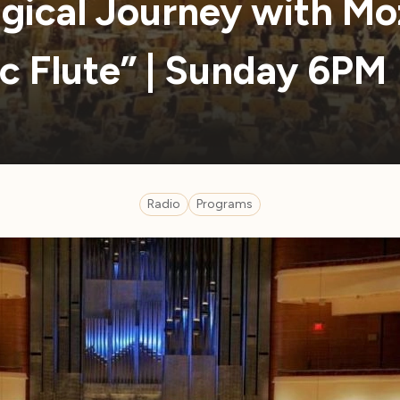
gical Journey with Moz
c Flute” | Sunday 6PM
Radio
Programs