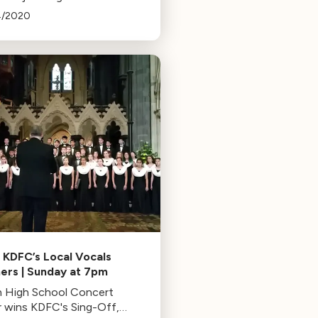
uctor Thomas Wilkins as
4/2020
share their favorite music
 home. Tune in to KUSC on
12-15 at 6PM PT.
 KDFC’s Local Vocals
ers | Sunday at 7pm
 High School Concert
r wins KDFC's Sing-Off,