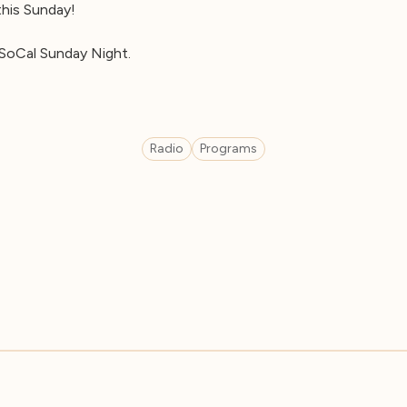
 this Sunday!
SoCal Sunday Night.
Radio
Programs