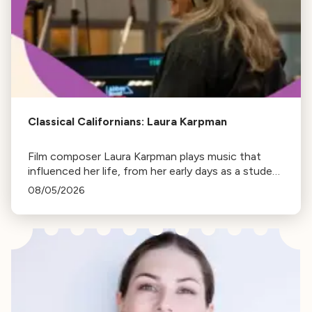
Classical Californians: Laura Karpman
Film composer Laura Karpman plays music that
influenced her life, from her early days as a student
to her success as a composer for Marvel Studios
08/05/2026
and HBO. Tune in for her playlist and inspirations.