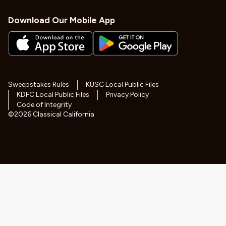
Download Our Mobile App
Sweepstakes Rules
KUSC Local Public Files
KDFC Local Public Files
Privacy Policy
Code of Integrity
©
2026
Classical California