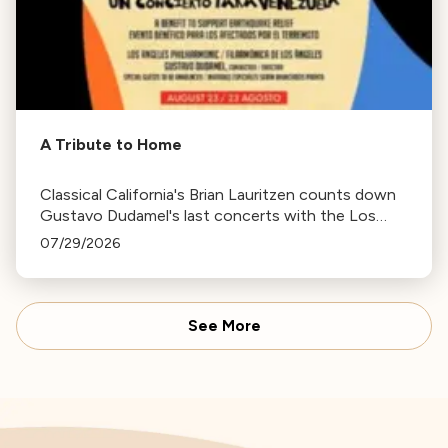
A Tribute to Home
Classical California's Brian Lauritzen counts down
Gustavo Dudamel's last concerts with the Los
Angeles Philharmonic as his tenure as .Music and
07/29/2026
Artistic Director concludes.
See More