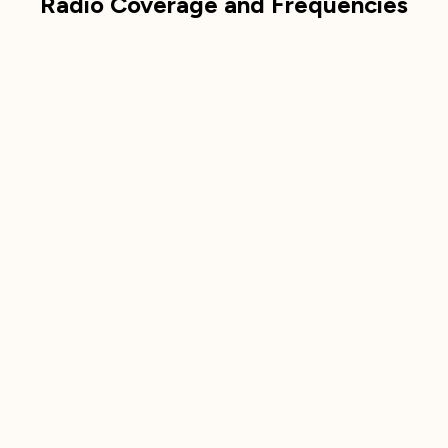
Radio Coverage and Frequencies