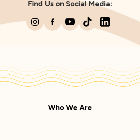
Find Us on Social Media:
Who We Are