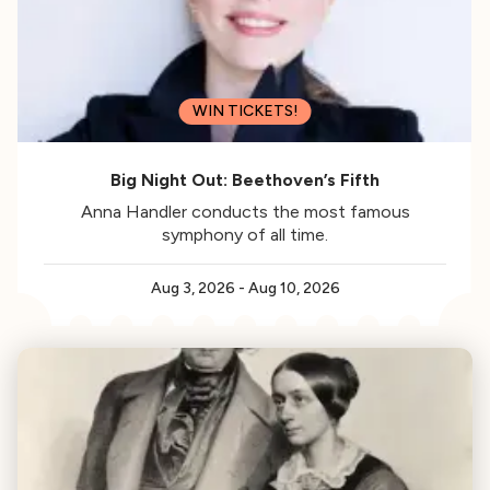
WIN TICKETS!
Big Night Out: Beethoven’s Fifth
Anna Handler conducts the most famous
symphony of all time.
Aug 3, 2026
-
Aug 10, 2026