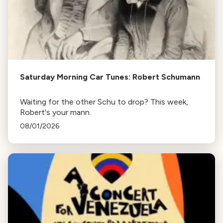
Saturday Morning Car Tunes: Robert Schumann
Waiting for the other Schu to drop? This week,
Robert's your mann.
08/01/2026