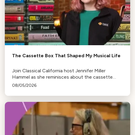
The Cassette Box That Shaped My Musical Life
Join Classical California host Jennifer Miller
Hammel as she reminisces about the cassette
tape soundtracks of family road trips and the
08/05/2026
lasting influence they had on her musical life.