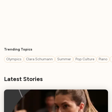
Trending Topics
Olympics
Clara Schumann
Summer
Pop Culture
Piano
Latest Stories