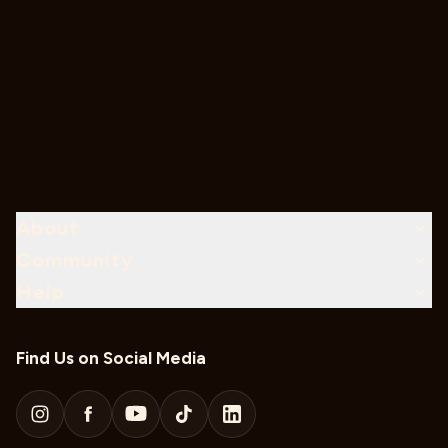
About
Community
Help
Find Us on Social Media