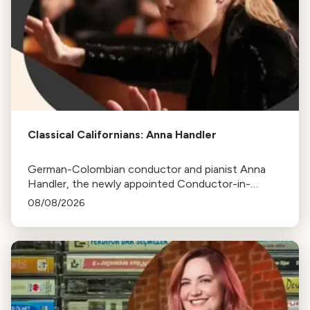
Classical Californians: Anna Handler
German-Colombian conductor and pianist Anna
Handler, the newly appointed Conductor-in-
Residence of the Los Angeles Philharmonic, is this
08/08/2026
week's Classical Californian.