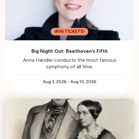
WIN TICKETS!
Big Night Out: Beethoven’s Fifth
Anna Handler conducts the most famous
symphony of all time.
Aug 3, 2026
-
Aug 10, 2026