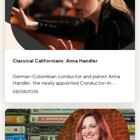
Classical Californians: Anna Handler
German-Colombian conductor and pianist Anna
Handler, the newly appointed Conductor-in-
Residence of the Los Angeles Philharmonic, is this
08/08/2026
week's Classical Californian.