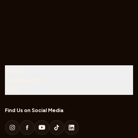
About
Community
Help
Find Us on Social Media