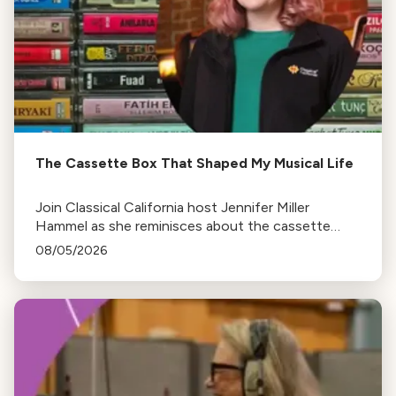
The Cassette Box That Shaped My Musical Life
Join Classical California host Jennifer Miller
Hammel as she reminisces about the cassette
tape soundtracks of family road trips and the
08/05/2026
lasting influence they had on her musical life.