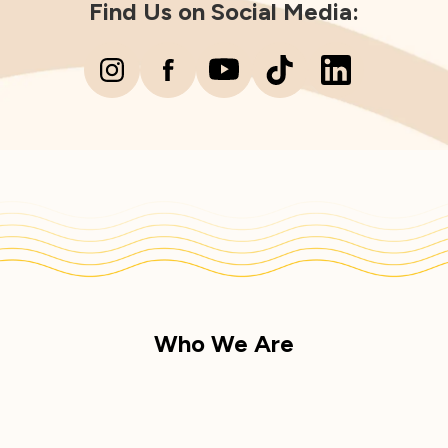
Find Us on Social Media:
Who We Are