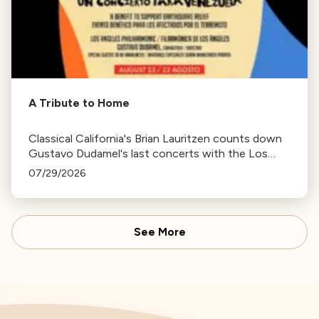
A Tribute to Home
Classical California's Brian Lauritzen counts down
Gustavo Dudamel's last concerts with the Los
Angeles Philharmonic as his tenure as .Music and
07/29/2026
Artistic Director concludes.
See More