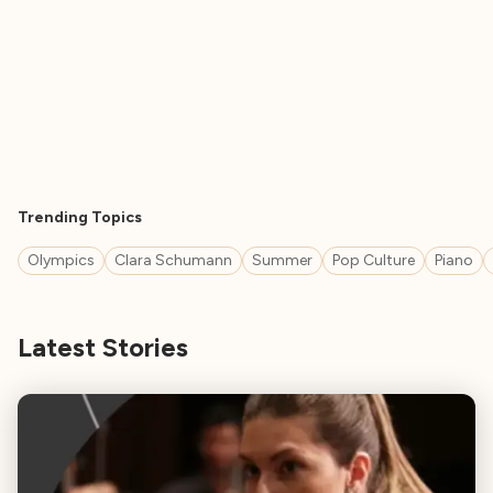
Trending Topics
Olympics
Clara Schumann
Summer
Pop Culture
Piano
Latest Stories