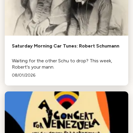
Saturday Morning Car Tunes: Robert Schumann
Waiting for the other Schu to drop? This week,
Robert's your mann.
08/01/2026