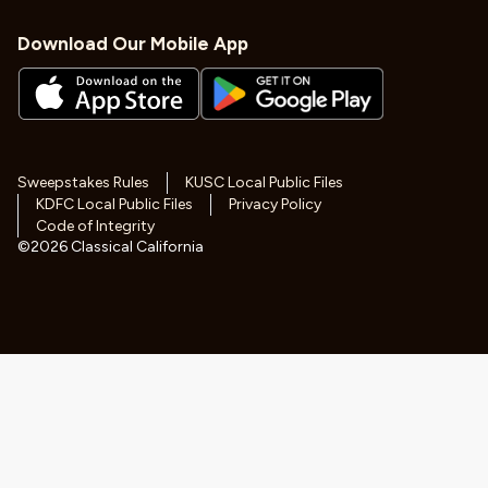
Download Our Mobile App
Sweepstakes Rules
KUSC Local Public Files
KDFC Local Public Files
Privacy Policy
Code of Integrity
©
2026
Classical California