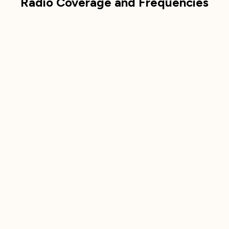
Radio Coverage and Frequencies