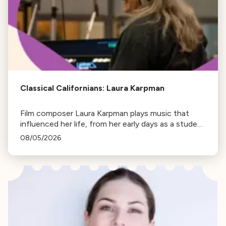
Classical Californians: Laura Karpman
Film composer Laura Karpman plays music that
influenced her life, from her early days as a student
to her success as a composer for Marvel Studios
08/05/2026
and HBO. Tune in for her playlist and inspirations.