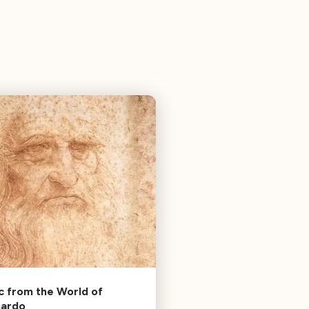
c from the World of
nardo