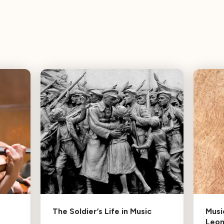
The Soldier’s Life in Music
Musi
Leo