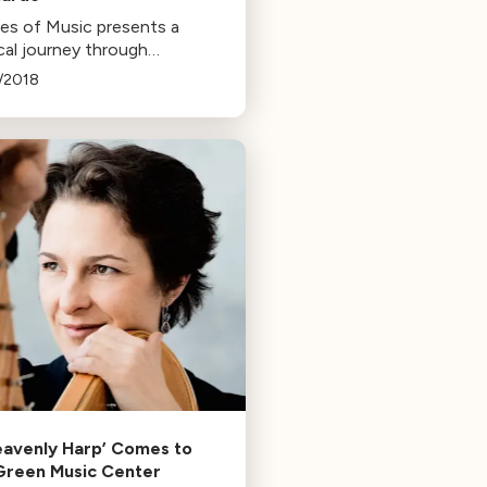
ces of Music presents a
cal journey through
rdo da Vinci's life,
/2018
uring Renaissance music he
y encountered in Italy and
e, narrated by Larry
nwald."
eavenly Harp’ Comes to
Green Music Center