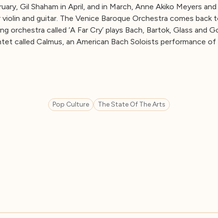
ruary, Gil Shaham in April, and in March, Anne Akiko Meyers an
r violin and guitar. The Venice Baroque Orchestra comes back to
ng orchestra called ‘A Far Cry’ plays Bach, Bartok, Glass and Go
ntet called Calmus, an American Bach Soloists performance of
Pop Culture
The State Of The Arts