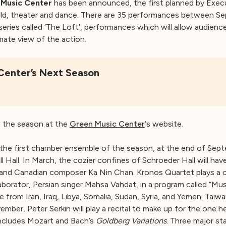
Music Center
has been announced, the first planned by Exec
 world, theater and dance. There are 35 performances between 
a series called ‘The Loft’, performances which will allow audie
imate view of the action.
Center’s Next Season
t the season at the
Green Music Center
‘s website.
the first chamber ensemble of the season, at the end of Septe
 Hall. In March, the cozier confines of Schroeder Hall will have 
and Canadian composer Ka Nin Chan. Kronos Quartet plays a c
aborator, Persian singer Mahsa Vahdat, in a program called “M
be from Iran, Iraq, Libya, Somalia, Sudan, Syria, and Yemen. Ta
ember, Peter Serkin will play a recital to make up for the one h
includes Mozart and Bach’s
Goldberg Variations
. Three major sta