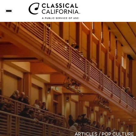
ARTICLES
/ POP CULTURE