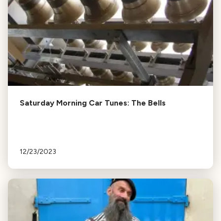
Saturday Morning Car Tunes: The Bells
12/23/2023