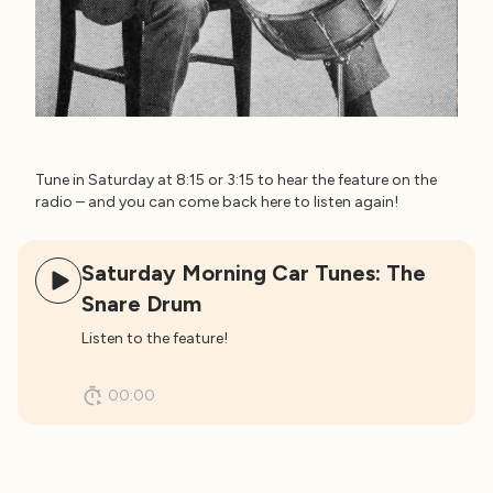
Tune in Saturday at 8:15 or 3:15 to hear the feature on the
radio – and you can come back here to listen again!
Saturday Morning Car Tunes: The
Snare Drum
Listen to the feature!
00:00