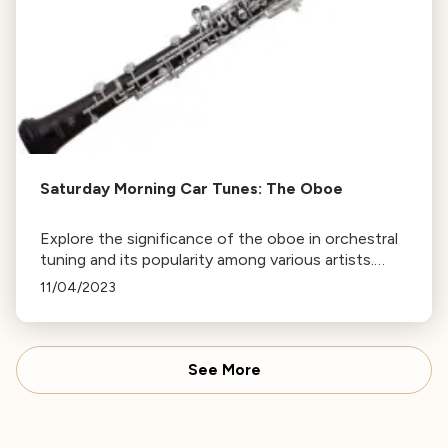
Saturday Morning Car Tunes: The Oboe
Explore the significance of the oboe in orchestral
tuning and its popularity among various artists.
Tune in on Saturday or revisit this page to listen
11/04/2023
again. More episodes of Saturday Mornings Car
Tunes available.
See More