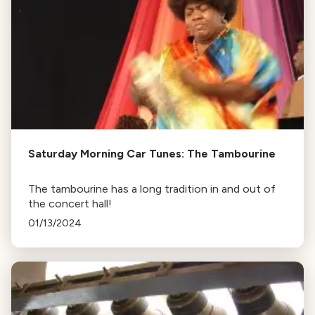
Saturday Morning Car Tunes: The Tambourine
The tambourine has a long tradition in and out of
the concert hall!
01/13/2024