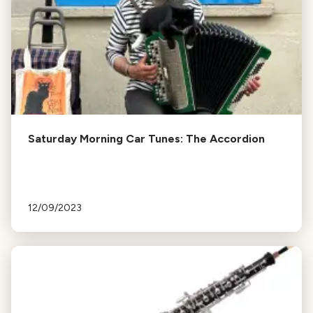
Saturday Morning Car Tunes: The Accordion
12/09/2023