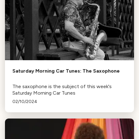
Saturday Morning Car Tunes: The Saxophone
The saxophone is the subject of this week's
Saturday Morning Car Tunes
02/10/2024