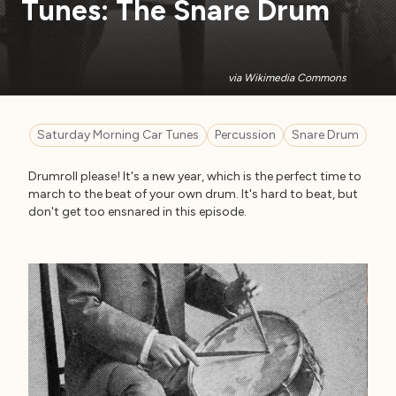
Tunes: The Snare Drum
via Wikimedia Commons
Saturday Morning Car Tunes
Percussion
Snare Drum
Drumroll please! It's a new year, which is the perfect time to
march to the beat of your own drum. It's hard to beat, but
don't get too ensnared in this episode.