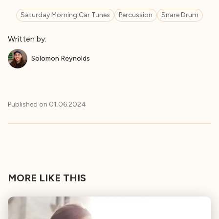
Saturday Morning Car Tunes
Percussion
Snare Drum
Written by:
Solomon Reynolds
Published on
01.06.2024
MORE LIKE THIS