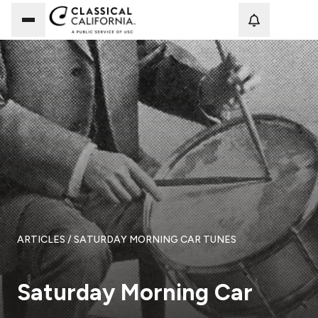
Loadi
ARTICLES
/ SATURDAY MORNING CAR TUNES
Saturday Morning Car