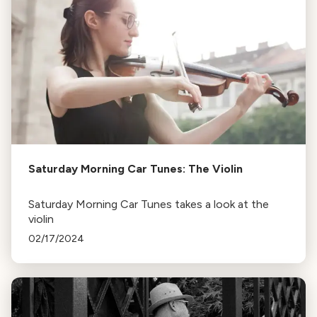
Saturday Morning Car Tunes: The Violin
Saturday Morning Car Tunes takes a look at the
violin
02/17/2024