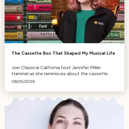
The Cassette Box That Shaped My Musical Life
Join Classical California host Jennifer Miller
Hammel as she reminisces about the cassette
tape soundtracks of family road trips and the
08/05/2026
lasting influence they had on her musical life.