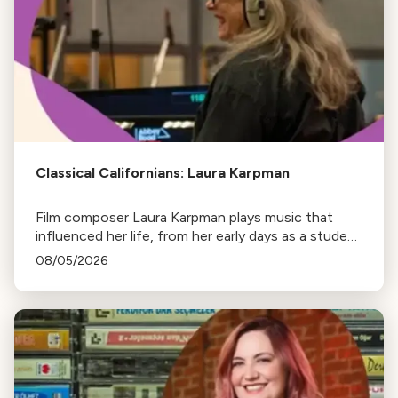
Classical Californians: Laura Karpman
Film composer Laura Karpman plays music that
influenced her life, from her early days as a student
to her success as a composer for Marvel Studios
08/05/2026
and HBO. Tune in for her playlist and inspirations.