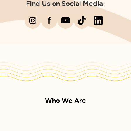
Find Us on Social Media:
Who We Are