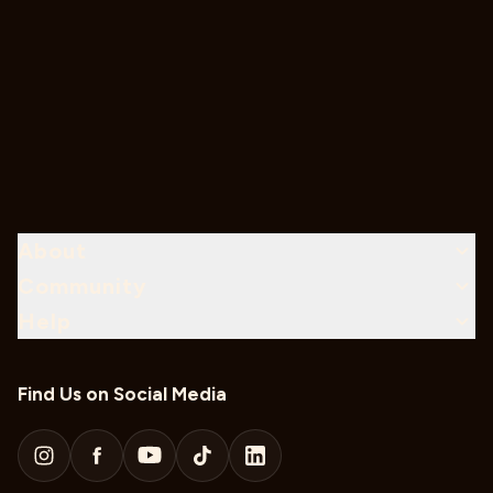
About
Community
Help
Find Us on Social Media