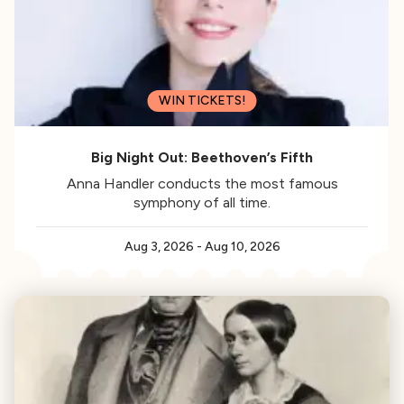
WIN TICKETS!
Big Night Out: Beethoven’s Fifth
Anna Handler conducts the most famous
symphony of all time.
Aug 3, 2026
-
Aug 10, 2026