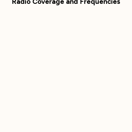
Radio Coverage and Frequencies