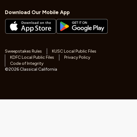
Download Our Mobile App
Sweepstakes Rules
KUSC Local Public Files
KDFC Local Public Files
Privacy Policy
Code of Integrity
©
2026
Classical California