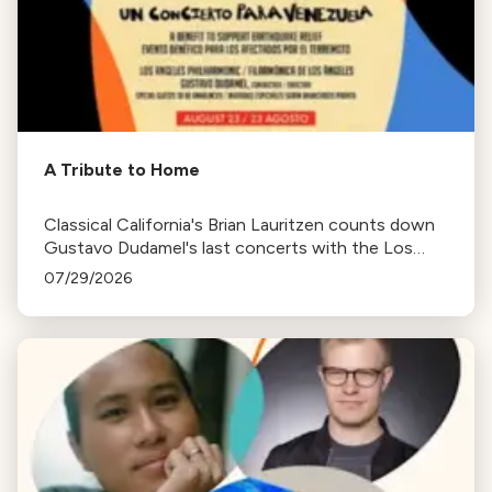
A Tribute to Home
Classical California's Brian Lauritzen counts down
Gustavo Dudamel's last concerts with the Los
Angeles Philharmonic as his tenure as .Music and
07/29/2026
Artistic Director concludes.