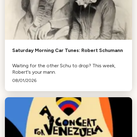
Saturday Morning Car Tunes: Robert Schumann
Waiting for the other Schu to drop? This week,
Robert's your mann.
08/01/2026