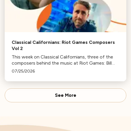
Classical Californians: Riot Games Composers
Vol 2
This week on Classical Californians, three of the
composers behind the music at Riot Games: Bill
Hemstapat, Alexander Temple, and J.D. Spears
07/25/2026
return!
See More