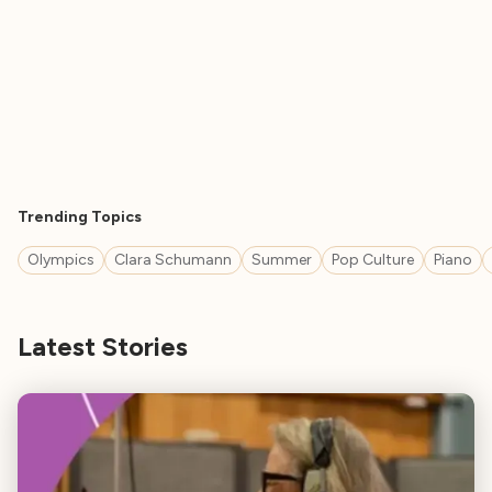
Trending Topics
Olympics
Clara Schumann
Summer
Pop Culture
Piano
Latest Stories