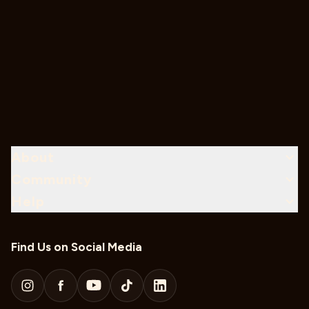
About
Community
Help
Find Us on Social Media