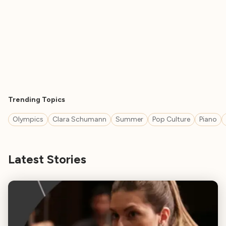
Trending Topics
Olympics
Clara Schumann
Summer
Pop Culture
Piano
Latest Stories