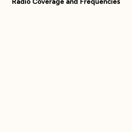
Radio Coverage and Frequencies