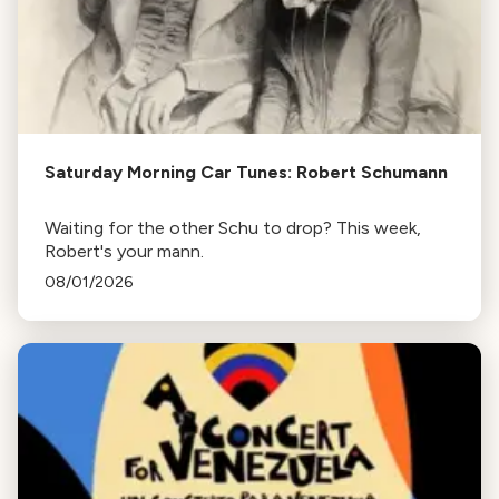
Saturday Morning Car Tunes: Robert Schumann
Waiting for the other Schu to drop? This week,
Robert's your mann.
08/01/2026