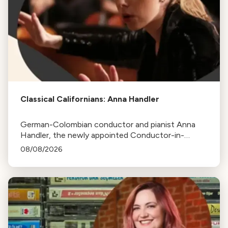
Classical Californians: Anna Handler
German-Colombian conductor and pianist Anna
Handler, the newly appointed Conductor-in-
Residence of the Los Angeles Philharmonic, is this
08/08/2026
week's Classical Californian.