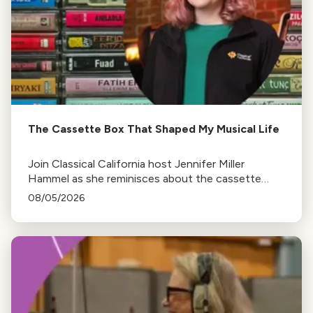
The Cassette Box That Shaped My Musical Life
Join Classical California host Jennifer Miller
Hammel as she reminisces about the cassette
tape soundtracks of family road trips and the
08/05/2026
lasting influence they had on her musical life.