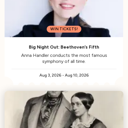
WIN TICKETS!
Big Night Out: Beethoven’s Fifth
Anna Handler conducts the most famous
symphony of all time.
Aug 3, 2026
-
Aug 10, 2026