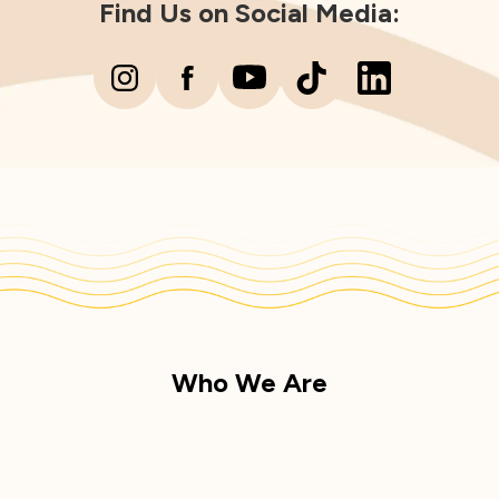
Find Us on Social Media:
Who We Are