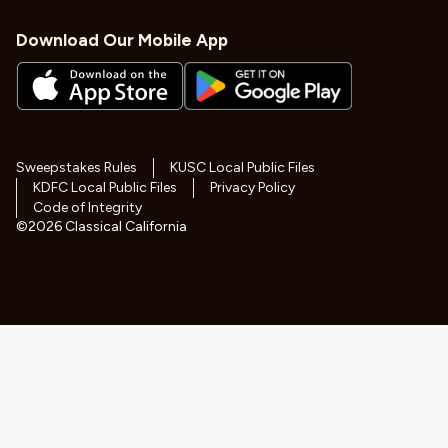
Download Our Mobile App
Sweepstakes Rules
KUSC Local Public Files
KDFC Local Public Files
Privacy Policy
Code of Integrity
©
2026
Classical California