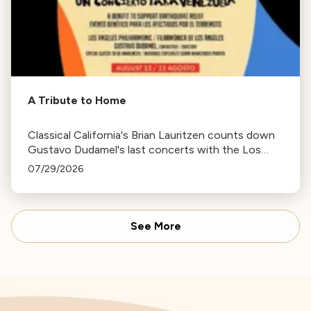
A Tribute to Home
Classical California's Brian Lauritzen counts down
Gustavo Dudamel's last concerts with the Los
Angeles Philharmonic as his tenure as .Music and
07/29/2026
Artistic Director concludes.
See More