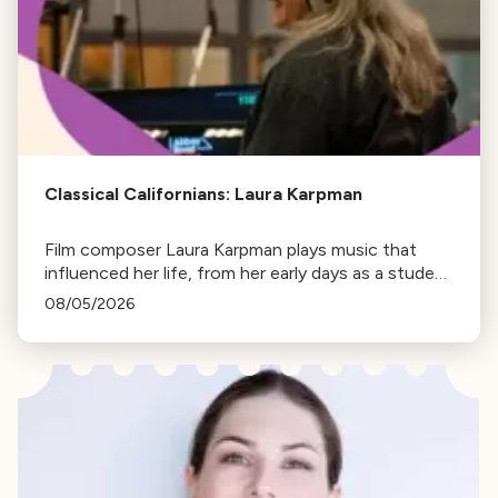
Classical Californians: Laura Karpman
Film composer Laura Karpman plays music that
influenced her life, from her early days as a student
to her success as a composer for Marvel Studios
08/05/2026
and HBO. Tune in for her playlist and inspirations.