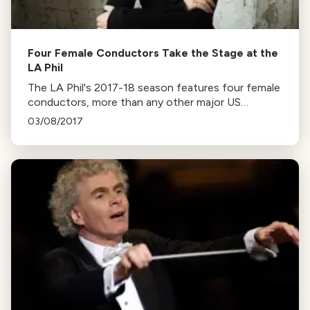
Four Female Conductors Take the Stage at the
LA Phil
The LA Phil's 2017-18 season features four female
conductors, more than any other major US
orchestra. The women include Susanna Mälkki,
03/08/2017
Mirga Gražinytė-Tyla, Emmanuelle Haïm, and Xian
Zhang.