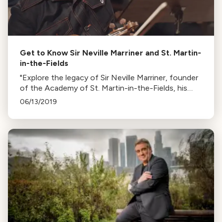
Get to Know Sir Neville Marriner and St. Martin-
in-the-Fields
"Explore the legacy of Sir Neville Marriner, founder
of the Academy of St. Martin-in-the-Fields, his
unique approach to selecting musicians, and his
06/13/2019
successor, Joshua Bell."