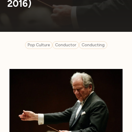
2016)
Pop Culture
Conductor
Conducting