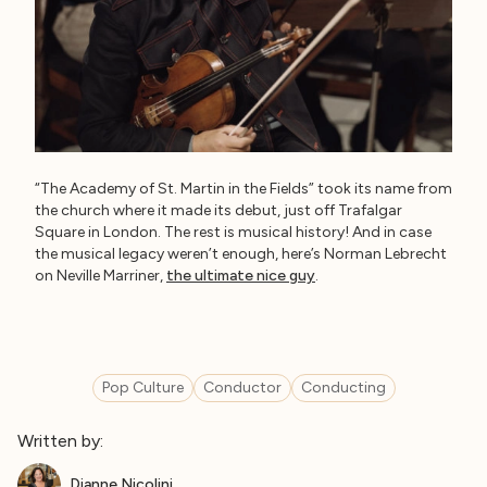
“The Academy of St. Martin in the Fields” took its name from
the church where it made its debut, just off Trafalgar
Square in London. The rest is musical history! And in case
the musical legacy weren’t enough, here’s Norman Lebrecht
on Neville Marriner,
the ultimate nice guy
.
Pop Culture
Conductor
Conducting
Written by:
Dianne Nicolini