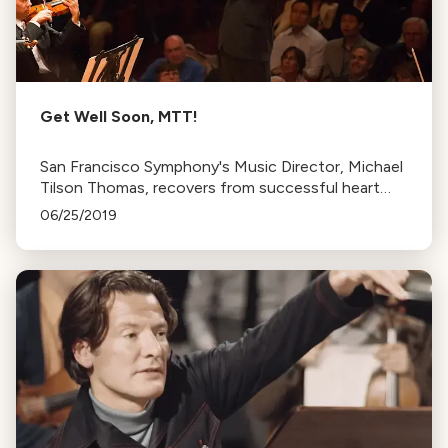
Get Well Soon, MTT!
San Francisco Symphony's Music Director, Michael
Tilson Thomas, recovers from successful heart
surgery. He plans to return for his final season in
06/25/2019
September.