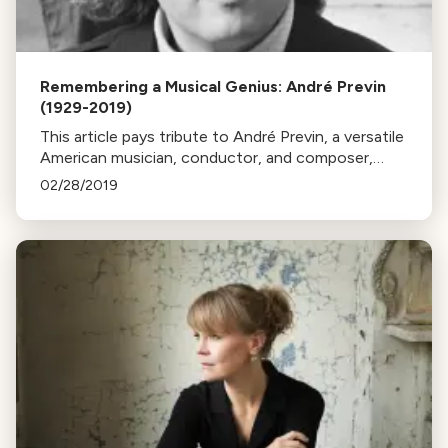
Remembering a Musical Genius: André Previn
(1929-2019)
This article pays tribute to André Previn, a versatile
American musician, conductor, and composer,
highlighting his remarkable career, from film scoring
02/28/2019
to classical conducting.