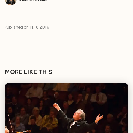
Published on
11.18.2016
MORE LIKE THIS