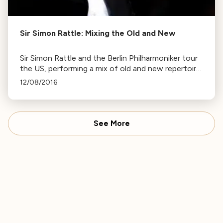
Sir Simon Rattle: Mixing the Old and New
Sir Simon Rattle and the Berlin Philharmoniker tour
the US, performing a mix of old and new repertoire.
Rattle discusses the influence of Brahms on later
12/08/2016
composers.
See More