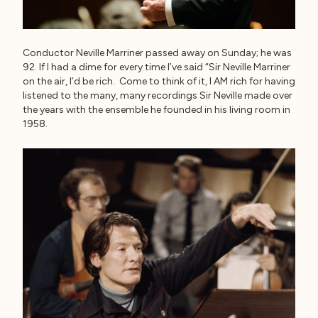
Conductor Neville Marriner passed away on Sunday; he was
92. If I had a dime for every time I’ve said “Sir Neville Marriner
on the air, I’d be rich. Come to think of it, I AM rich for having
listened to the many, many recordings Sir Neville made over
the years with the ensemble he founded in his living room in
1958.