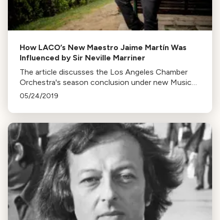
How LACO’s New Maestro Jaime Martín Was
Influenced by Sir Neville Marriner
The article discusses the Los Angeles Chamber
Orchestra's season conclusion under new Music
Director, Maestro Jaime Martín, a renowned flutist
05/24/2019
and conductor influenced by Sir Neville Marriner.