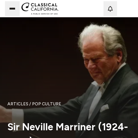
Loadi
ARTICLES
/ POP CULTURE
Sir Neville Marriner (1924-