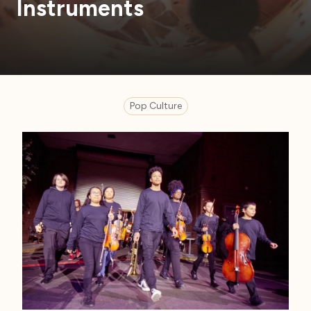
Instruments
Pop Culture