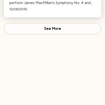
perform James MacMillan’s Symphony No. 4 and
Beethoven’s Piano Concerto No. 4 with soloist
12/08/2016
Shai Wosner.
See More