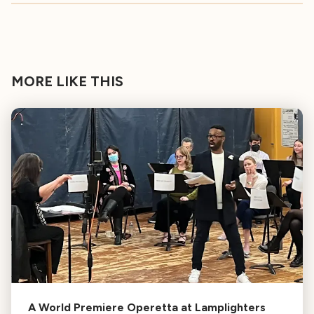
MORE LIKE THIS
A World Premiere Operetta at Lamplighters