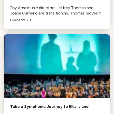
Bay Area music directors Jeffrey Thomas and
Joana Carneiro are transitioning. Thomas moves to
emeritus status at UC Davis, dedicating more time
06/24/2020
to the American Bach Soloists. Carneiro resigns
from Berkeley Symphony, focusing on family in
Portugal.
Take a Symphonic Journey to Ellis Island