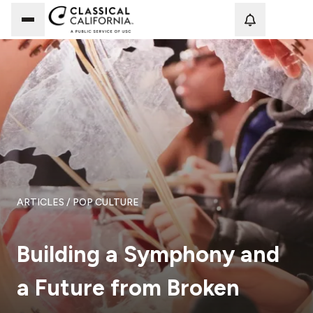
Loadi
ARTICLES
/ POP CULTURE
Building a Symphony and
a Future from Broken