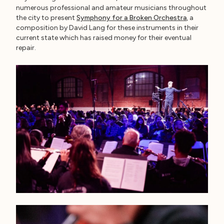
numerous professional and amateur musicians throughout
the city to present
Symphony for a Broken Orchestra
, a
composition by David Lang for these instruments in their
current state which has raised money for their eventual
repair.