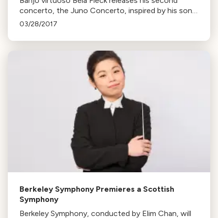
Banjo virtuoso Béla Fleck releases his second
concerto, the Juno Concerto, inspired by his son.
The piece, performed with the Colorado
03/28/2017
Symphony, follows his first work, The Imposter.
Berkeley Symphony Premieres a Scottish
Symphony
Berkeley Symphony, conducted by Elim Chan, will