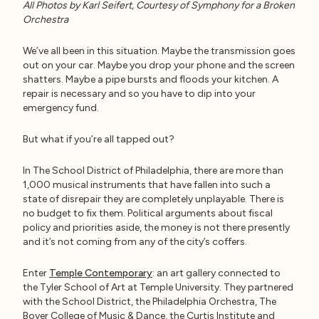
All Photos by Karl Seifert, Courtesy of Symphony for a Broken
Orchestra
We’ve all been in this situation. Maybe the transmission goes
out on your car. Maybe you drop your phone and the screen
shatters. Maybe a pipe bursts and floods your kitchen. A
repair is necessary and so you have to dip into your
emergency fund.
But what if you’re all tapped out?
In The School District of Philadelphia, there are more than
1,000 musical instruments that have fallen into such a
state of disrepair they are completely unplayable. There is
no budget to fix them. Political arguments about fiscal
policy and priorities aside, the money is not there presently
and it’s not coming from any of the city’s coffers.
Enter
Temple Contemporary
: an art gallery connected to
the Tyler School of Art at Temple University. They partnered
with the School District, the Philadelphia Orchestra, The
Boyer College of Music & Dance, the Curtis Institute and