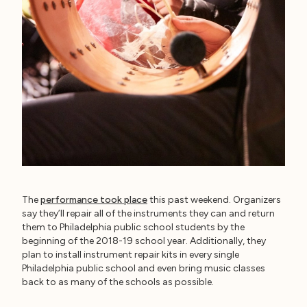
The
performance took place
this past weekend. Organizers
say they’ll repair all of the instruments they can and return
them to Philadelphia public school students by the
beginning of the 2018-19 school year. Additionally, they
plan to install instrument repair kits in every single
Philadelphia public school and even bring music classes
back to as many of the schools as possible.