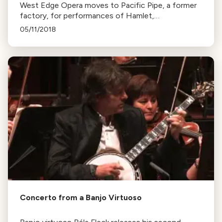
West Edge Opera moves to Pacific Pipe, a former
factory, for performances of Hamlet,
Frankenstein, and The Chastity Tree. The new
05/11/2018
venue offers a unique and vast space for the
shows.
Concerto from a Banjo Virtuoso