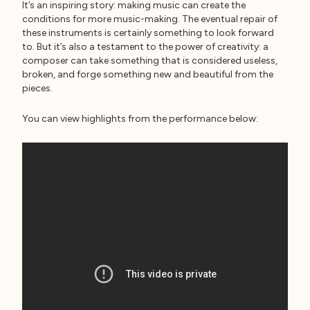
It’s an inspiring story: making music can create the
conditions for more music-making. The eventual repair of
these instruments is certainly something to look forward
to. But it’s also a testament to the power of creativity: a
composer can take something that is considered useless,
broken, and forge something new and beautiful from the
pieces.
You can view highlights from the performance below: