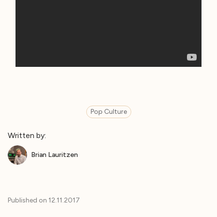
Pop Culture
Written by:
Brian Lauritzen
Published on
12.11.2017