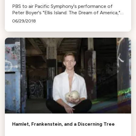
PBS to air Pacific Symphony's performance of
Peter Boyer's "Ellis Island: The Dream of America," a
musical tribute to immigrant stories from Ellis
06/29/2018
Island.
Hamlet, Frankenstein, and a Discerning Tree