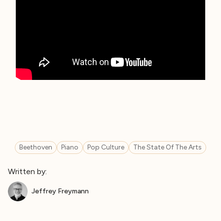
Beethoven
Piano
Pop Culture
The State Of The Arts
Written by:
Jeffrey Freymann