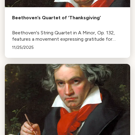
Beethoven’s Quartet of ‘Thanksgiving’
Beethoven's String Quartet in A Minor, Op. 132,
features a movement expressing gratitude for
recovery from illness. It alternates between
11/25/2025
prayerful chorales and lively sections, reflecting his
mortality.