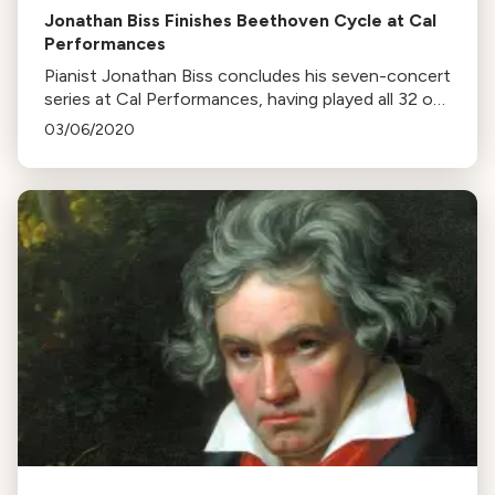
Jonathan Biss Finishes Beethoven Cycle at Cal
Performances
Pianist Jonathan Biss concludes his seven-concert
series at Cal Performances, having played all 32 of
Beethoven's piano sonatas. Biss highlights the
03/06/2020
variety and endlessness of Beethoven's works.