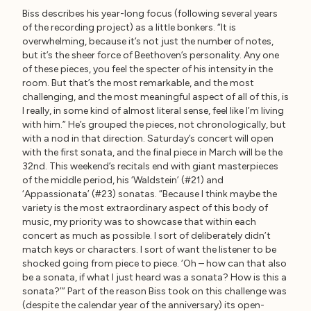
Biss describes his year-long focus (following several years
of the recording project) as a little bonkers. “It is
overwhelming, because it’s not just the number of notes,
but it’s the sheer force of Beethoven’s personality. Any one
of these pieces, you feel the specter of his intensity in the
room. But that’s the most remarkable, and the most
challenging, and the most meaningful aspect of all of this, is
I really, in some kind of almost literal sense, feel like I’m living
with him.” He’s grouped the pieces, not chronologically, but
with a nod in that direction. Saturday’s concert will open
with the first sonata, and the final piece in March will be the
32nd. This weekend’s recitals end with giant masterpieces
of the middle period, his ‘Waldstein’ (#21) and
‘Appassionata’ (#23) sonatas. “Because I think maybe the
variety is the most extraordinary aspect of this body of
music, my priority was to showcase that within each
concert as much as possible. I sort of deliberately didn’t
match keys or characters. I sort of want the listener to be
shocked going from piece to piece. ‘Oh – how can that also
be a sonata, if what I just heard was a sonata? How is this a
sonata?’” Part of the reason Biss took on this challenge was
(despite the calendar year of the anniversary) its open-