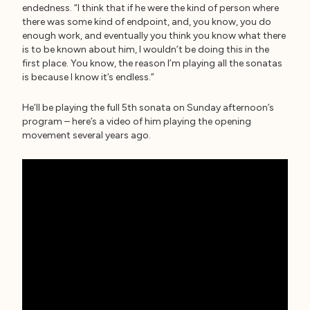
endedness. “I think that if he were the kind of person where
there was some kind of endpoint, and, you know, you do
enough work, and eventually you think you know what there
is to be known about him, I wouldn’t be doing this in the
first place. You know, the reason I’m playing all the sonatas
is because I know it’s endless.”
He’ll be playing the full 5th sonata on Sunday afternoon’s
program – here’s a video of him playing the opening
movement several years ago.