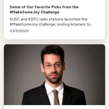
Some of Our Favorite Picks from the
#MakeSomeJoy Challenge
KUSC and KDFC radio stations launched the
#MakeSomeJoy challenge, inviting listeners to
share videos performing Beethoven’s Ode to Joy
03/31/2020
on homemade instruments.