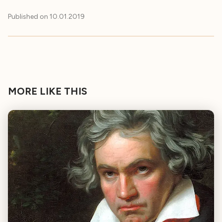
Published on
10.01.2019
MORE LIKE THIS