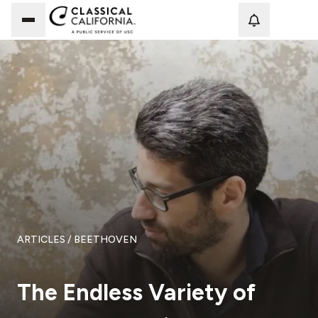
Loadi
ARTICLES
/ BEETHOVEN
The Endless Variety of