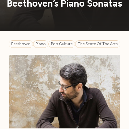
Beethoven’s Piano Sonatas
Beethoven
Piano
Pop Culture
The State Of The Arts