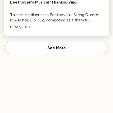
Beethoven’s Musical ‘Thanksgiving’
This article discusses Beethoven's String Quartet
in A Minor, Op. 132, composed as a thankful
response to recovery from a severe illness,
03/27/2019
reflecting his gratitude and awareness of mortality.
See More