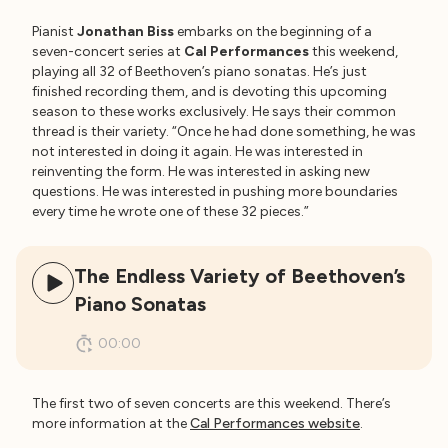
Pianist
Jonathan Biss
embarks on the beginning of a
seven-concert series at
Cal Performances
this weekend,
playing all 32 of Beethoven’s piano sonatas. He’s just
finished recording them, and is devoting this upcoming
season to these works exclusively. He says their common
thread is their variety. “Once he had done something, he was
not interested in doing it again. He was interested in
reinventing the form. He was interested in asking new
questions. He was interested in pushing more boundaries
every time he wrote one of these 32 pieces.”
The Endless Variety of Beethoven’s
Piano Sonatas
00:00
The first two of seven concerts are this weekend. There’s
more information at the
Cal Performances website
.