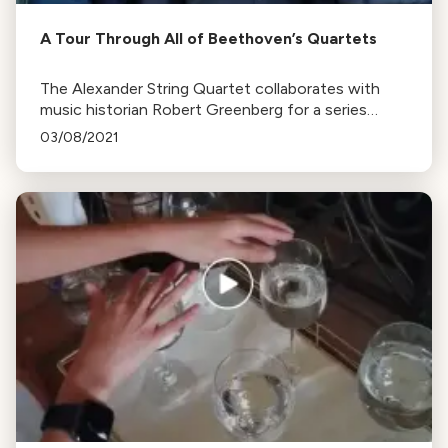
A Tour Through All of Beethoven’s Quartets
The Alexander String Quartet collaborates with
music historian Robert Greenberg for a series
exploring Beethoven's quartets. The series,
03/08/2021
marking Beethoven's 250th birth anniversary, runs
from October to May.