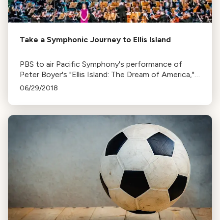
Take a Symphonic Journey to Ellis Island
PBS to air Pacific Symphony's performance of
Peter Boyer's "Ellis Island: The Dream of America," a
musical tribute to immigrant stories from Ellis
06/29/2018
Island.