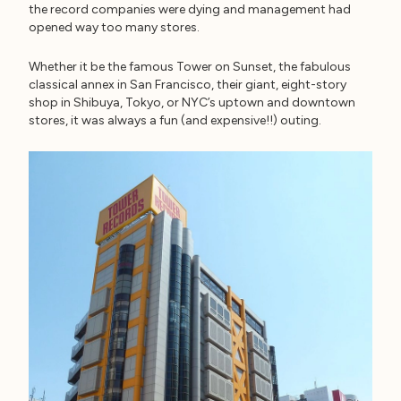
the record companies were dying and management had
opened way too many stores.
Whether it be the famous Tower on Sunset, the fabulous
classical annex in San Francisco, their giant, eight-story
shop in Shibuya, Tokyo, or NYC’s uptown and downtown
stores, it was always a fun (and expensive!!) outing.