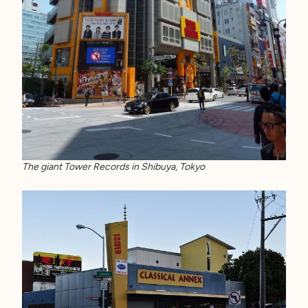
The giant Tower Records in Shibuya, Tokyo