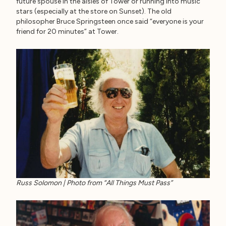
future spouse in the aisles of Tower or running into music
stars (especially at the store on Sunset). The old
philosopher Bruce Springsteen once said “everyone is your
friend for 20 minutes” at Tower.
Russ Solomon | Photo from “All Things Must Pass”