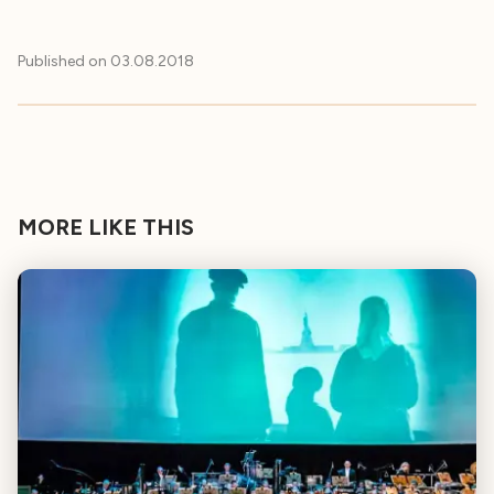
Published on
03.08.2018
MORE LIKE THIS