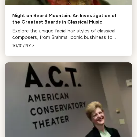
Night on Beard Mountain: An Investigation of
the Greatest Beards in Classical Music
Explore the unique facial hair styles of classical
composers, from Brahms' iconic bushiness to
Verdi's well-sculpted beard. Discover who had the
10/31/2017
most audacious, unkempt, and meticulously
detailed beards.