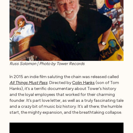
Russ Solomon | Photo by Tower Records
In 2015 an indie film saluting the chain was released called
All Things Must Pass
. Directed by
Colin Hanks
(son of Tom
Hanks), it’s a terrific documentary about Tower’s history
and the loyal employees that worked for their charming
founder. It’s part love letter, as well as a truly fascinating tale
and a crazy bit of music biz history. It’s all there; the humble
start, the mighty expansion, and the breathtaking collapse.