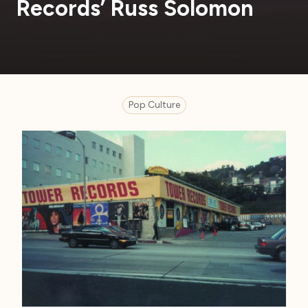
Records’ Russ Solomon
Pop Culture