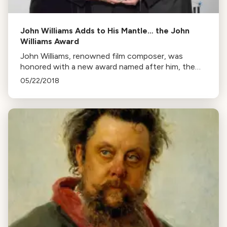
John Williams Adds to His Mantle… the John
Williams Award
John Williams, renowned film composer, was
honored with a new award named after him, the
John Williams Award, at the 34th Annual BMI Film,
05/22/2018
TV & Visual Media Awards.