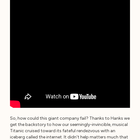
So, how could this giant company fail? Thanks to Hanks we
get the backstory to how our seemingly-invincible, musical
Titanic cruised toward its fateful rendezvous with an
iceberg called the internet. It didn’t help matters much that