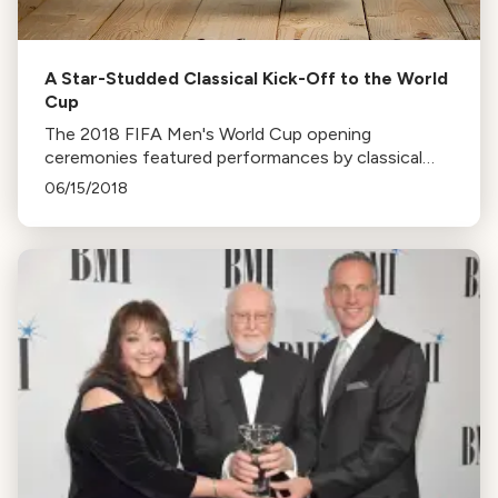
A Star-Studded Classical Kick-Off to the World
Cup
The 2018 FIFA Men's World Cup opening
ceremonies featured performances by classical
music stars like Anna Netrebko and Placido
06/15/2018
Domingo. Watch the kick-off concert in Red
Square.