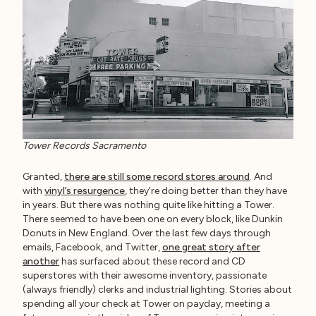
Tower Records Sacramento
Granted,
there are still some record stores around
. And
with
vinyl’s resurgence
, they’re doing better than they have
in years. But there was nothing quite like hitting a Tower.
There seemed to have been one on every block, like Dunkin
Donuts in New England. Over the last few days through
emails, Facebook, and Twitter,
one great story after
another
has surfaced about these record and CD
superstores with their awesome inventory, passionate
(always friendly) clerks and industrial lighting. Stories about
spending all your check at Tower on payday, meeting a