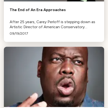
The End of An Era Approaches
After 25 years, Carey Perloff is stepping down as
Artistic Director of American Conservatory
Theater to pursue other projects. Her tenure
09/19/2017
included the renovation of the Strand Theater.