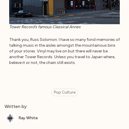
Tower Record’s famous Classical Annex
Thank you, Russ Solomon. I have so many fond memories of
talking music in the aisles amongst the mountainous bins
of your stores. Vinyl may live on but there will never be
another Tower Records. Unless you travel to Japan where,
believe it or not, the chain still exists.
Pop Culture
Written by:
Ray White