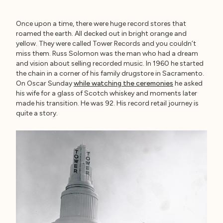
Once upon a time, there were huge record stores that
roamed the earth. All decked out in bright orange and
yellow. They were called Tower Records and you couldn’t
miss them. Russ Solomon was the man who had a dream
and vision about selling recorded music. In 1960 he started
the chain in a corner of his family drugstore in Sacramento.
On Oscar Sunday
while watching the ceremonies
he asked
his wife for a glass of Scotch whiskey and moments later
made his transition. He was 92. His record retail journey is
quite a story.