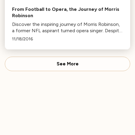
From Football to Opera, the Journey of Morris
Robinson
Discover the inspiring journey of Morris Robinson,
a former NFL aspirant turned opera singer. Despite
starting voice lessons at 30, he now enjoys a
11/18/2016
successful international career.
See More