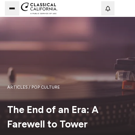
Loadi
ARTICLES
/ POP CULTURE
The End of an Era: A
Farewell to Tower