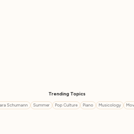
Trending Topics
lara Schumann
Summer
Pop Culture
Piano
Musicology
Mov