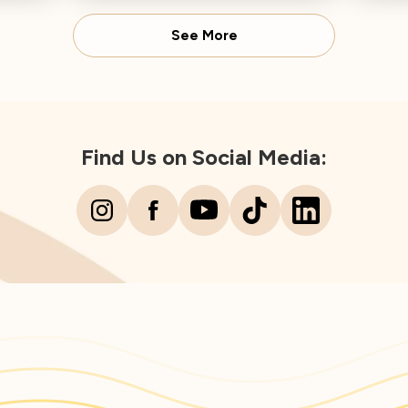
Director concludes.
Spear
See More
Find Us on Social Media: