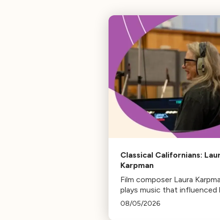
Classical Californians: Lau
Karpman
Film composer Laura Karpm
plays music that influenced 
life, from her early days as a
08/05/2026
student to her success as a