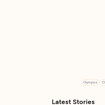
Olympics
C
Latest Stories