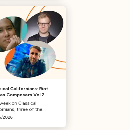
ical Californians: Riot
s Composers Vol 2
 week on Classical
ornians, three of the
osers behind the music at
5/2026
 Games: Bill Hemstapat,
ander Temple, and J.D.