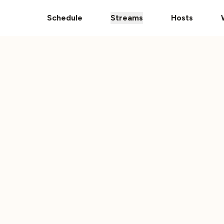
Donate Your Vehicle
The Ultimate 101 Stream i
Schedule
Streams
Hosts