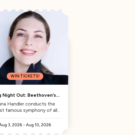
WIN TICKETS!
g Night Out: Beethoven’s
Fifth
na Handler conducts the
st famous symphony of all
time.
Aug 3, 2026
-
Aug 10, 2026