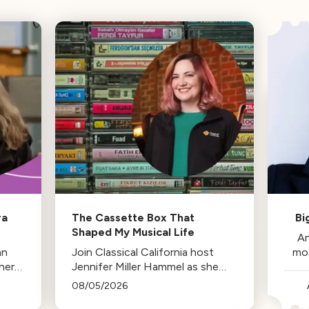
ra
The Cassette Box That
Bi
Shaped My Musical Life
An
an
Join Classical California host
mo
her
Jennifer Miller Hammel as she
reminisces about the cassette
08/05/2026
tape soundtracks of family road