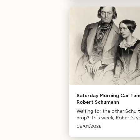
composer for Marvel Studio
HBO. Tune in for her playlist
inspirations.
Saturday Morning Car Tun
Robert Schumann
Waiting for the other Schu 
drop? This week, Robert's y
mann.
08/01/2026