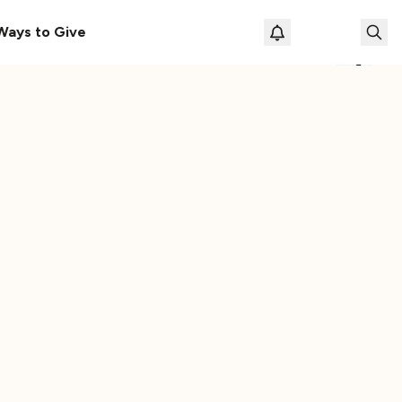
s Here!
Download Our New Free Apps
Ways to Give
Loading prof