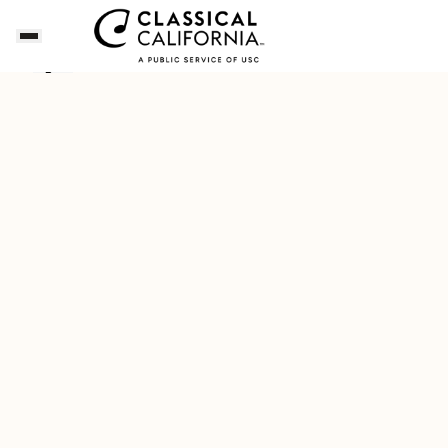
Dianne's Playlist for a Napa Valley Getaway