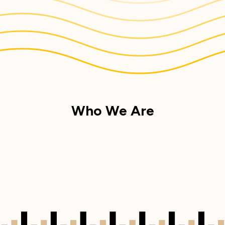
Who We Are