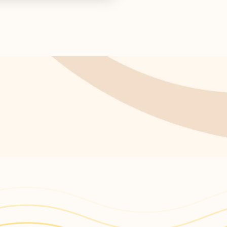
s return!