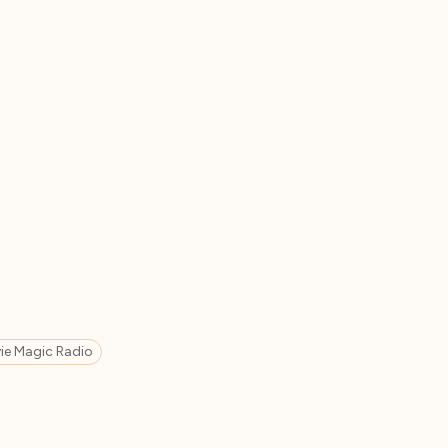
ie Magic Radio