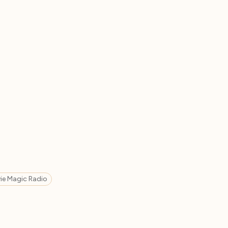
ie Magic Radio