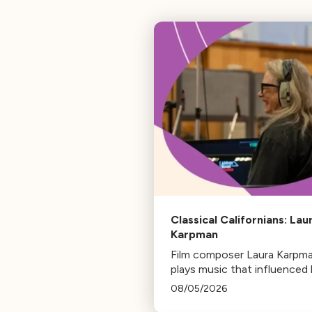
Classical Californians: Lau
Karpman
Film composer Laura Karpm
plays music that influenced 
life, from her early days as a
08/05/2026
student to her success as a