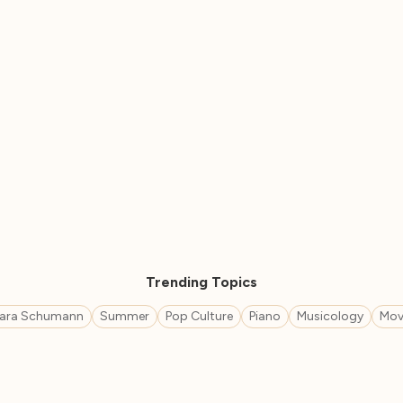
Trending Topics
lara Schumann
Summer
Pop Culture
Piano
Musicology
Mov