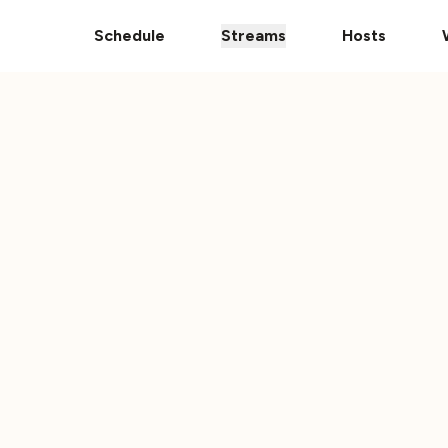
Donate Your Vehicle
The Ultimate 101 Stream i
Schedule
Streams
Hosts