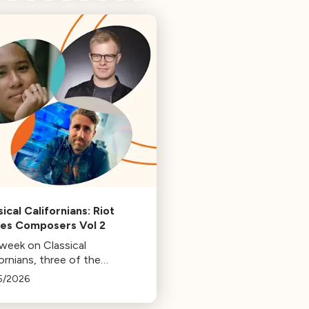
ical Californians: Riot
s Composers Vol 2
 week on Classical
ornians, three of the
osers behind the music at
5/2026
 Games: Bill Hemstapat,
ander Temple, and J.D.