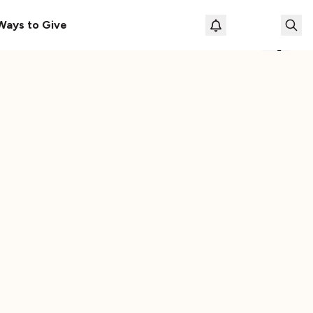
s Here!
Download Our New Free Apps
Ways to Give
Loading prof