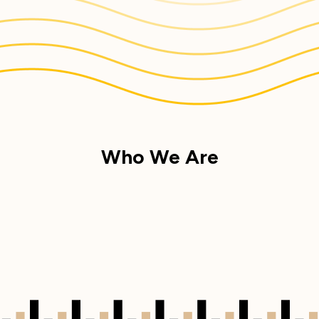
Who We Are