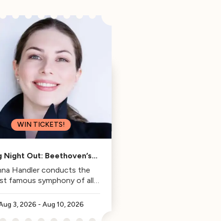
WIN TICKETS!
g Night Out: Beethoven’s
Fifth
na Handler conducts the
st famous symphony of all
time.
Aug 3, 2026
-
Aug 10, 2026