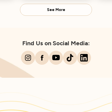
Director concludes.
Spear
See More
Find Us on Social Media: