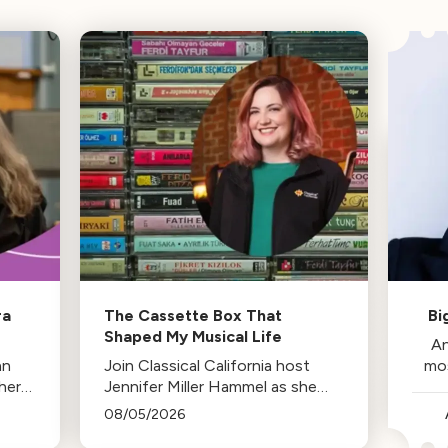
ra
The Cassette Box That
Bi
Shaped My Musical Life
An
an
Join Classical California host
mo
her
Jennifer Miller Hammel as she
reminisces about the cassette
08/05/2026
tape soundtracks of family road