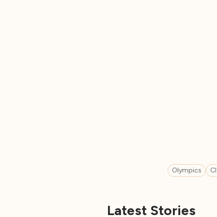
Olympics
C
Latest Stories