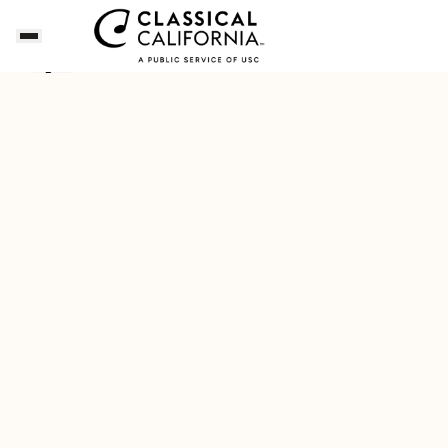
Dianne's Playlist for a Napa Valley Getaway