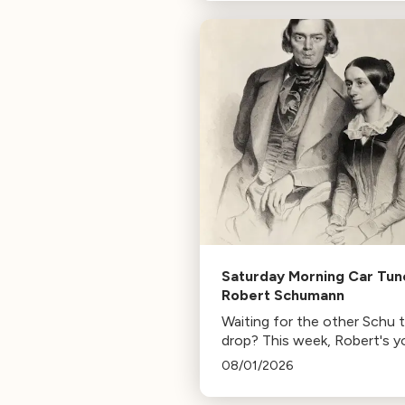
composer for Marvel Studio
HBO. Tune in for her playlist
inspirations.
Saturday Morning Car Tun
Robert Schumann
Waiting for the other Schu 
drop? This week, Robert's y
mann.
08/01/2026