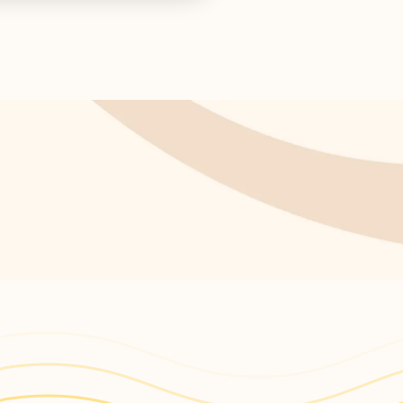
s return!