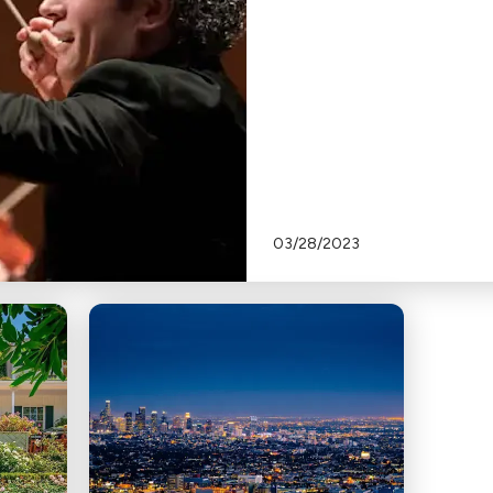
03/28/2023