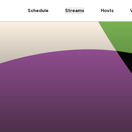
Schedule
Streams
Hosts