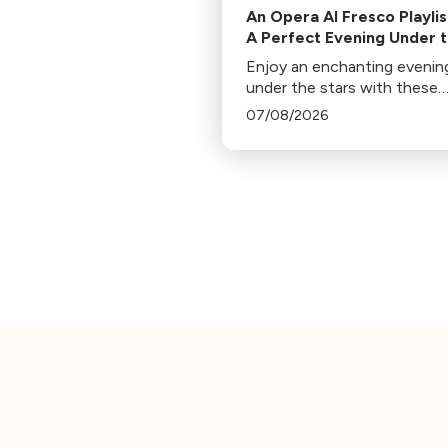
An Opera Al Fresco Playlis
A Perfect Evening Under 
Stars
Enjoy an enchanting evenin
under the stars with these
operatic gems handpicked b
07/08/2026
Jennifer Miller Hammel. Fro
Hoffmann's Barcarolle to
Turandot's Nessun dorma, 
piece sets a unique mood.