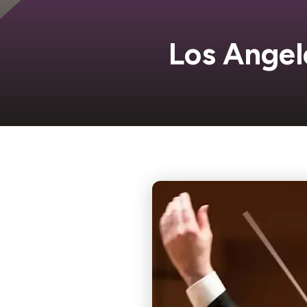
Los Angel