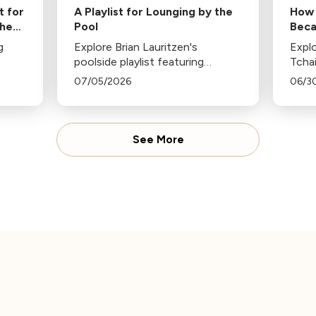
t for
A Playlist for Lounging by the
How 
the
Pool
Beca
of J
g
Explore Brian Lauritzen's
Explo
poolside playlist featuring
Tcha
y
classical pieces like Ravel's Jeux
popul
07/05/2026
06/3
m
d’eau, Strauss's Tritsch-Tratsch-
celeb
Polka, and more, perfect for a
firew
each
sunny, relaxing day by the pool.
conte
See More