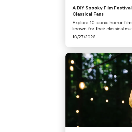
A DIY Spooky Film Festival
Classical Fans
Explore 10 iconic horror film
known for their classical mu
scores, including Jaws, Psy
10/27/2026
and The Shining. Discover 
to stream or rent these spi
chilling classics.