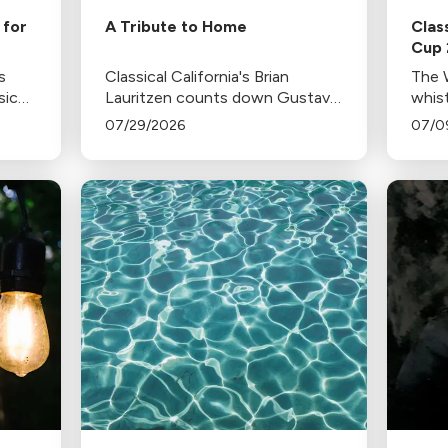
 for
A Tribute to Home
Clas
Cup
s
Classical California's Brian
The W
sic
Lauritzen counts down Gustavo
whist
cho,
Dudamel's last concerts with the
fare
07/29/2026
07/0
where
Los Angeles Philharmonic as his
with
ne-
tenure as .Music and Artistic
Director concludes.