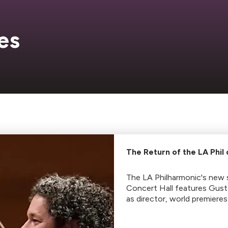
es
The Return of the LA Phil
The LA Philharmonic's new 
Concert Hall features Gus
as director, world premieres