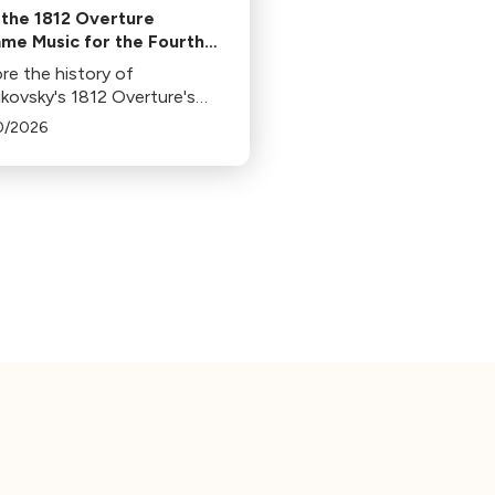
the 1812 Overture
me Music for the Fourth
uly
re the history of
ikovsky's 1812 Overture's
arity in 4th of July
0/2026
rations, its association with
orks, and its original
xt in this insightful blog.