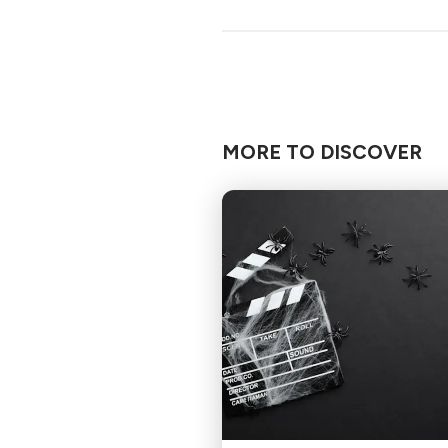
MORE TO DISCOVER