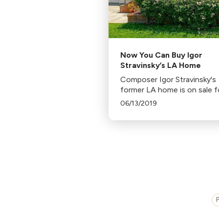
Now You Can Buy Igor
Stravinsky’s LA Home
Composer Igor Stravinsky's
former LA home is on sale f
million. The 3-bedroom hou
06/13/2019
where Stravinsky lived for 2
years, last sold in 1996 for
$700,000.