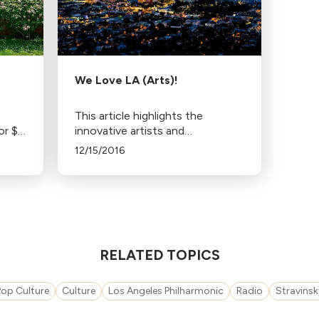
We Love LA (Arts)!
This article highlights the
or $4
innovative artists and
se,
organizations in Southern
12/15/2016
0
California's art scene, including
LA Opera and The Industry,
recognized by Musical America
and The New Yorker.
RELATED TOPICS
Pop Culture
Culture
Los Angeles Philharmonic
Radio
Stravinsk