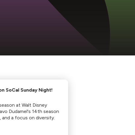
 on SoCal Sunday Night!
season at Walt Disney
tavo Dudamel's 14th season
, and a focus on diversity.