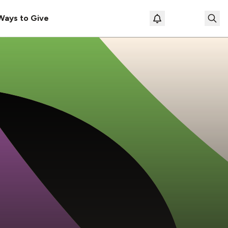
Ways to Give
Loading prof