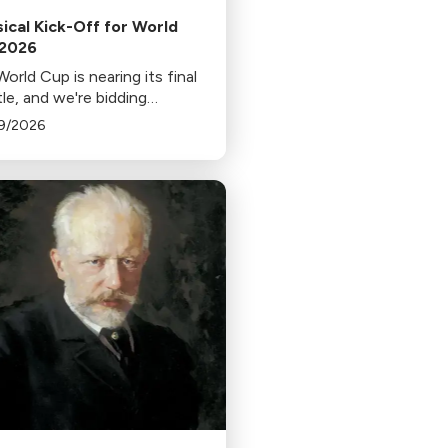
sical Kick-Off for World
 2026
orld Cup is nearing its final
le, and we're bidding
well to each departing team
9/2026
 music from home.