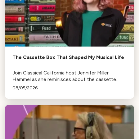
The Cassette Box That Shaped My Musical Life
Join Classical California host Jennifer Miller
Hammel as she reminisces about the cassette
tape soundtracks of family road trips and the
08/05/2026
lasting influence they had on her musical life.