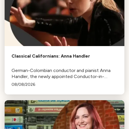
Classical Californians: Anna Handler
German-Colombian conductor and pianist Anna
Handler, the newly appointed Conductor-in-
Residence of the Los Angeles Philharmonic, is this
08/08/2026
week's Classical Californian.