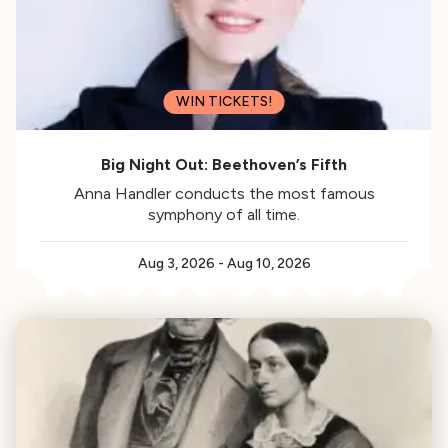
WIN TICKETS!
Big Night Out: Beethoven’s Fifth
Anna Handler conducts the most famous
symphony of all time.
Aug 3, 2026
-
Aug 10, 2026