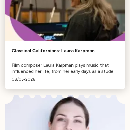
Classical Californians: Laura Karpman
Film composer Laura Karpman plays music that
influenced her life, from her early days as a student
to her success as a composer for Marvel Studios
08/05/2026
and HBO. Tune in for her playlist and inspirations.