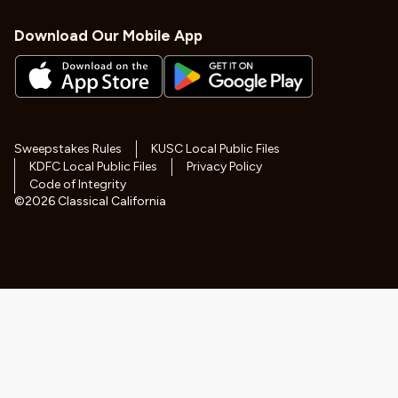
Download Our Mobile App
Sweepstakes Rules
KUSC Local Public Files
KDFC Local Public Files
Privacy Policy
Code of Integrity
©
2026
Classical California