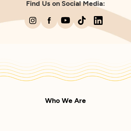
Find Us on Social Media:
Who We Are