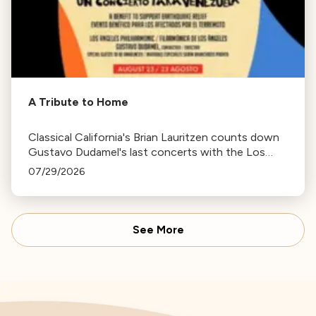
A Tribute to Home
Classical California's Brian Lauritzen counts down
Gustavo Dudamel's last concerts with the Los
Angeles Philharmonic as his tenure as .Music and
07/29/2026
Artistic Director concludes.
See More