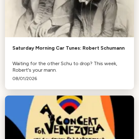
Saturday Morning Car Tunes: Robert Schumann
Waiting for the other Schu to drop? This week,
Robert's your mann.
08/01/2026