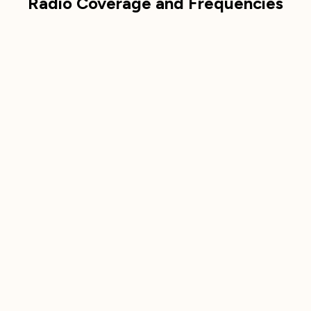
Radio Coverage and Frequencies