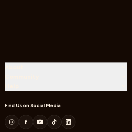
About
Community
Help
Find Us on Social Media