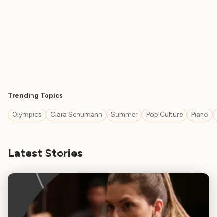
Trending Topics
Olympics
Clara Schumann
Summer
Pop Culture
Piano
Latest Stories