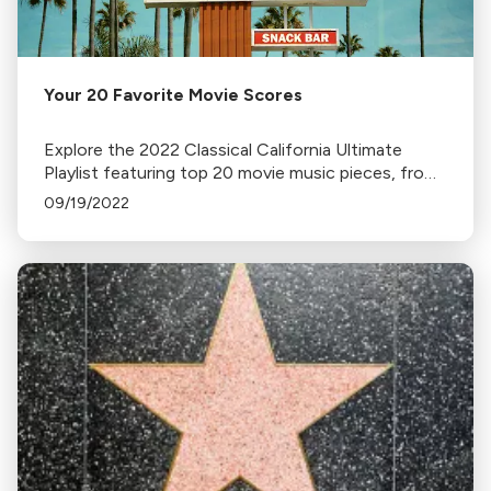
Your 20 Favorite Movie Scores
Explore the 2022 Classical California Ultimate
Playlist featuring top 20 movie music pieces, from
John Williams' Star Wars to Elmer Bernstein’s The
09/19/2022
Magnificent Seven.