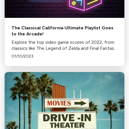
The Classical California Ultimate Playlist Goes
to the Arcade!
Explore the top video game scores of 2022, from
classics like The Legend of Zelda and Final Fantasy
to newer entries like Skyrim and Fallout 4. Discover
01/10/2023
the music that shapes your gaming experience.