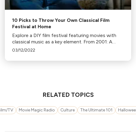
10 Picks to Throw Your Own Classical Film
Festival at Home
Explore a DIY film festival featuring movies with
classical music as a key element. From 2001: A
Space Odyssey to Fantasia, enjoy these cinematic
03/12/2022
masterpieces at home.
RELATED TOPICS
Film/TV
Movie Magic Radio
Culture
The Ultimate 101
Hallowee