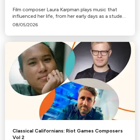
Film composer Laura Karpman plays music that
influenced her life, from her early days as a student
to her success as a composer for Marvel Studios
08/05/2026
and HBO. Tune in for her playlist and inspirations.
Classical Californians: Riot Games Composers
Vol 2