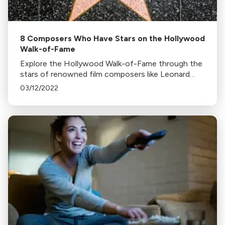
8 Composers Who Have Stars on the Hollywood
Walk-of-Fame
Explore the Hollywood Walk-of-Fame through the
stars of renowned film composers like Leonard
Bernstein, Ennio Morricone, and Hans Zimmer.
03/12/2022