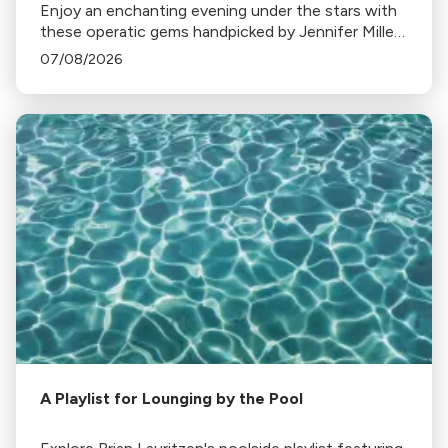
Enjoy an enchanting evening under the stars with
these operatic gems handpicked by Jennifer Miller
Hammel. From Hoffmann's Barcarolle to
07/08/2026
Turandot's Nessun dorma, each piece sets a
unique mood.
A Playlist for Lounging by the Pool