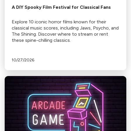
A DIY Spooky Film Festival for Classical Fans
Explore 10 iconic horror films known for their
classical music scores, including Jaws, Psycho, and
The Shining. Discover where to stream or rent
these spine-chilling classics.
10/27/2026