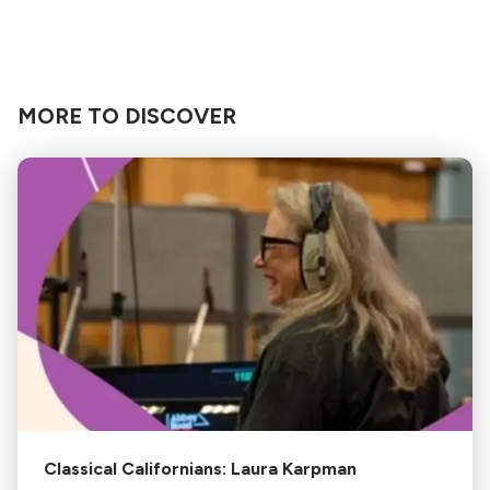
MORE TO DISCOVER
Classical Californians: Laura Karpman