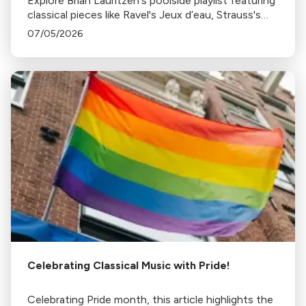
Explore Brian Lauritzen's poolside playlist featuring
classical pieces like Ravel's Jeux d’eau, Strauss's
Tritsch-Tratsch-Polka, and more, perfect for a
07/05/2026
sunny, relaxing day by the pool.
Celebrating Classical Music with Pride!
Celebrating Pride month, this article highlights the