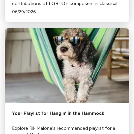
contributions of LGBTQ+ composers in classical
music, including Handel, Tchaikovsky, Angela
06/29/2026
Morley, Billy Strayhorn, Wendy Carlos, and Rufus
Wainwright.
Your Playlist for Hangin’ in the Hammock
Explore Rik Malone's recommended playlist for a