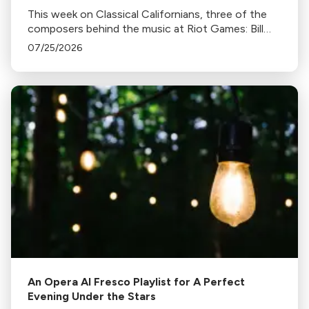
This week on Classical Californians, three of the
composers behind the music at Riot Games: Bill
Hemstapat, Alexander Temple, and J.D. Spears
07/25/2026
return!
An Opera Al Fresco Playlist for A Perfect
Evening Under the Stars