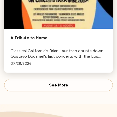
A Tribute to Home
Classical California's Brian Lauritzen counts down
Gustavo Dudamel's last concerts with the Los
Angeles Philharmonic as his tenure as .Music and
07/29/2026
Artistic Director concludes.
See More