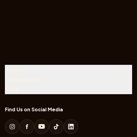
About
Community
Help
Find Us on Social Media