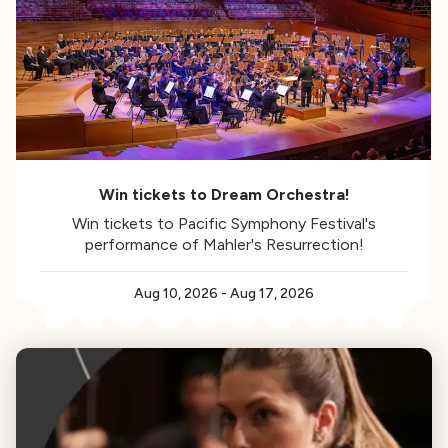
Win tickets to Dream Orchestra!
Win tickets to Pacific Symphony Festival's
performance of Mahler's Resurrection!
Aug 10, 2026
-
Aug 17, 2026