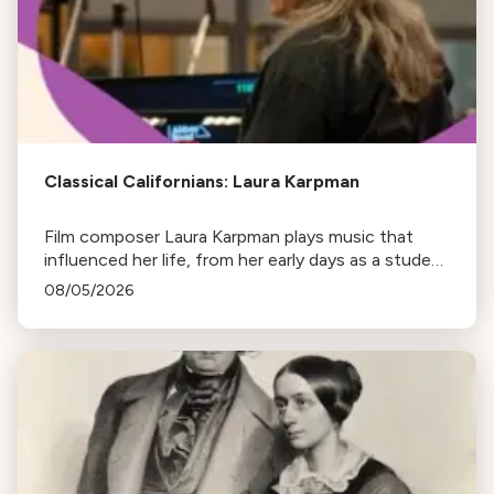
Classical Californians: Laura Karpman
Film composer Laura Karpman plays music that
influenced her life, from her early days as a student
to her success as a composer for Marvel Studios
08/05/2026
and HBO. Tune in for her playlist and inspirations.