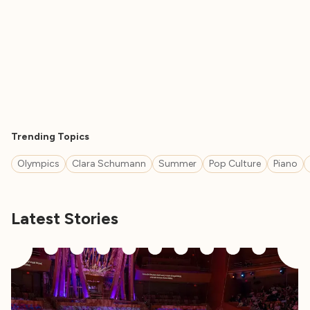
Trending Topics
Olympics
Clara Schumann
Summer
Pop Culture
Piano
Latest Stories