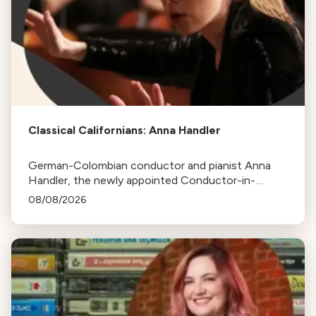
Classical Californians: Anna Handler
German-Colombian conductor and pianist Anna
Handler, the newly appointed Conductor-in-
Residence of the Los Angeles Philharmonic, is this
08/08/2026
week's Classical Californian.