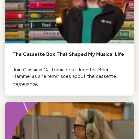
The Cassette Box That Shaped My Musical Life
Join Classical California host Jennifer Miller
Hammel as she reminisces about the cassette
tape soundtracks of family road trips and the
08/05/2026
lasting influence they had on her musical life.