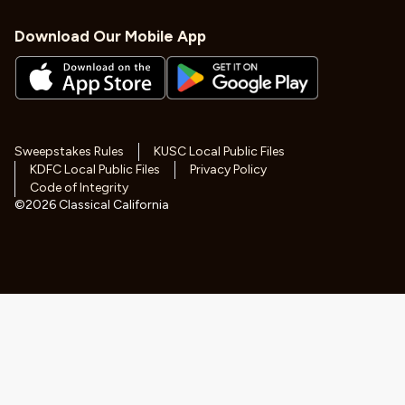
Download Our Mobile App
Sweepstakes Rules
KUSC Local Public Files
KDFC Local Public Files
Privacy Policy
Code of Integrity
©
2026
Classical California