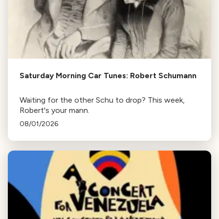
Saturday Morning Car Tunes: Robert Schumann
Waiting for the other Schu to drop? This week,
Robert's your mann.
08/01/2026