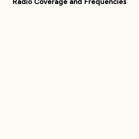
Radio Coverage and Frequencies