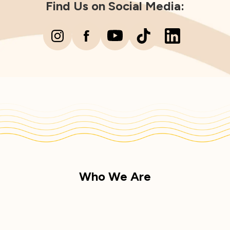
Find Us on Social Media:
Who We Are