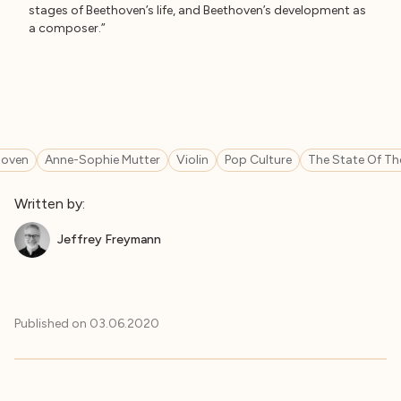
stages of Beethoven’s life, and Beethoven’s development as
a composer.”
hoven
Anne-Sophie Mutter
Violin
Pop Culture
The State Of Th
Written by:
Jeffrey Freymann
Published on
03.06.2020