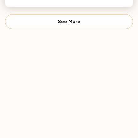
reflecting his gratitude and awareness of mortality.
See More