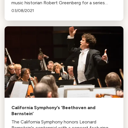
music historian Robert Greenberg for a series
exploring Beethoven's quartets. The series,
03/08/2021
marking Beethoven's 250th birth anniversary, runs
from October to May.
California Symphony’s ‘Beethoven and
Bernstein’
The California Symphony honors Leonard
Bernstein's centennial with a concert featuring