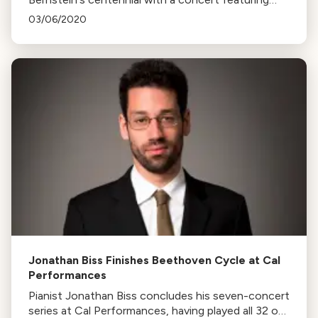
music from Candide, West Side Story, and
03/06/2020
Beethoven's Piano Concerto No. 3.
Jonathan Biss Finishes Beethoven Cycle at Cal
Performances
Pianist Jonathan Biss concludes his seven-concert
series at Cal Performances, having played all 32 of