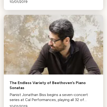
version of Beethoven’s Ninth Symphony, in
10/01/2019
collaboration with Bay Choral Guild and
Masterworks Chorale.
The Endless Variety of Beethoven’s Piano
Sonatas
Pianist Jonathan Biss begins a seven-concert
series at Cal Performances, playing all 32 of
Beethoven’s piano sonatas. He aims to showcase
10/01/2019