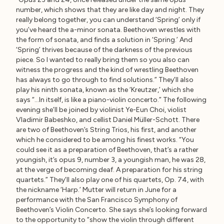
number, which shows that they are like day and night. They
really belong together, you can understand ‘Spring’ only if
you’ve heard the a-minor sonata. Beethoven wrestles with
the form of sonata, and finds a solution in ‘Spring.’ And
‘Spring’ thrives because of the darkness of the previous
piece. So I wanted to really bring them so you also can
witness the progress and the kind of wrestling Beethoven
has always to go through to find solutions.” They’ll also
play his ninth sonata, known as the ‘Kreutzer,’ which she
says “…In itself, is like a piano-violin concerto.” The following
evening she’ll be joined by violinist Ye-Eun Choi, violist
Vladimir Babeshko, and cellist Daniel Müller-Schott. There
are two of Beethoven’s String Trios, his first, and another
which he considered to be among his finest works. “You
could see it as a preparation of Beethoven, that’s a rather
youngish, it’s opus 9, number 3, a youngish man, he was 28,
at the verge of becoming deaf. A preparation for his string
quartets.” They’ll also play one of his quartets, Op. 74, with
the nickname ‘Harp.’ Mutter will return in June for a
performance with the San Francisco Symphony of
Beethoven’s Violin Concerto. She says she’s looking forward
to the opportunity to “show the violin through different