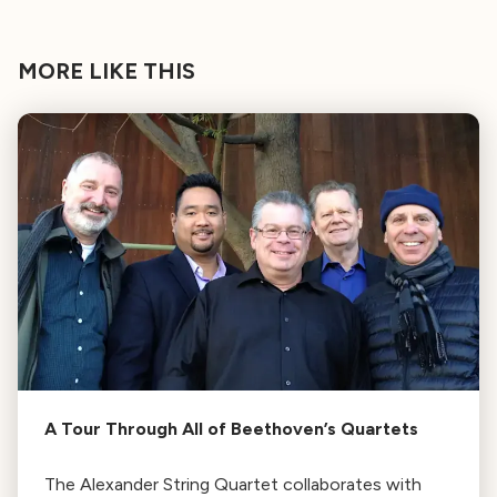
MORE LIKE THIS
A Tour Through All of Beethoven’s Quartets
The Alexander String Quartet collaborates with