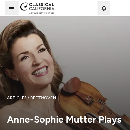
Loadi
ARTICLES
/ BEETHOVEN
Anne-Sophie Mutter Plays