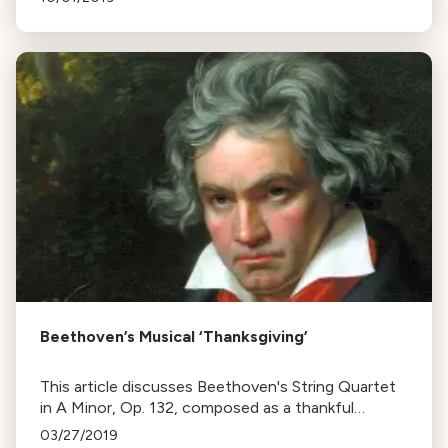
the variety in Beethoven's works.
Beethoven’s Musical ‘Thanksgiving’
This article discusses Beethoven's String Quartet
in A Minor, Op. 132, composed as a thankful
response to recovery from a severe illness,
03/27/2019