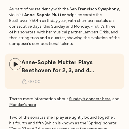
As part of her residency with the
San Francisco Symphony
,
violinist
Anne-Sophie Mutter
helps celebrate the
Beethoven 250th birthday year, with chamber recitals on
consecutive days, this Sunday and Monday. First it’s three
of his sonatas, with her musical partner Lambert Orkis, and
then string trios and a quartet, showing the evolution of the
composer’s compositional talents.
Anne-Sophie Mutter Plays
Beethoven for 2, 3, and 4…
00:00
There’s more information about
Sunday’s concert here
, and
Monday’s here
.
Two of the sonatas she’ll play are tightly bound together,
his fourth and fifth (which is known as the “Spring” sonata:
“Opus 23 and 24, once released under the same opus