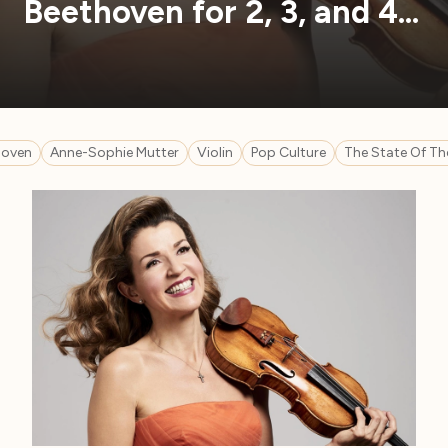
Beethoven for 2, 3, and 4…
hoven
Anne-Sophie Mutter
Violin
Pop Culture
The State Of Th