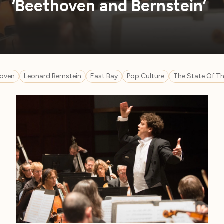
‘Beethoven and Bernstein’
oven
Leonard Bernstein
East Bay
Pop Culture
The State Of Th