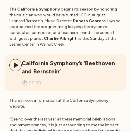
The
California Symphony
begins its season by honoring
the musician who would have turned 100 in August:
Leonard Bernstein. Music Director
Donato Cabrera
says he
approached the programming keeping the dynamic
conductor, composer, and teacher in mind. The concert,
with guest pianist
Charlie Albright
, is this Sunday at the
Lesher Center in Walnut Creek.
California Symphony’s ‘Beethoven
and Bernstein’
00:00
There’s more information at the
California Symphony
website.
“Seeing over the last year all these memorial celebrations
and remembrances, it is just astounding to me the impact
that this one individual had on a whole artform for an entire