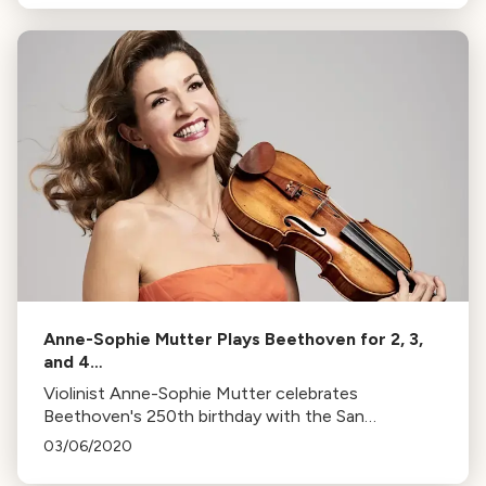
from October to May.
Anne-Sophie Mutter Plays Beethoven for 2, 3,
and 4…
Violinist Anne-Sophie Mutter celebrates
Beethoven's 250th birthday with the San
Francisco Symphony, performing his sonatas, trios,
03/06/2020
and quartets across two days.