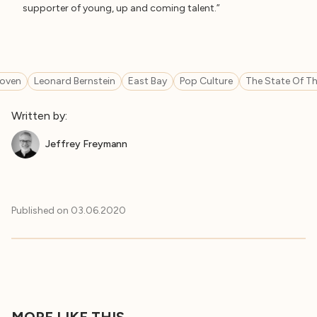
supporter of young, up and coming talent.”
oven
Leonard Bernstein
East Bay
Pop Culture
The State Of Th
Written by:
Jeffrey Freymann
Published on
03.06.2020
MORE LIKE THIS