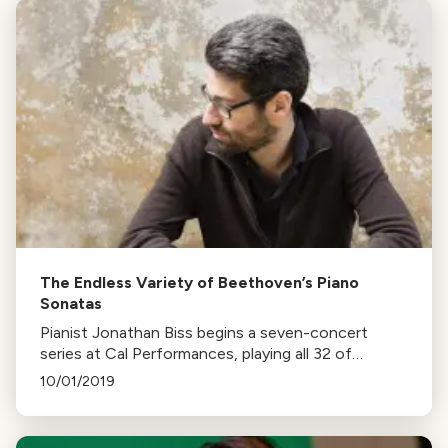
The Endless Variety of Beethoven’s Piano
Sonatas
Pianist Jonathan Biss begins a seven-concert
series at Cal Performances, playing all 32 of
Beethoven’s piano sonatas. He aims to showcase
10/01/2019
the variety in Beethoven's works.