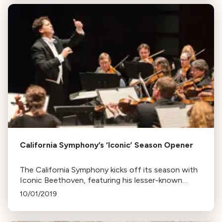
California Symphony’s ‘Iconic’ Season Opener
The California Symphony kicks off its season with
Iconic Beethoven, featuring his lesser-known
overture, The Creatures of Prometheus, and the
10/01/2019
iconic Fifth Symphony. The program also includes
works by Mahler and Gabriela Lena Frank.