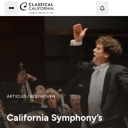
Loadi
ARTICLES
/ BEETHOVEN
California Symphony’s