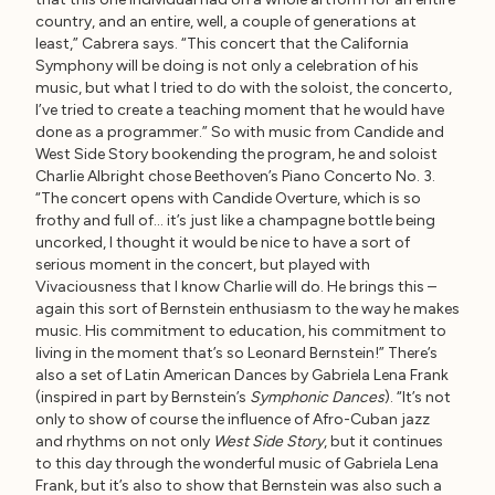
country, and an entire, well, a couple of generations at
least,” Cabrera says. “This concert that the California
Symphony will be doing is not only a celebration of his
music, but what I tried to do with the soloist, the concerto,
I’ve tried to create a teaching moment that he would have
done as a programmer.” So with music from Candide and
West Side Story bookending the program, he and soloist
Charlie Albright chose Beethoven’s Piano Concerto No. 3.
“The concert opens with Candide Overture, which is so
frothy and full of… it’s just like a champagne bottle being
uncorked, I thought it would be nice to have a sort of
serious moment in the concert, but played with
Vivaciousness that I know Charlie will do. He brings this –
again this sort of Bernstein enthusiasm to the way he makes
music. His commitment to education, his commitment to
living in the moment that’s so Leonard Bernstein!” There’s
also a set of Latin American Dances by Gabriela Lena Frank
(inspired in part by Bernstein’s
Symphonic Dances
). “It’s not
only to show of course the influence of Afro-Cuban jazz
and rhythms on not only
West Side Story
, but it continues
to this day through the wonderful music of Gabriela Lena
Frank, but it’s also to show that Bernstein was also such a