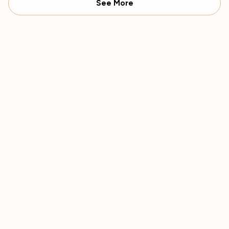
See More