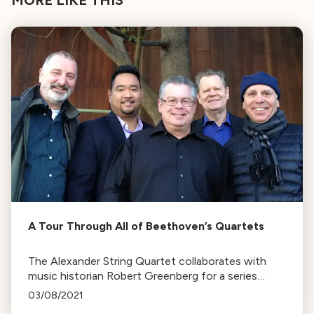
A Tour Through All of Beethoven’s Quartets
The Alexander String Quartet collaborates with
music historian Robert Greenberg for a series
exploring Beethoven's quartets. The series,
03/08/2021
marking Beethoven's 250th birth anniversary, runs