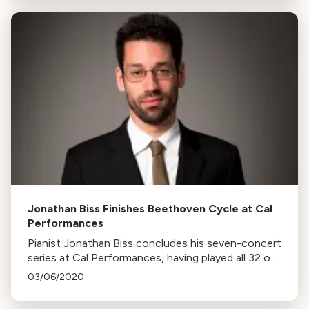
Jonathan Biss Finishes Beethoven Cycle at Cal
Performances
Pianist Jonathan Biss concludes his seven-concert
series at Cal Performances, having played all 32 of
Beethoven's piano sonatas. Biss highlights the
03/06/2020
variety and endlessness of Beethoven's works.