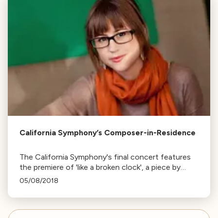
California Symphony’s Composer-in-Residence
The California Symphony's final concert features
the premiere of 'like a broken clock', a piece by
Young American Composer-in-Residence
05/08/2018
Katherine Balch, inspired by Joanna Newsom's
lyrics.