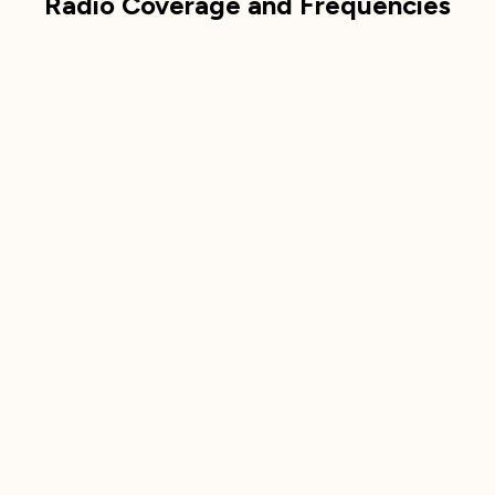
Radio Coverage and Frequencies