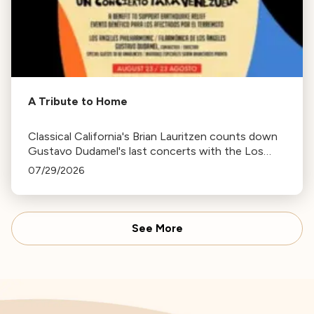
A Tribute to Home
Classical California's Brian Lauritzen counts down
Gustavo Dudamel's last concerts with the Los
Angeles Philharmonic as his tenure as .Music and
07/29/2026
Artistic Director concludes.
See More