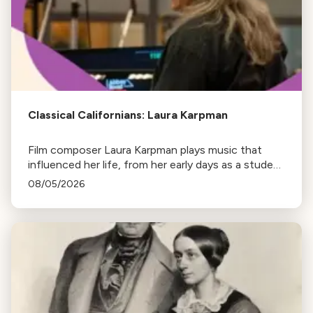
Classical Californians: Laura Karpman
Film composer Laura Karpman plays music that
influenced her life, from her early days as a student
to her success as a composer for Marvel Studios
08/05/2026
and HBO. Tune in for her playlist and inspirations.