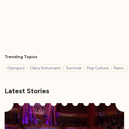
Trending Topics
Olympics
Clara Schumann
Summer
Pop Culture
Piano
Latest Stories