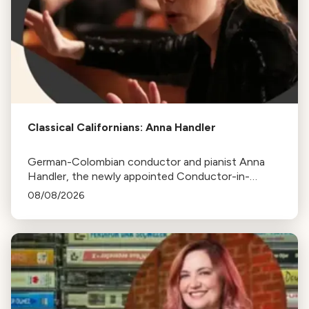
Classical Californians: Anna Handler
German-Colombian conductor and pianist Anna
Handler, the newly appointed Conductor-in-
Residence of the Los Angeles Philharmonic, is this
08/08/2026
week's Classical Californian.