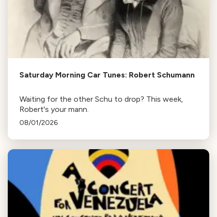
Saturday Morning Car Tunes: Robert Schumann
Waiting for the other Schu to drop? This week,
Robert's your mann.
08/01/2026