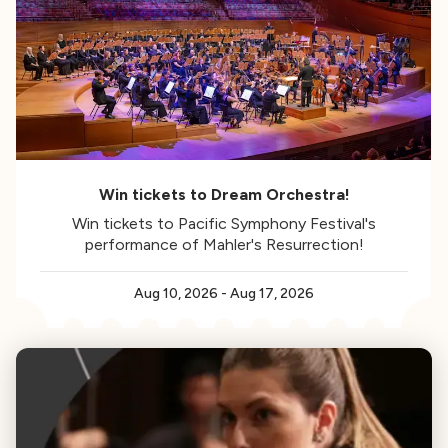
Win tickets to Dream Orchestra!
Win tickets to Pacific Symphony Festival's
performance of Mahler's Resurrection!
Aug 10, 2026
-
Aug 17, 2026