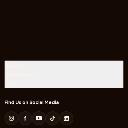
About
Community
Help
Find Us on Social Media