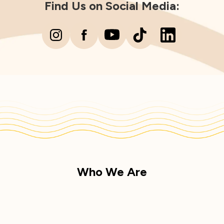
Find Us on Social Media:
Who We Are