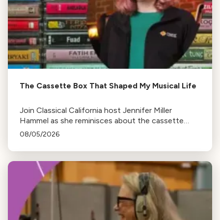
The Cassette Box That Shaped My Musical Life
Join Classical California host Jennifer Miller
Hammel as she reminisces about the cassette
tape soundtracks of family road trips and the
08/05/2026
lasting influence they had on her musical life.