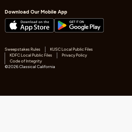
Download Our Mobile App
Sweepstakes Rules
KUSC Local Public Files
KDFC Local Public Files
Privacy Policy
Code of Integrity
©
2026
Classical California