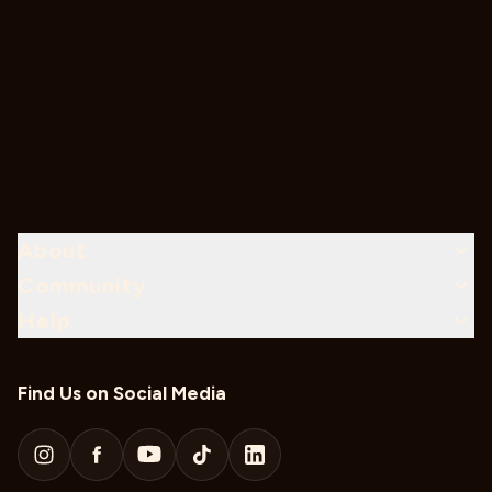
About
Community
Help
Find Us on Social Media