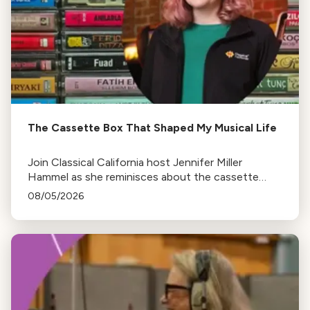
The Cassette Box That Shaped My Musical Life
Join Classical California host Jennifer Miller
Hammel as she reminisces about the cassette
tape soundtracks of family road trips and the
08/05/2026
lasting influence they had on her musical life.