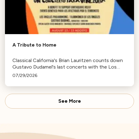
A Tribute to Home
Classical California's Brian Lauritzen counts down
Gustavo Dudamel's last concerts with the Los
Angeles Philharmonic as his tenure as .Music and
07/29/2026
Artistic Director concludes.
See More