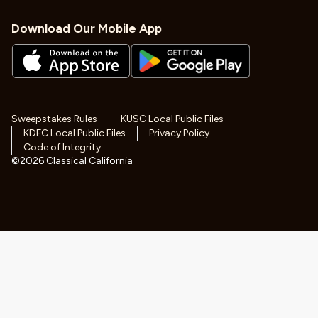
Download Our Mobile App
Sweepstakes Rules
KUSC Local Public Files
KDFC Local Public Files
Privacy Policy
Code of Integrity
©
2026
Classical California