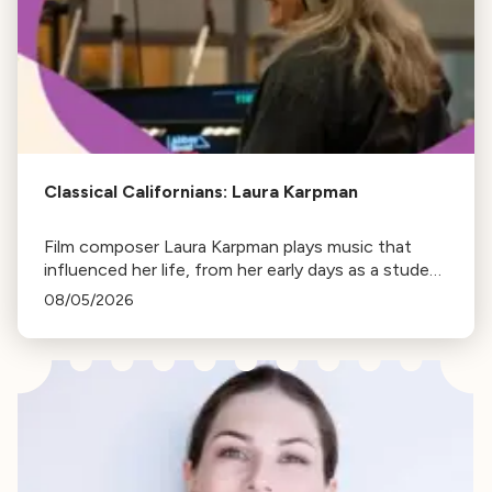
Classical Californians: Laura Karpman
Film composer Laura Karpman plays music that
influenced her life, from her early days as a student
to her success as a composer for Marvel Studios
08/05/2026
and HBO. Tune in for her playlist and inspirations.