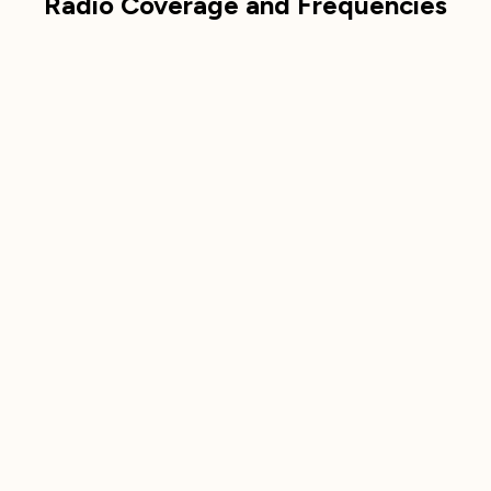
Radio Coverage and Frequencies