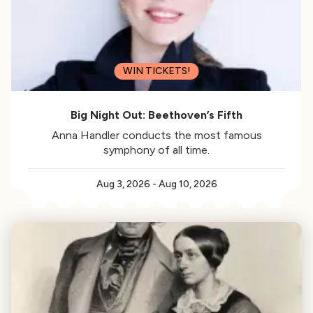
WIN TICKETS!
Big Night Out: Beethoven’s Fifth
Anna Handler conducts the most famous
symphony of all time.
Aug 3, 2026
-
Aug 10, 2026