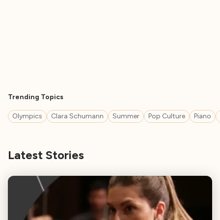
Trending Topics
Olympics
Clara Schumann
Summer
Pop Culture
Piano
Latest Stories