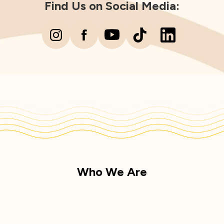
Find Us on Social Media:
Who We Are