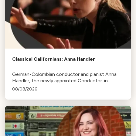
Classical Californians: Anna Handler
German-Colombian conductor and pianist Anna
Handler, the newly appointed Conductor-in-
Residence of the Los Angeles Philharmonic, is this
08/08/2026
week's Classical Californian.