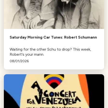
Saturday Morning Car Tunes: Robert Schumann
Waiting for the other Schu to drop? This week,
Robert's your mann.
08/01/2026