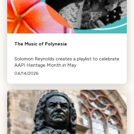
The Music of Polynesia
Solomon Reynolds creates a playlist to celebrate
AAPI Heritage Month in May.
04/14/2026