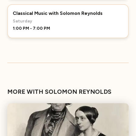
Classical Music with Solomon Reynolds
Saturday
1:00 PM - 7:00 PM
MORE WITH SOLOMON REYNOLDS