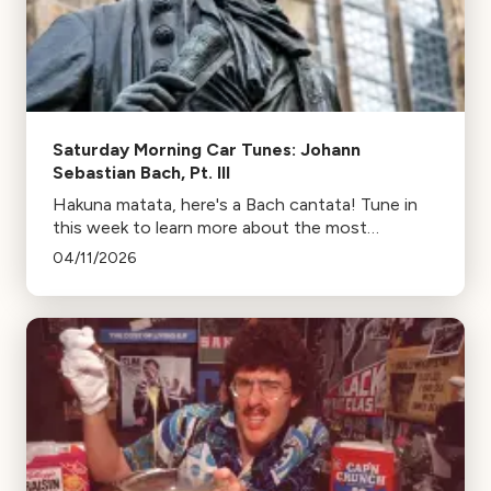
Saturday Morning Car Tunes: Johann
Sebastian Bach, Pt. III
Hakuna matata, here's a Bach cantata! Tune in
this week to learn more about the most
important form of Baroque vocal music (outside
04/11/2026
opera and oratorio).