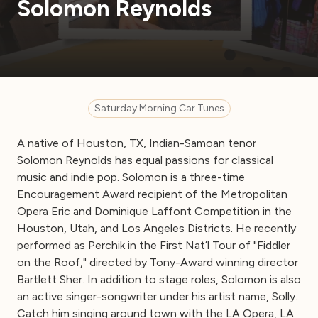
Solomon Reynolds
Saturday Morning Car Tunes
A native of Houston, TX, Indian-Samoan tenor
Solomon Reynolds has equal passions for classical
music and indie pop. Solomon is a three-time
Encouragement Award recipient of the Metropolitan
Opera Eric and Dominique Laffont Competition in the
Houston, Utah, and Los Angeles Districts. He recently
performed as Perchik in the First Nat’l Tour of "Fiddler
on the Roof," directed by Tony-Award winning director
Bartlett Sher. In addition to stage roles, Solomon is also
an active singer-songwriter under his artist name, Solly.
Catch him singing around town with the LA Opera, LA