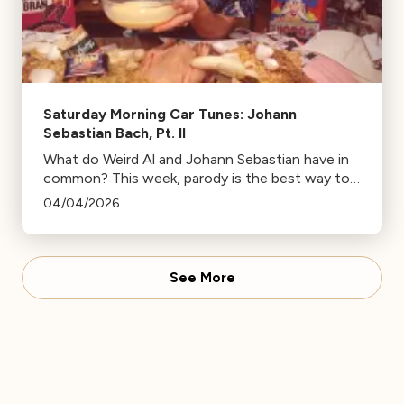
Saturday Morning Car Tunes: Johann
Sebastian Bach, Pt. II
What do Weird Al and Johann Sebastian have in
common? This week, parody is the best way to
look Bach to the future!
04/04/2026
See More