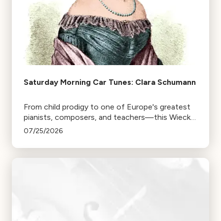
Saturday Morning Car Tunes: Clara Schumann
From child prodigy to one of Europe's greatest
pianists, composers, and teachers—this Wieck,
find out if the Schu fits.
07/25/2026