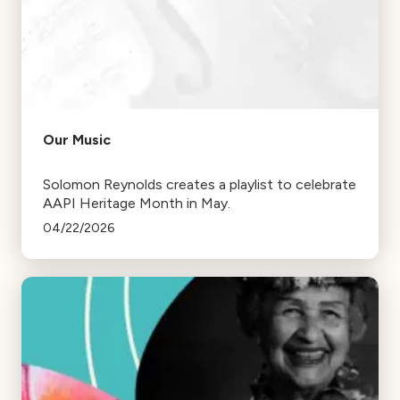
Our Music
Solomon Reynolds creates a playlist to celebrate
AAPI Heritage Month in May.
04/22/2026