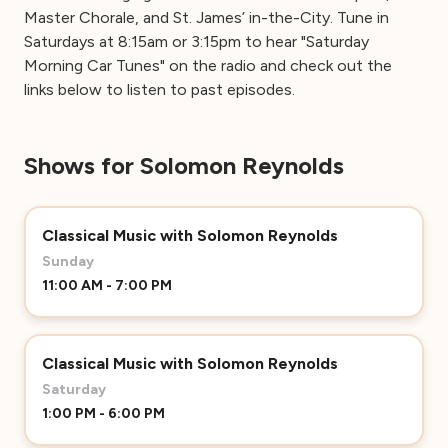
Master Chorale, and St. James’ in-the-City. Tune in
Saturdays at 8:15am or 3:15pm to hear "Saturday
Morning Car Tunes" on the radio and check out the
links below to listen to past episodes.
Shows for Solomon Reynolds
Classical Music with Solomon Reynolds
Sunday
11:00 AM - 7:00 PM
Classical Music with Solomon Reynolds
Saturday
1:00 PM - 6:00 PM