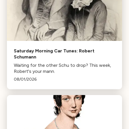
Saturday Morning Car Tunes: Robert
Schumann
Waiting for the other Schu to drop? This week,
Robert's your mann.
08/01/2026